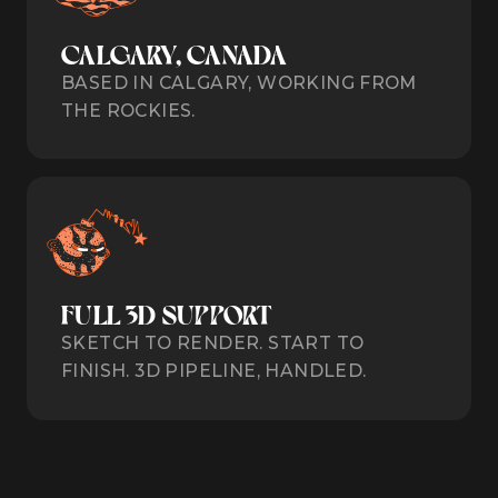
CALGARY, CANADA
BASED IN CALGARY, WORKING FROM
THE ROCKIES.
FULL 3D SUPPORT
SKETCH TO RENDER. START TO
FINISH. 3D PIPELINE, HANDLED.