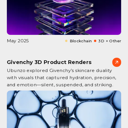
May 2025
Blockchain
3D + Other
Givenchy 3D Product Renders
Ubunzo explored Givenchy’s skincare duality
with visuals that captured hydration, precision,
and emotion—silent, suspended, and striking.