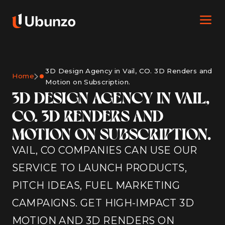
3D Design Agency in Vail, CO. 3D Renders and
Home
Motion on Subscription.
3D DESIGN AGENCY IN VAIL,
CO. 3D RENDERS AND
MOTION ON SUBSCRIPTION.
VAIL, CO COMPANIES CAN USE OUR
SERVICE TO LAUNCH PRODUCTS,
PITCH IDEAS, FUEL MARKETING
CAMPAIGNS. GET HIGH-IMPACT 3D
MOTION AND 3D RENDERS ON