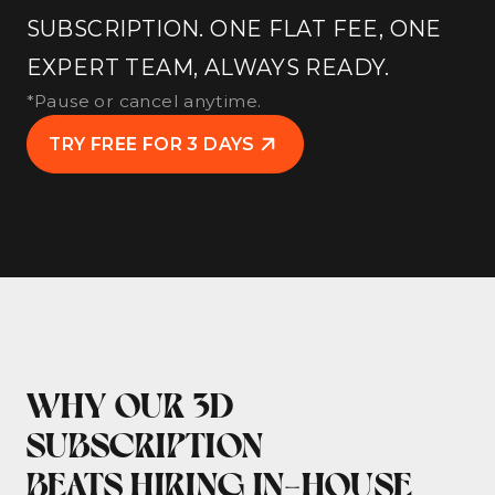
SUBSCRIPTION. ONE FLAT FEE, ONE
EXPERT TEAM, ALWAYS READY.
*Pause or cancel anytime.
TRY FREE FOR 3 DAYS
WHY OUR 3D
SUBSCRIPTION
BEATS HIRING IN-HOUSE