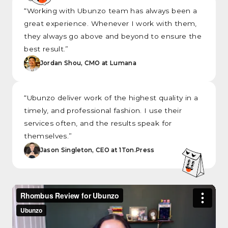
“Working with Ubunzo team has always been a
great experience. Whenever I work with them,
they always go above and beyond to ensure the
best result.”
Jordan Shou, CMO at Lumana
“Ubunzo deliver work of the highest quality in a
timely, and professional fashion. I use their
services often, and the results speak for
themselves.”
Jason Singleton, CEO at 1Ton.Press