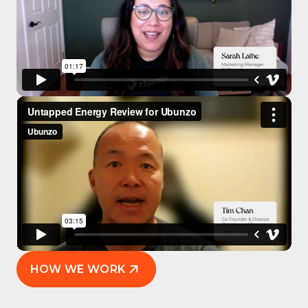
HOW WE WORK