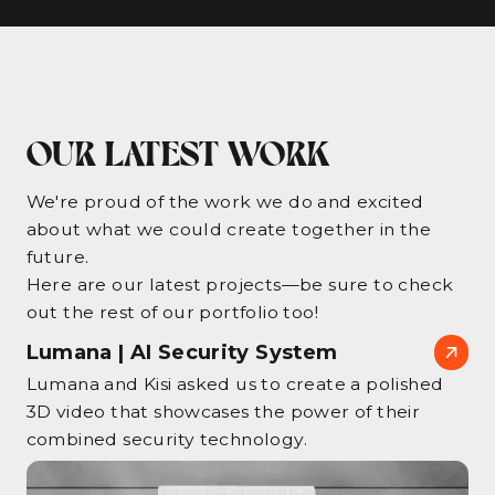
OUR LATEST WORK
We're proud of the work we do and excited
about what we could create together in the
future.
Here are our latest projects—be sure to check
out the rest of our portfolio too!
Lumana | AI Security System
Lumana and Kisi asked us to create a polished
3D video that showcases the power of their
combined security technology.