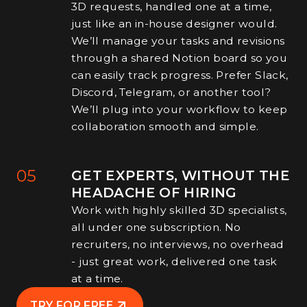
3D requests, handled one at a time,
just like an in-house designer would.
We’ll manage your tasks and revisions
through a shared Notion board so you
can easily track progress. Prefer Slack,
Discord, Telegram, or another tool?
We’ll plug into your workflow to keep
collaboration smooth and simple.
05
GET EXPERTS, WITHOUT THE
HEADACHE OF HIRING
Work with highly skilled 3D specialists,
all under one subscription. No
recruiters, no interviews, no overhead
- just great work, delivered one task
at a time.
TRY FOR FREE