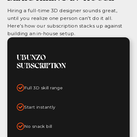
Hiring a full-time 3D designer sounds great,
until you realize one person can’t do it all.
Here’s how our subscription stacks up against
building an in-house setup.
UBUNZO
SUBSCRIPTION
Full 3D skill range
Start instantly
No snack bill