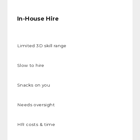
In-House Hire
Limited 3D skill range
Slow to hire
Snacks on you
Needs oversight
HR costs & time