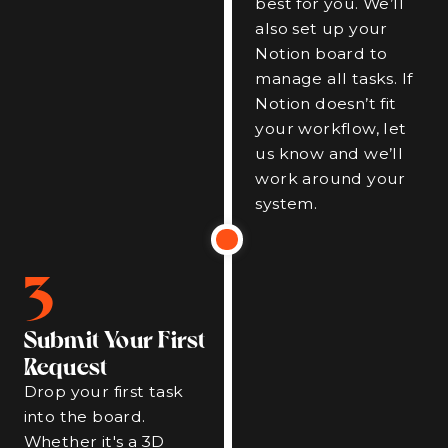
best for you. We’ll
also set up your
Notion board to
manage all tasks. If
Notion doesn’t fit
your workflow, let
us know and we’ll
work around your
system.
3
Submit Your First
Request
Drop your first task
into the board.
Whether it's a 3D