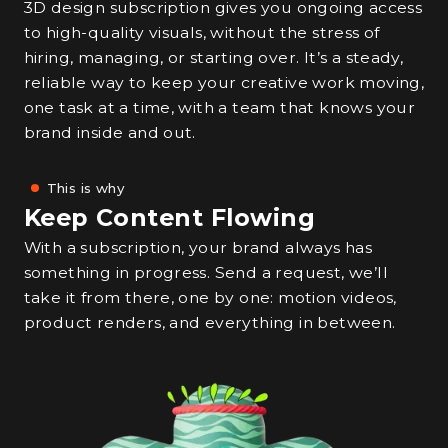
3D design subscription gives you ongoing access
to high-quality visuals, without the stress of
hiring, managing, or starting over. It’s a steady,
reliable way to keep your creative work moving,
one task at a time, with a team that knows your
brand inside and out.
This is why
Keep Content Flowing
With a subscription, your brand always has
something in progress. Send a request, we’ll
take it from there, one by one: motion videos,
product renders, and everything in between.