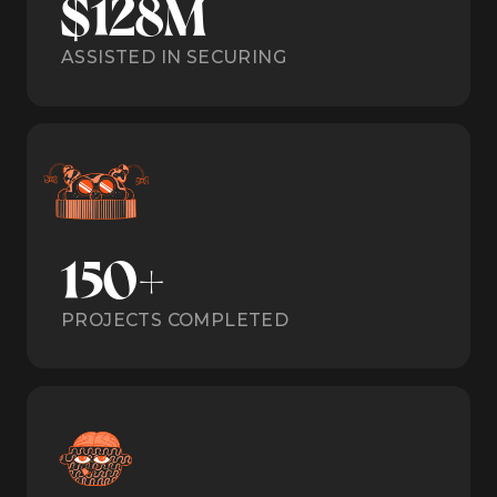
$128M
ASSISTED IN SECURING
150+
PROJECTS COMPLETED