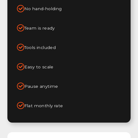
No hand-holding
Team is ready
Tools included
Easy to scale
Pause anytime
Flat monthly rate