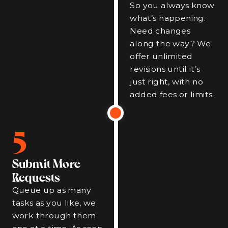
So you always know
what’s happening.
Need changes
along the way? We
offer unlimited
revisions until it’s
just right, with no
added fees or limits.
5
Submit More
Requests
Queue up as many
tasks as you like, we
work through them