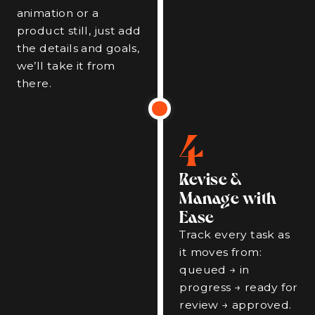
animation or a
product still, just add
the details and goals,
we’ll take it from
there.
4
Revise &
Manage with
Ease
Track every task as
it moves from:
queued → in
progress → ready for
review → approved.