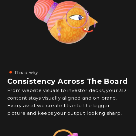
This is why
Consistency Across The Board
From website visuals to investor decks, your 3D
content stays visually aligned and on-brand.
Every asset we create fits into the bigger
picture and keeps your output looking sharp.