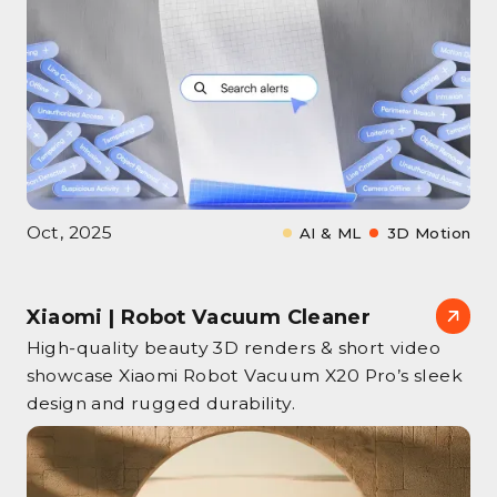
Oct, 2025
AI & ML
3D Motion
Xiaomi | Robot Vacuum Cleaner
High‑quality beauty 3D renders & short video
showcase Xiaomi Robot Vacuum X20 Pro’s sleek
design and rugged durability.