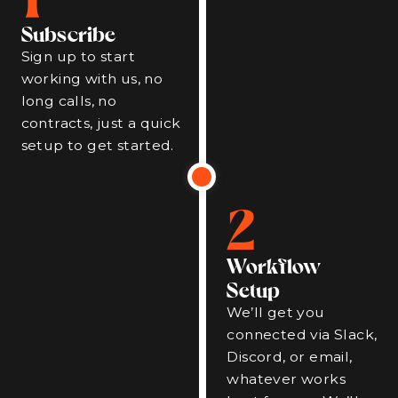
Subscribe
Sign up to start
working with us, no
long calls, no
contracts, just a quick
setup to get started.
2
Workflow
Setup
We’ll get you
connected via Slack,
Discord, or email,
whatever works