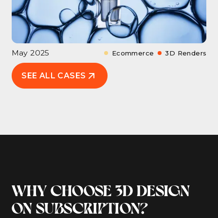
May 2025
Ecommerce
3D Renders
SEE ALL CASES
WHY CHOOSE 3D DESIGN
ON SUBSCRIPTION?