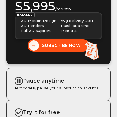
$5,995
/month
INCLUDED
3D Motion Design
Avg delivery 48H
3D Renders
1 task at a time
Full 3D support
Free trial
SUBSCRIBE NOW
Pause anytime
Temporarily pause your subscription anytime
Try it for free