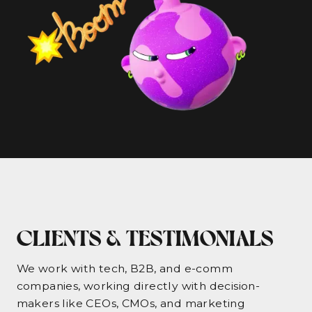
CLIENTS & TESTIMONIALS
We work with tech, B2B, and e-comm
companies, working directly with decision-
makers like CEOs, CMOs, and marketing