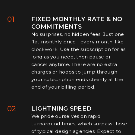
01
FIXED MONTHLY RATE & NO
COMMITMENTS
No surprises, no hidden fees. Just one
flat monthly price - every month, like
clockwork. Use the subscription for as
long as you need, then pause or
cancel anytime. There are no extra
charges or hoops to jump through -
your subscription ends cleanly at the
end of your billing period.
02
LIGHTNING SPEED
We pride ourselves on rapid
turnaround times, which surpass those
of typical design agencies. Expect to