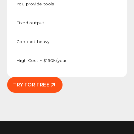
You provide tools
Fixed output
Contract-heavy
High Cost ~ $150k/year
TRY FOR FREE