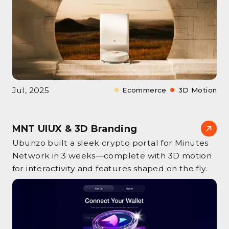
Jul, 2025
Ecommerce
3D Motion
MNT UIUX & 3D Branding
Ubunzo built a sleek crypto portal for Minutes
Network in 3 weeks—complete with 3D motion
for interactivity and features shaped on the fly.