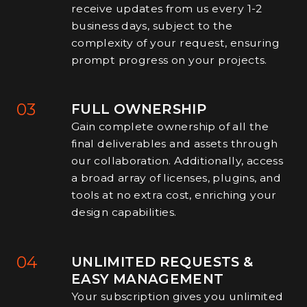
receive updates from us every 1-2
business days, subject to the
complexity of your request, ensuring
prompt progress on your projects.
03
FULL OWNERSHIP
Gain complete ownership of all the
final deliverables and assets through
our collaboration. Additionally, access
a broad array of licenses, plugins, and
tools at no extra cost, enriching your
design capabilities.
04
UNLIMITED REQUESTS &
EASY MANAGEMENT
Your subscription gives you unlimited