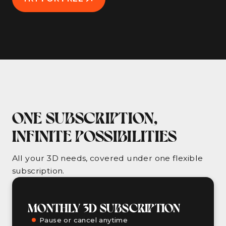
ONE SUBSCRIPTION,
INFINITE POSSIBILITIES
All your 3D needs, covered under one flexible
subscription.
MONTHLY 3D SUBSCRIPTION
Pause or cancel anytime