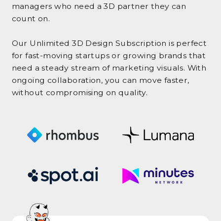
managers who need a 3D partner they can
count on.
Our Unlimited 3D Design Subscription is perfect
for fast-moving startups or growing brands that
need a steady stream of marketing visuals. With
ongoing collaboration, you can move faster,
without compromising on quality.