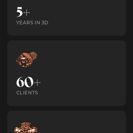
5+
YEARS IN 3D
60+
CLIENTS