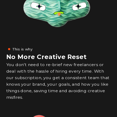
This is why
No More Creative Reset
You don’t need to re-brief new freelancers or
deal with the hassle of hiring every time. With
our subscription, you get a consistent team that
knows your brand, your goals, and how you like
things done, saving time and avoiding creative
misfires.