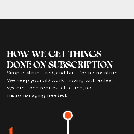
HOW WE GET THINGS
DONE ON SUBSCRIPTION
Simple, structured, and built for momentum.
We keep your 3D work moving with a clear
system—one request at a time, no
micromanaging needed.
1