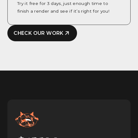
Try it free for 3 days, just enough time to
finish a render and see if it’s right for you!
CHECK OUR WORK