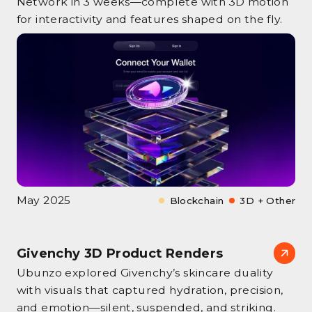
Network in 3 weeks—complete with 3D motion
for interactivity and features shaped on the fly.
May 2025
Blockchain
3D + Other
Givenchy 3D Product Renders
Ubunzo explored Givenchy’s skincare duality
with visuals that captured hydration, precision,
and emotion—silent, suspended, and striking.