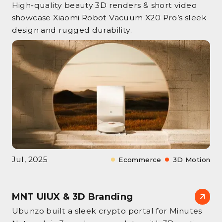
High‑quality beauty 3D renders & short video
showcase Xiaomi Robot Vacuum X20 Pro’s sleek
design and rugged durability.
Jul, 2025
Ecommerce
3D Motion
MNT UIUX & 3D Branding
Ubunzo built a sleek crypto portal for Minutes