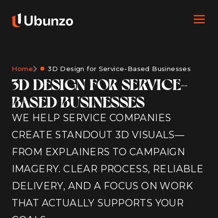
Home
3D Design for Service-Based Businesses
3D DESIGN FOR SERVICE-
BASED BUSINESSES
WE HELP SERVICE COMPANIES
CREATE STANDOUT 3D VISUALS—
FROM EXPLAINERS TO CAMPAIGN
IMAGERY. CLEAR PROCESS, RELIABLE
DELIVERY, AND A FOCUS ON WORK
THAT ACTUALLY SUPPORTS YOUR