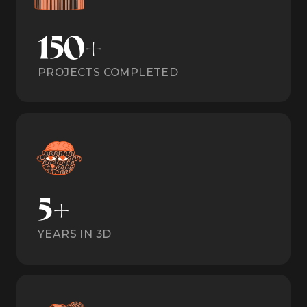
150+
PROJECTS COMPLETED
5+
YEARS IN 3D