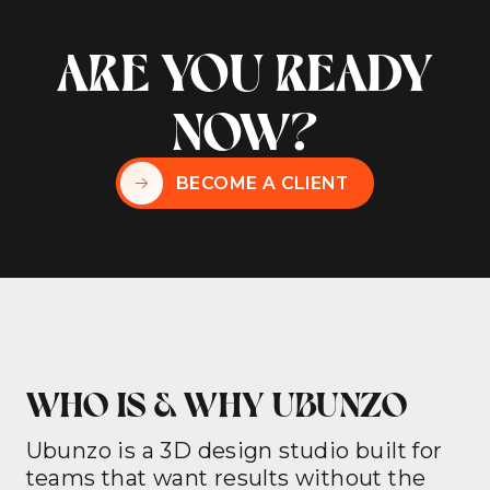
ARE YOU READY
NOW?
BECOME A CLIENT
WHO IS & WHY UBUNZO
Ubunzo is a 3D design studio built for
teams that want results without the