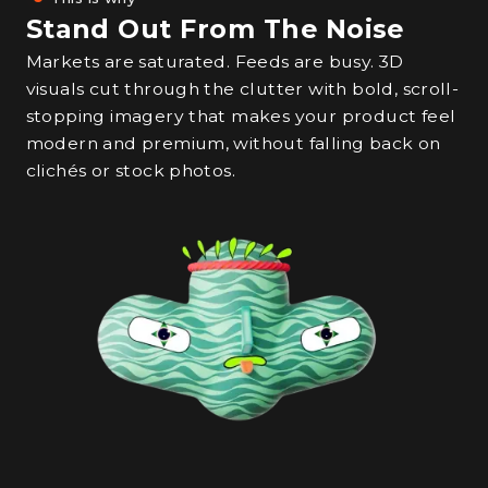
Stand Out From The Noise
Markets are saturated. Feeds are busy. 3D
visuals cut through the clutter with bold, scroll-
stopping imagery that makes your product feel
modern and premium, without falling back on
clichés or stock photos.