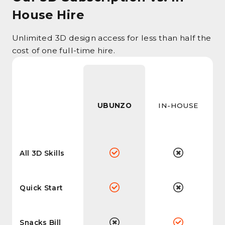
House Hire
Unlimited 3D design access for less than half the
cost of one full-time hire.
UBUNZO
IN-HOUSE
All 3D Skills
Quick Start
Snacks Bill