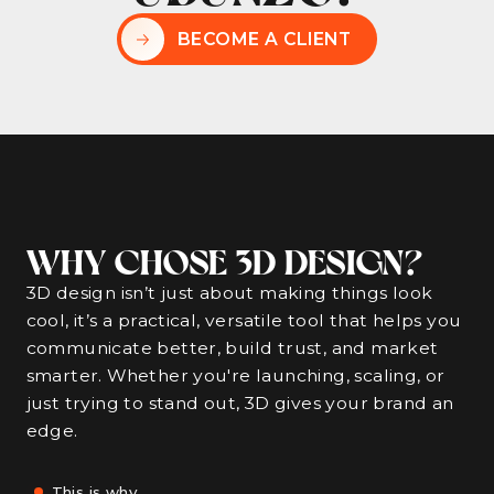
BECOME A CLIENT
WHY CHOSE 3D DESIGN?
3D design isn’t just about making things look
cool, it’s a practical, versatile tool that helps you
communicate better, build trust, and market
smarter. Whether you're launching, scaling, or
just trying to stand out, 3D gives your brand an
edge.
This is why