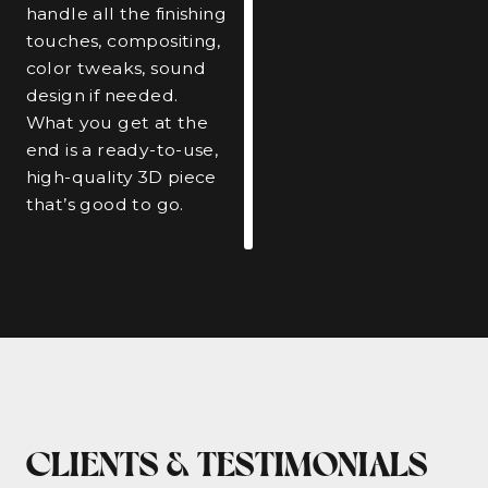
handle all the finishing
touches, compositing,
color tweaks, sound
design if needed.
What you get at the
end is a ready-to-use,
high-quality 3D piece
that’s good to go.
CLIENTS & TESTIMONIALS