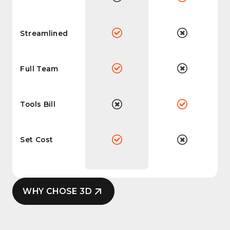
Streamlined
Full Team
Tools Bill
Set Cost
WHY CHOSE 3D