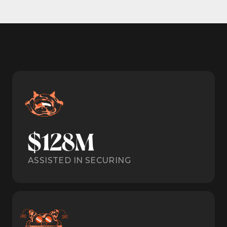
$128M
ASSISTED IN SECURING