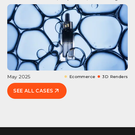
May 2025
Ecommerce
3D Renders
SEE ALL CASES