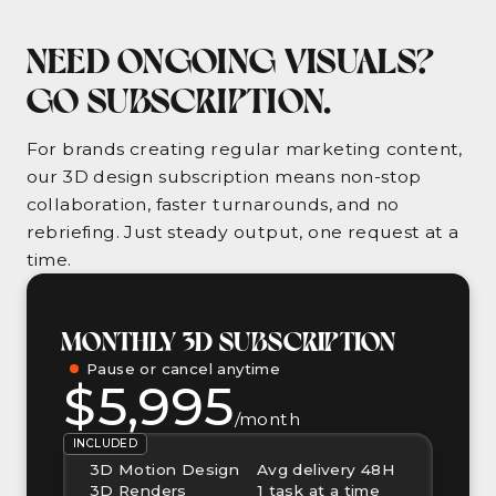
NEED ONGOING VISUALS?
GO SUBSCRIPTION.
For brands creating regular marketing content,
our 3D design subscription means non-stop
collaboration, faster turnarounds, and no
rebriefing. Just steady output, one request at a
time.
MONTHLY 3D SUBSCRIPTION
Pause or cancel anytime
$5,995
/month
INCLUDED
3D Motion Design
Avg delivery 48H
3D Renders
1 task at a time