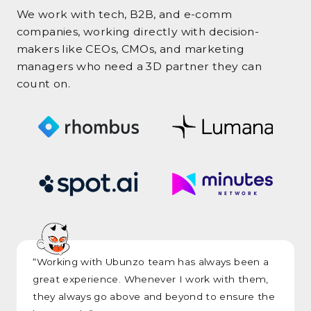
We work with tech, B2B, and e-comm
companies, working directly with decision-
makers like CEOs, CMOs, and marketing
managers who need a 3D partner they can
count on.
“Working with Ubunzo team has always been a
great experience. Whenever I work with them,
they always go above and beyond to ensure the