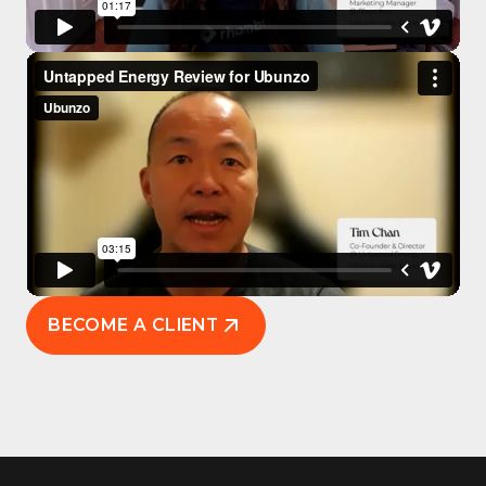
BECOME A CLIENT