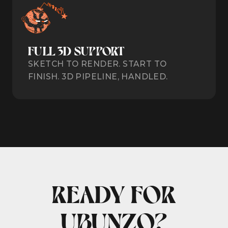
FULL 3D SUPPORT
SKETCH TO RENDER. START TO
FINISH. 3D PIPELINE, HANDLED.
READY FOR
UBUNZO?