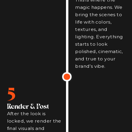
magic happens. We
bring the scenes to
life with colors,
textures, and
lighting. Everything
starts to look
polished, cinematic,
and true to your
brand’s vibe.
5
Render & Post
After the look is
locked, we render the
final visuals and