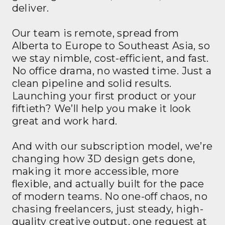
deliver.
Our team is remote, spread from
Alberta to Europe to Southeast Asia, so
we stay nimble, cost-efficient, and fast.
No office drama, no wasted time. Just a
clean pipeline and solid results.
Launching your first product or your
fiftieth? We’ll help you make it look
great and work hard.
And with our subscription model, we’re
changing how 3D design gets done,
making it more accessible, more
flexible, and actually built for the pace
of modern teams. No one-off chaos, no
chasing freelancers, just steady, high-
quality creative output, one request at