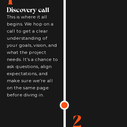
Discovery call
This is where it all
begins. We hop on a
call to get a clear
understanding of
your goals, vision, and
what the project
needs. It’s a chance to
ask questions, align
expectations, and
make sure we’re all
on the same page
before diving in.
2