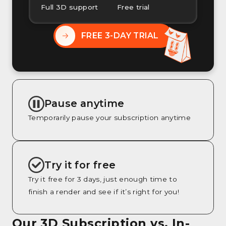
Full 3D support
Free trial
FREE 3-DAY TRIAL
Pause anytime
Temporarily pause your subscription anytime
Try it for free
Try it free for 3 days, just enough time to
finish a render and see if it’s right for you!
Our 3D Subscription vs. In-