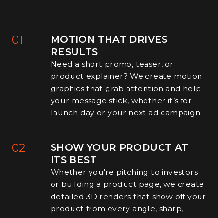
01
MOTION THAT DRIVES
RESULTS
Need a short promo, teaser, or
product explainer? We create motion
graphics that grab attention and help
your message stick, whether it’s for
launch day or your next ad campaign.
02
SHOW YOUR PRODUCT AT
ITS BEST
Whether you're pitching to investors
or building a product page, we create
detailed 3D renders that show off your
product from every angle, sharp,