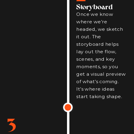
Storyboard
Once we know
where we’re
headed, we sketch
it out. The
storyboard helps
lay out the flow,
scenes, and key
moments, so you
get a visual preview
of what’s coming.
It’s where ideas
start taking shape.
3