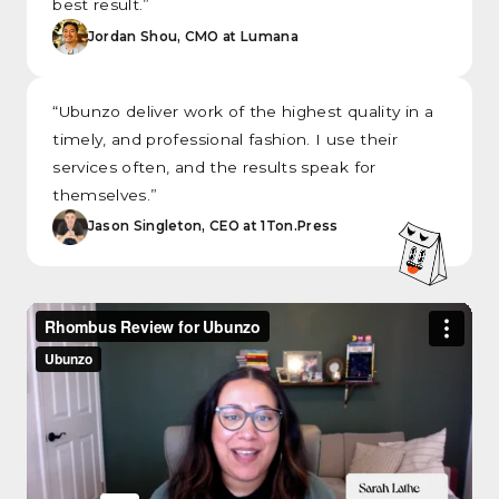
best result.”
Jordan Shou, CMO at Lumana
“Ubunzo deliver work of the highest quality in a
timely, and professional fashion. I use their
services often, and the results speak for
themselves.”
Jason Singleton, CEO at 1Ton.Press