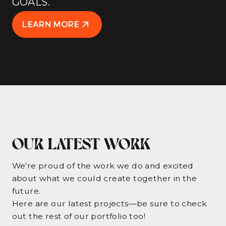
GOALS.
LEARN MORE
OUR LATEST WORK
We're proud of the work we do and excited
about what we could create together in the
future.
Here are our latest projects—be sure to check
out the rest of our portfolio too!