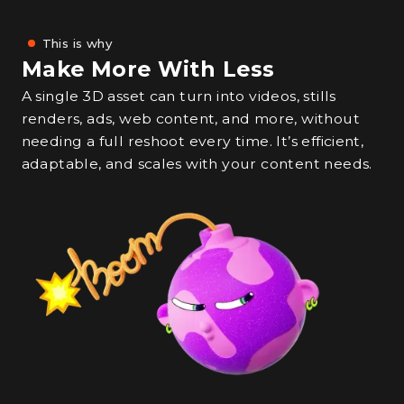
This is why
Make More With Less
A single 3D asset can turn into videos, stills
renders, ads, web content, and more, without
needing a full reshoot every time. It’s efficient,
adaptable, and scales with your content needs.