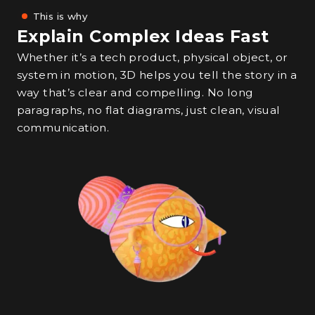
This is why
Explain Complex Ideas Fast
Whether it’s a tech product, physical object, or
system in motion, 3D helps you tell the story in a
way that’s clear and compelling. No long
paragraphs, no flat diagrams, just clean, visual
communication.