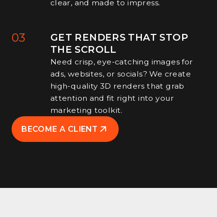
clear, and made to impress.
03
GET RENDERS THAT STOP
THE SCROLL
Need crisp, eye-catching images for
ads, websites, or socials? We create
high-quality 3D renders that grab
attention and fit right into your
marketing toolkit.
BECOME A CLIENT