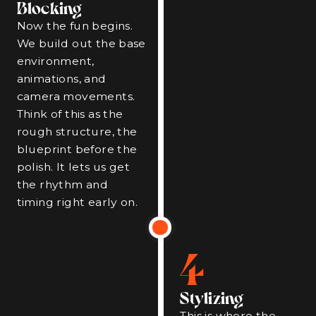
Blocking
Now the fun begins.
We build out the base
environment,
animations, and
camera movements.
Think of this as the
rough structure, the
blueprint before the
polish. It lets us get
the rhythm and
timing right early on.
4
Stylizing
This is where the