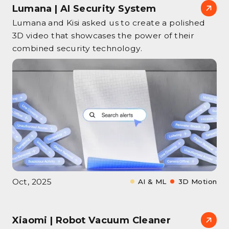
Lumana | AI Security System
Lumana and Kisi asked us to create a polished
3D video that showcases the power of their
combined security technology.
Oct, 2025
AI & ML
3D Motion
Xiaomi | Robot Vacuum Cleaner