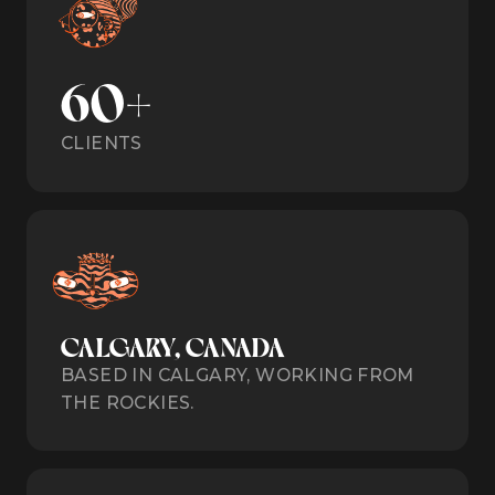
60+
CLIENTS
CALGARY, CANADA
BASED IN CALGARY, WORKING FROM
THE ROCKIES.