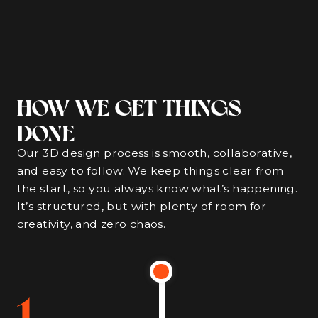
HOW WE GET THINGS
DONE
Our 3D design process is smooth, collaborative,
and easy to follow. We keep things clear from
the start, so you always know what’s happening.
It’s structured, but with plenty of room for
creativity, and zero chaos.
1