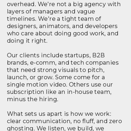
overhead. We're not a big agency with
layers of managers and vague
timelines. We're a tight team of
designers, animators, and developers
who care about doing good work, and
doing it right.
Our clients include startups, B2B
brands, e-comm, and tech companies
that need strong visuals to pitch,
launch, or grow. Some come for a
single motion video. Others use our
subscription like an in-house team,
minus the hiring.
What sets us apart is how we work:
clear communication, no fluff, and zero
ghosting. We listen, we build, we