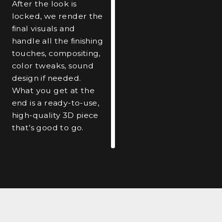
After the look is
locked, we render the
final visuals and
handle all the finishing
touches, compositing,
color tweaks, sound
design if needed.
What you get at the
end is a ready-to-use,
high-quality 3D piece
that’s good to go.