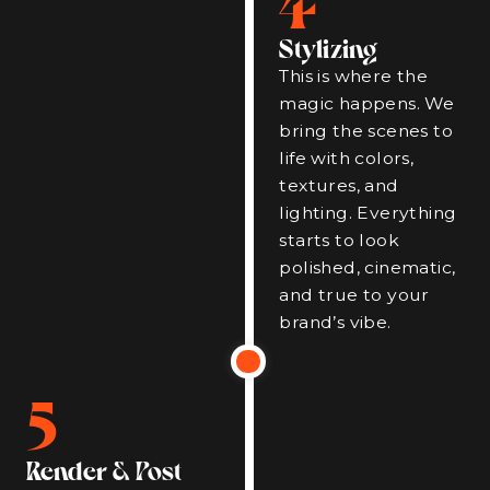
Stylizing
This is where the
magic happens. We
bring the scenes to
life with colors,
textures, and
lighting. Everything
starts to look
polished, cinematic,
and true to your
brand’s vibe.
5
Render & Post