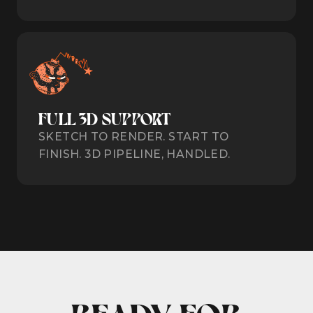
FULL 3D SUPPORT
SKETCH TO RENDER. START TO
FINISH. 3D PIPELINE, HANDLED.