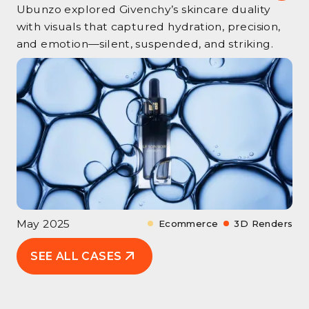
Ubunzo explored Givenchy’s skincare duality
with visuals that captured hydration, precision,
and emotion—silent, suspended, and striking.
May 2025
Ecommerce
3D Renders
SEE ALL CASES