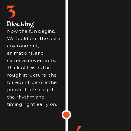
3
Blocking
Now the fun begins.
We build out the base
environment,
animations, and
camera movements.
Think of this as the
rough structure, the
blueprint before the
polish. It lets us get
the rhythm and
timing right early on.
4