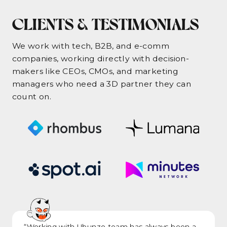
CLIENTS & TESTIMONIALS
We work with tech, B2B, and e-comm
companies, working directly with decision-
makers like CEOs, CMOs, and marketing
managers who need a 3D partner they can
count on.
“Working with Ubunzo team has always been a