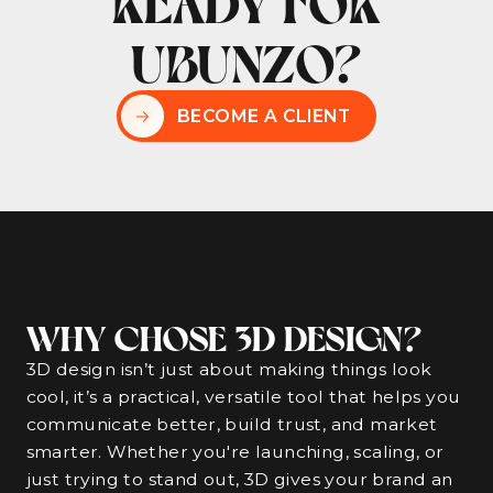
READY FOR
UBUNZO?
BECOME A CLIENT
WHY CHOSE 3D DESIGN?
3D design isn’t just about making things look
cool, it’s a practical, versatile tool that helps you
communicate better, build trust, and market
smarter. Whether you're launching, scaling, or
just trying to stand out, 3D gives your brand an