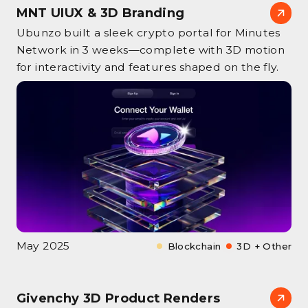
MNT UIUX & 3D Branding
Ubunzo built a sleek crypto portal for Minutes
Network in 3 weeks—complete with 3D motion
for interactivity and features shaped on the fly.
May 2025
Blockchain
3D + Other
Givenchy 3D Product Renders