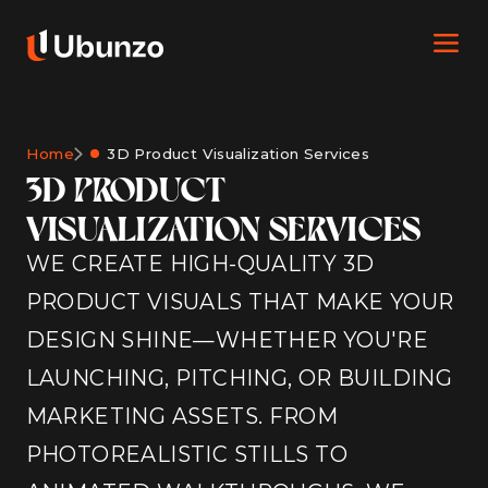
Home
3D Product Visualization Services
3D PRODUCT
VISUALIZATION SERVICES
WE CREATE HIGH-QUALITY 3D
PRODUCT VISUALS THAT MAKE YOUR
DESIGN SHINE—WHETHER YOU'RE
LAUNCHING, PITCHING, OR BUILDING
MARKETING ASSETS. FROM
PHOTOREALISTIC STILLS TO