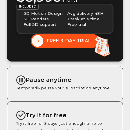
/month
INCLUDED
3D Motion Design
Avg delivery 48H
3D Renders
1 task at a time
Full 3D support
Free trial
FREE 3-DAY TRIAL
Pause anytime
Temporarily pause your subscription anytime
Try it for free
Try it free for 3 days, just enough time to