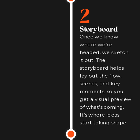
2
Storyboard
Once we know
where we’re
headed, we sketch
it out. The
storyboard helps
lay out the flow,
scenes, and key
moments, so you
get a visual preview
of what’s coming.
It’s where ideas
start taking shape.