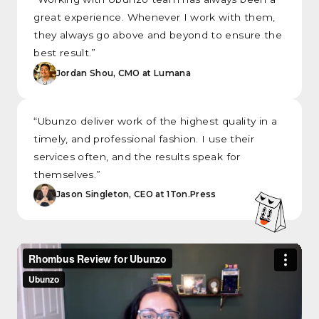
great experience. Whenever I work with them,
they always go above and beyond to ensure the
best result.”
Jordan Shou, CMO at Lumana
“Ubunzo deliver work of the highest quality in a
timely, and professional fashion. I use their
services often, and the results speak for
themselves.”
Jason Singleton, CEO at 1Ton.Press