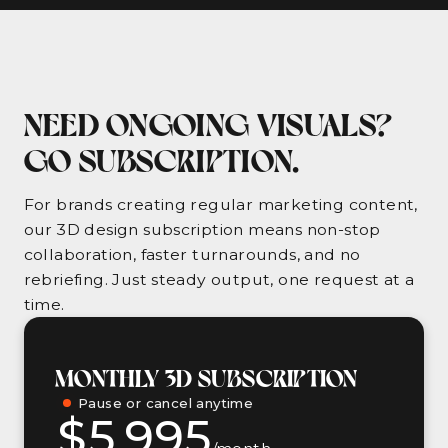
NEED ONGOING VISUALS?
GO SUBSCRIPTION.
For brands creating regular marketing content,
our 3D design subscription means non-stop
collaboration, faster turnarounds, and no
rebriefing. Just steady output, one request at a
time.
MONTHLY 3D SUBSCRIPTION
Pause or cancel anytime
$5,995