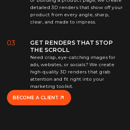
or building a product page, we create
detailed 3D renders that show off your
product from every angle, sharp,
clear, and made to impress.
03
GET RENDERS THAT STOP
THE SCROLL
Need crisp, eye-catching images for
ads, websites, or socials? We create
high-quality 3D renders that grab
attention and fit right into your
marketing toolkit.
BECOME A CLIENT