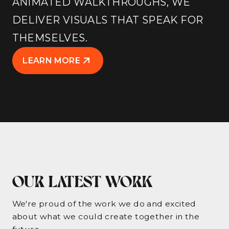
ANIMATED WALKTHROUGHS, WE
DELIVER VISUALS THAT SPEAK FOR
THEMSELVES.
LEARN MORE
OUR LATEST WORK
We're proud of the work we do and excited
about what we could create together in the