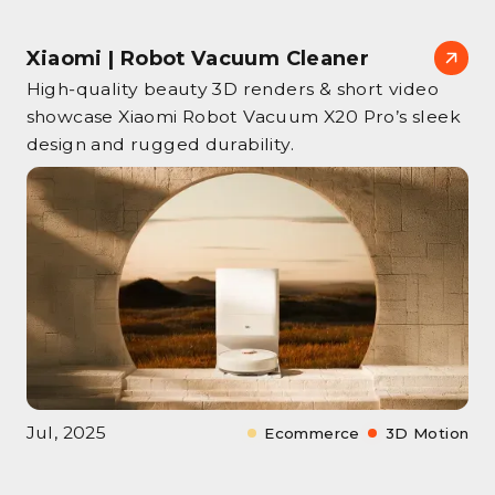
Xiaomi | Robot Vacuum Cleaner
High‑quality beauty 3D renders & short video
showcase Xiaomi Robot Vacuum X20 Pro’s sleek
design and rugged durability.
Jul, 2025
Ecommerce
3D Motion