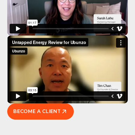
BECOME A CLIENT