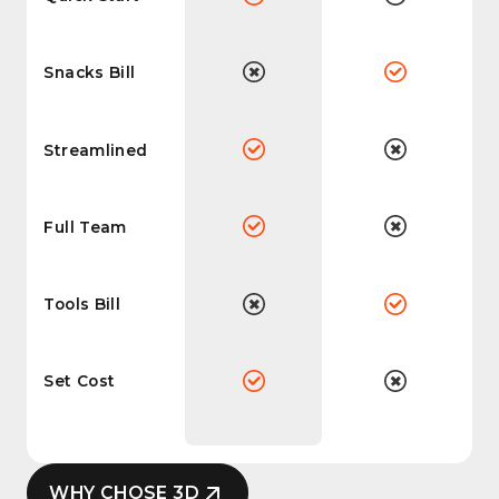
Snacks Bill
Streamlined
Full Team
Tools Bill
Set Cost
WHY CHOSE 3D