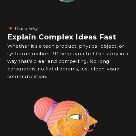
This is why
Explain Complex Ideas Fast
Whether it’s a tech product, physical object, or
system in motion, 3D helps you tell the story in a
way that’s clear and compelling. No long
paragraphs, no flat diagrams, just clean, visual
communication.