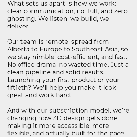
What sets us apart is how we work:
clear communication, no fluff, and zero
ghosting. We listen, we build, we
deliver.
Our team is remote, spread from
Alberta to Europe to Southeast Asia, so
we stay nimble, cost-efficient, and fast.
No office drama, no wasted time. Just a
clean pipeline and solid results.
Launching your first product or your
fiftieth? We’ll help you make it look
great and work hard.
And with our subscription model, we’re
changing how 3D design gets done,
making it more accessible, more
flexible, and actually built for the pace