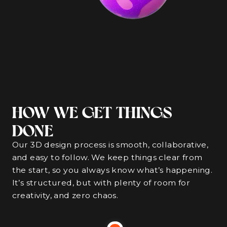
HOW WE GET THINGS
DONE
Our 3D design process is smooth, collaborative,
and easy to follow. We keep things clear from
the start, so you always know what’s happening.
It’s structured, but with plenty of room for
creativity, and zero chaos.