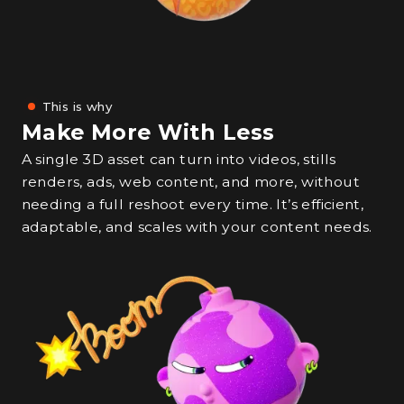
This is why
Make More With Less
A single 3D asset can turn into videos, stills
renders, ads, web content, and more, without
needing a full reshoot every time. It’s efficient,
adaptable, and scales with your content needs.