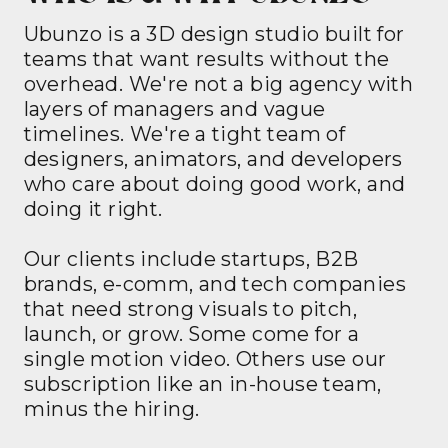
Ubunzo is a 3D design studio built for
teams that want results without the
overhead. We're not a big agency with
layers of managers and vague
timelines. We're a tight team of
designers, animators, and developers
who care about doing good work, and
doing it right.
Our clients include startups, B2B
brands, e-comm, and tech companies
that need strong visuals to pitch,
launch, or grow. Some come for a
single motion video. Others use our
subscription like an in-house team,
minus the hiring.