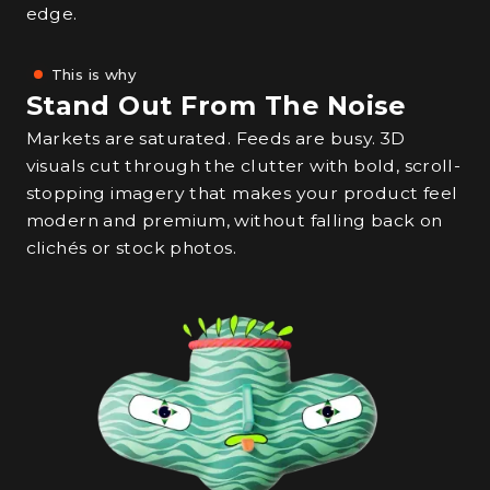
edge.
This is why
Stand Out From The Noise
Markets are saturated. Feeds are busy. 3D
visuals cut through the clutter with bold, scroll-
stopping imagery that makes your product feel
modern and premium, without falling back on
clichés or stock photos.