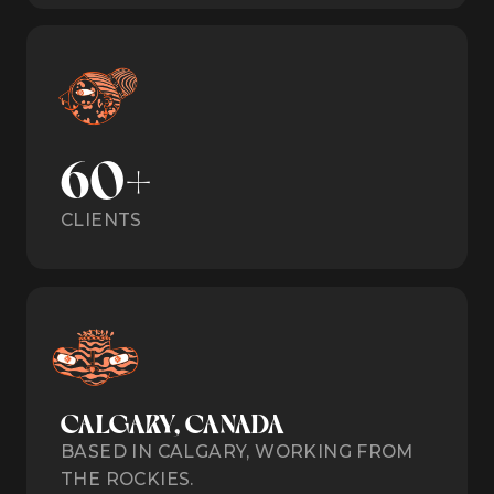
60+
CLIENTS
CALGARY, CANADA
BASED IN CALGARY, WORKING FROM
THE ROCKIES.