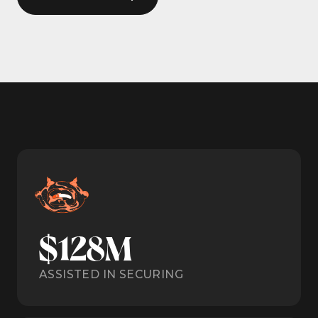
$128M
ASSISTED IN SECURING