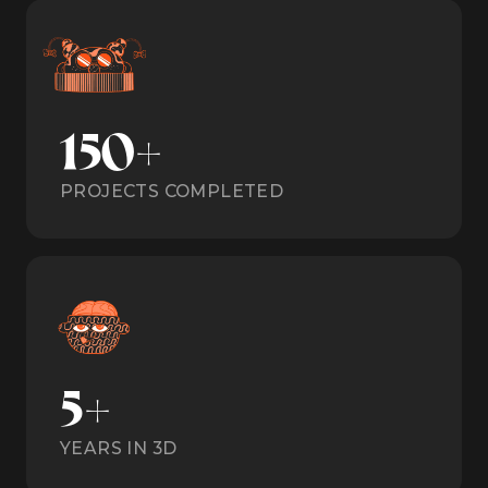
150+
PROJECTS COMPLETED
5+
YEARS IN 3D