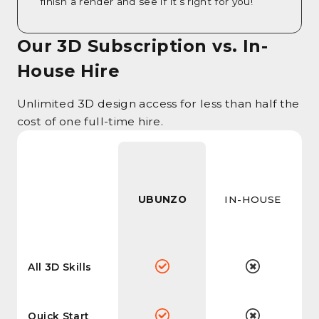
finish a render and see if it’s right for you!
Our 3D Subscription vs. In-
House Hire
Unlimited 3D design access for less than half the
cost of one full-time hire.
UBUNZO
IN-HOUSE
All 3D Skills
Quick Start