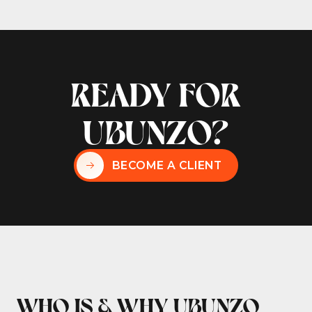
READY FOR
UBUNZO?
BECOME A CLIENT
WHO IS & WHY UBUNZO