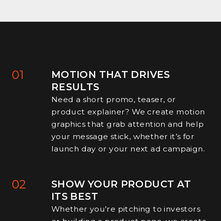
01
MOTION THAT DRIVES
RESULTS
Need a short promo, teaser, or
product explainer? We create motion
graphics that grab attention and help
your message stick, whether it’s for
launch day or your next ad campaign.
02
SHOW YOUR PRODUCT AT
ITS BEST
Whether you're pitching to investors