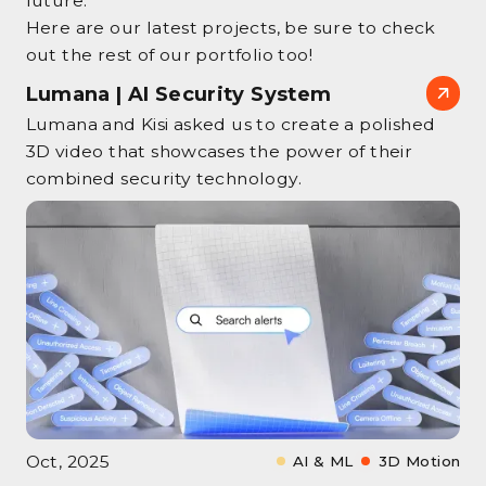
future.
Here are our latest projects, be sure to check
out the rest of our portfolio too!
Lumana | AI Security System
Lumana and Kisi asked us to create a polished
3D video that showcases the power of their
combined security technology.
Oct, 2025
AI & ML
3D Motion