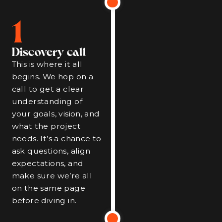
1
Discovery call
This is where it all
begins. We hop on a
call to get a clear
understanding of
your goals, vision, and
what the project
needs. It’s a chance to
ask questions, align
expectations, and
make sure we’re all
on the same page
before diving in.