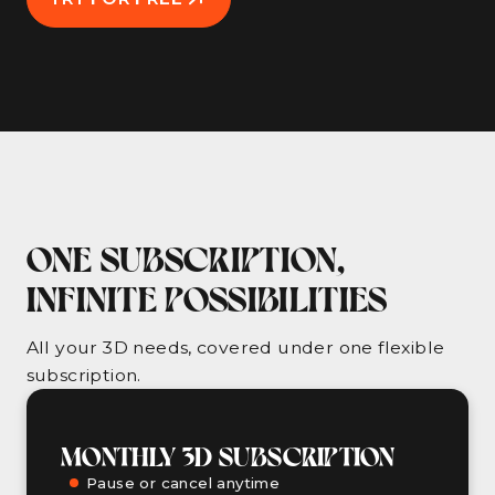
ONE SUBSCRIPTION,
INFINITE POSSIBILITIES
All your 3D needs, covered under one flexible
subscription.
MONTHLY 3D SUBSCRIPTION
Pause or cancel anytime