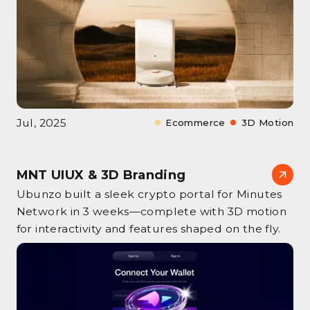
Jul, 2025
Ecommerce
3D Motion
MNT UIUX & 3D Branding
Ubunzo built a sleek crypto portal for Minutes
Network in 3 weeks—complete with 3D motion
for interactivity and features shaped on the fly.