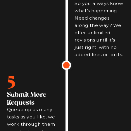
So you always know
what’s happening.
Need changes
along the way? We
offer unlimited
revisions until it’s
just right, with no
added fees or limits.
5
Submit More
Requests
Queue up as many
tasks as you like, we
work through them