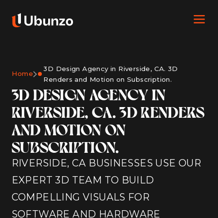
3D Design Agency in Riverside, CA. 3D
Home
Renders and Motion on Subscription.
3D DESIGN AGENCY IN
RIVERSIDE, CA. 3D RENDERS
AND MOTION ON
SUBSCRIPTION.
RIVERSIDE, CA BUSINESSES USE OUR
EXPERT 3D TEAM TO BUILD
COMPELLING VISUALS FOR
SOFTWARE AND HARDWARE