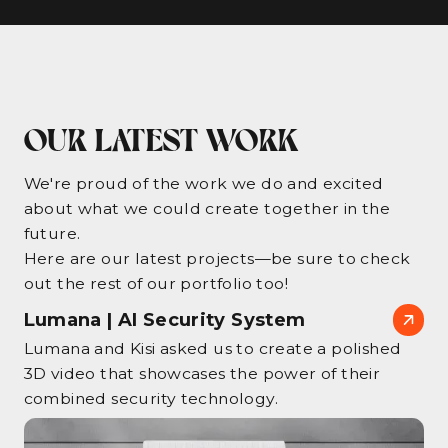
OUR LATEST WORK
We're proud of the work we do and excited
about what we could create together in the
future.
Here are our latest projects—be sure to check
out the rest of our portfolio too!
Lumana | AI Security System
Lumana and Kisi asked us to create a polished
3D video that showcases the power of their
combined security technology.