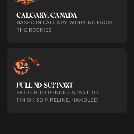
CALGARY, CANADA
BASED IN CALGARY, WORKING FROM
THE ROCKIES.
FULL 3D SUPPORT
SKETCH TO RENDER. START TO
FINISH. 3D PIPELINE, HANDLED.