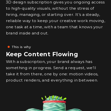
3D design subscription gives you ongoing access
to high-quality visuals, without the stress of
hiring, managing, or starting over. It’s a steady,
reliable way to keep your creative work moving,
one task at a time, with a team that knows your
brand inside and out.
This is why
Keep Content Flowing
With a subscription, your brand always has
something in progress. Send a request, we’ll
take it from there, one by one: motion videos,
product renders, and everything in between.