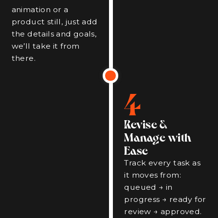
animation or a
product still, just add
the details and goals,
we’ll take it from
there.
4
Revise &
Manage with
Ease
Track every task as
it moves from:
queued → in
progress → ready for
review → approved.