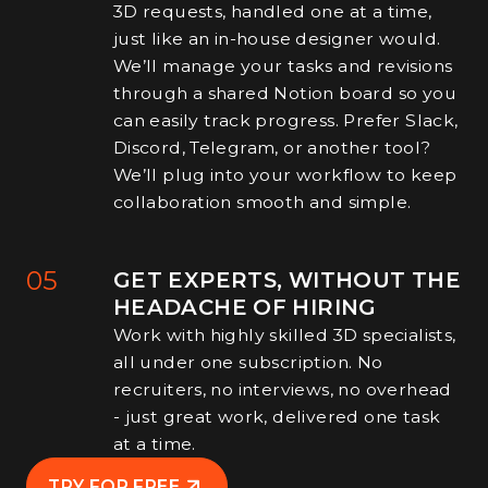
3D requests, handled one at a time,
just like an in-house designer would.
We’ll manage your tasks and revisions
through a shared Notion board so you
can easily track progress. Prefer Slack,
Discord, Telegram, or another tool?
We’ll plug into your workflow to keep
collaboration smooth and simple.
05
GET EXPERTS, WITHOUT THE
HEADACHE OF HIRING
Work with highly skilled 3D specialists,
all under one subscription. No
recruiters, no interviews, no overhead
- just great work, delivered one task
at a time.
TRY FOR FREE