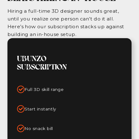
Hiring a full-time 3D designer sounds great,
until you realize one person can’t do it all.
Here’s how our subscription stacks up against
building an in-house setup.
UBUNZO
SUBSCRIPTION
Full 3D skill range
Start instantly
No snack bill