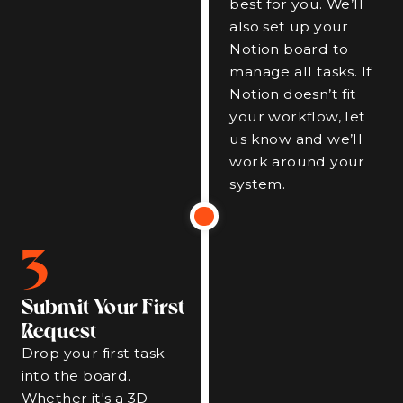
best for you. We’ll
also set up your
Notion board to
manage all tasks. If
Notion doesn’t fit
your workflow, let
us know and we’ll
work around your
system.
3
Submit Your First
Request
Drop your first task
into the board.
Whether it's a 3D