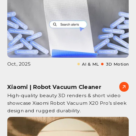
Oct, 2025
AI & ML
3D Motion
Xiaomi | Robot Vacuum Cleaner
High‑quality beauty 3D renders & short video
showcase Xiaomi Robot Vacuum X20 Pro’s sleek
design and rugged durability.