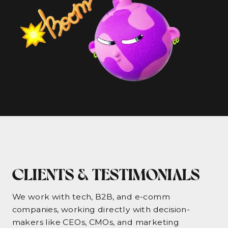
CLIENTS & TESTIMONIALS
We work with tech, B2B, and e-comm
companies, working directly with decision-
makers like CEOs, CMOs, and marketing