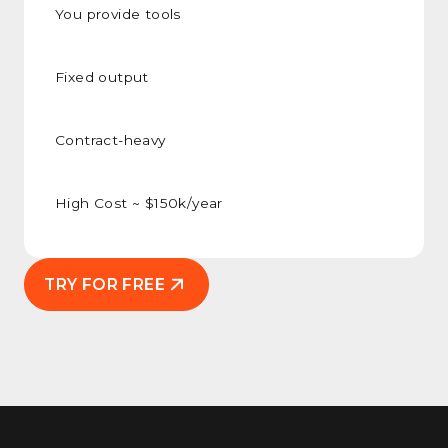
You provide tools
Fixed output
Contract-heavy
High Cost ~ $150k/year
TRY FOR FREE