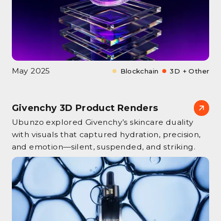
May 2025
Blockchain
3D + Other
Givenchy 3D Product Renders
Ubunzo explored Givenchy’s skincare duality
with visuals that captured hydration, precision,
and emotion—silent, suspended, and striking.