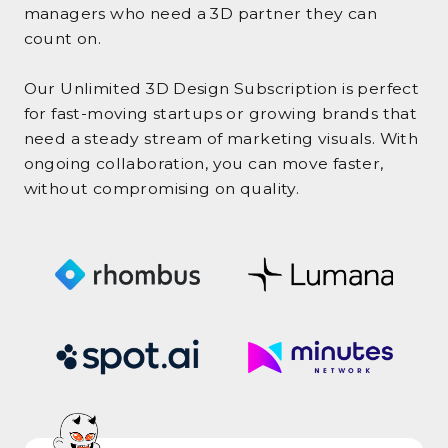
managers who need a 3D partner they can
count on.
Our Unlimited 3D Design Subscription is perfect
for fast-moving startups or growing brands that
need a steady stream of marketing visuals. With
ongoing collaboration, you can move faster,
without compromising on quality.