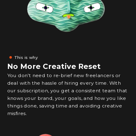
This is why
No More Creative Reset
You don’t need to re-brief new freelancers or
deal with the hassle of hiring every time. With
our subscription, you get a consistent team that
knows your brand, your goals, and how you like
things done, saving time and avoiding creative
misfires.