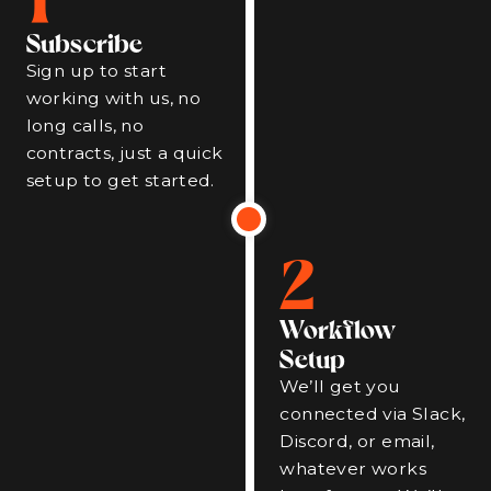
Subscribe
Sign up to start
working with us, no
long calls, no
contracts, just a quick
setup to get started.
2
Workflow
Setup
We’ll get you
connected via Slack,
Discord, or email,
whatever works