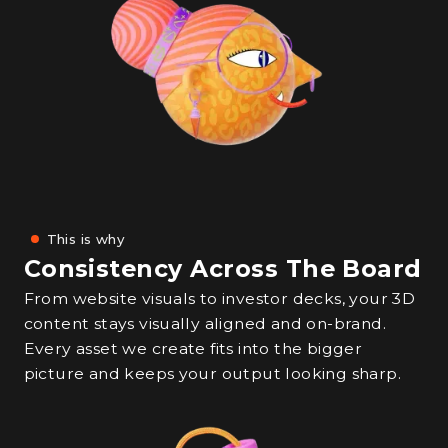
This is why
Consistency Across The Board
From website visuals to investor decks, your 3D
content stays visually aligned and on-brand.
Every asset we create fits into the bigger
picture and keeps your output looking sharp.