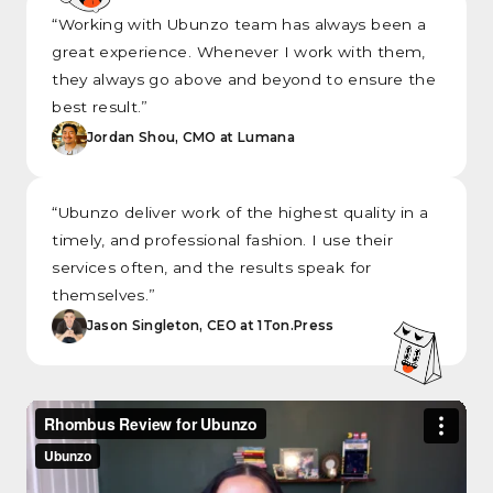
“Working with Ubunzo team has always been a
great experience. Whenever I work with them,
they always go above and beyond to ensure the
best result.”
Jordan Shou, CMO at Lumana
“Ubunzo deliver work of the highest quality in a
timely, and professional fashion. I use their
services often, and the results speak for
themselves.”
Jason Singleton, CEO at 1Ton.Press