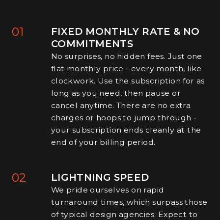
01
FIXED MONTHLY RATE & NO
COMMITMENTS
No surprises, no hidden fees. Just one
flat monthly price - every month, like
clockwork. Use the subscription for as
long as you need, then pause or
cancel anytime. There are no extra
charges or hoops to jump through -
your subscription ends cleanly at the
end of your billing period.
02
LIGHTNING SPEED
We pride ourselves on rapid
turnaround times, which surpass those
of typical design agencies. Expect to