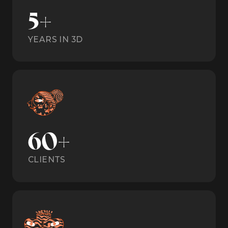
5+
YEARS IN 3D
60+
CLIENTS