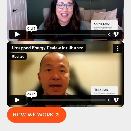
HOW WE WORK