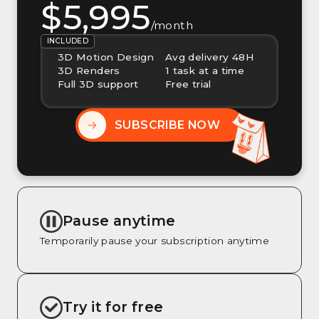
$5,995
/month
INCLUDED
3D Motion Design
Avg delivery 48H
3D Renders
1 task at a time
Full 3D support
Free trial
SUBSCRIBE NOW
Pause anytime
Temporarily pause your subscription anytime
Try it for free