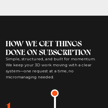
HOW WE GET THINGS
DONE ON SUBSCRIPTION
Simple, structured, and built for momentum.
We keep your 3D work moving with a clear
system—one request at a time, no
micromanaging needed.
1