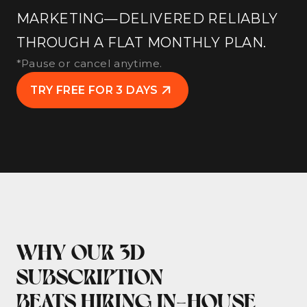
MARKETING—DELIVERED RELIABLY
THROUGH A FLAT MONTHLY PLAN.
*Pause or cancel anytime.
TRY FREE FOR 3 DAYS
WHY OUR 3D
SUBSCRIPTION
BEATS HIRING IN-HOUSE