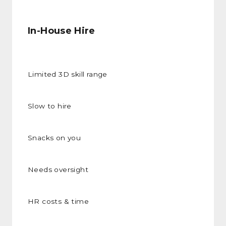
In-House Hire
Limited 3D skill range
Slow to hire
Snacks on you
Needs oversight
HR costs & time