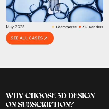
May 2025
Ecommerce
3D Renders
SEE ALL CASES
WHY CHOOSE 3D DESIGN
ON SUBSCRIPTION?