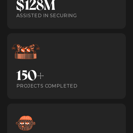
$128M
ASSISTED IN SECURING
150+
PROJECTS COMPLETED