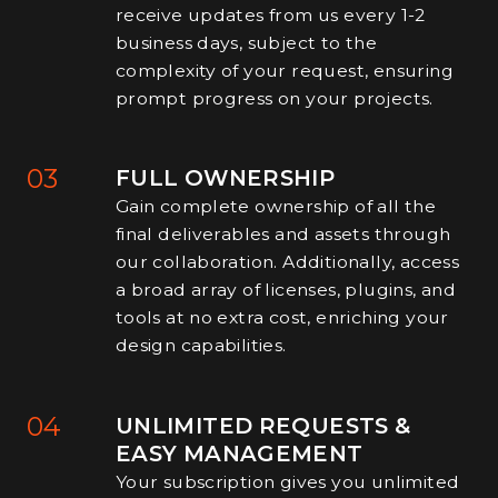
receive updates from us every 1-2
business days, subject to the
complexity of your request, ensuring
prompt progress on your projects.
03
FULL OWNERSHIP
Gain complete ownership of all the
final deliverables and assets through
our collaboration. Additionally, access
a broad array of licenses, plugins, and
tools at no extra cost, enriching your
design capabilities.
04
UNLIMITED REQUESTS &
EASY MANAGEMENT
Your subscription gives you unlimited