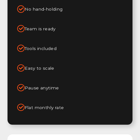
No hand-holding
Team is ready
Tools included
Easy to scale
Pause anytime
Flat monthly rate