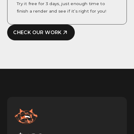
Try it free for 3 days, just enough time to
finish a render and see if it’s right for you!
CHECK OUR WORK