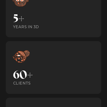
5+
YEARS IN 3D
60+
CLIENTS