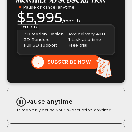
Pause or cancel anytime
$5,995
/month
INCLUDED
3D Motion Design
Avg delivery 48H
3D Renders
1 task at a time
Full 3D support
Free trial
SUBSCRIBE NOW
Pause anytime
Temporarily pause your subscription anytime