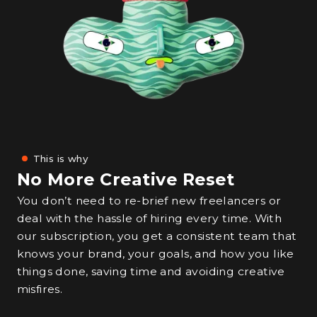
This is why
No More Creative Reset
You don’t need to re-brief new freelancers or
deal with the hassle of hiring every time. With
our subscription, you get a consistent team that
knows your brand, your goals, and how you like
things done, saving time and avoiding creative
misfires.