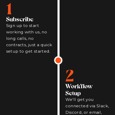
1
Subscribe
Sign up to start
working with us, no
long calls, no
contracts, just a quick
setup to get started.
2
Workflow
Setup
We’ll get you
connected via Slack,
Discord, or email,