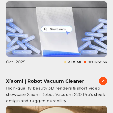
Oct, 2025
AI & ML
3D Motion
Xiaomi | Robot Vacuum Cleaner
High‑quality beauty 3D renders & short video
showcase Xiaomi Robot Vacuum X20 Pro’s sleek
design and rugged durability.