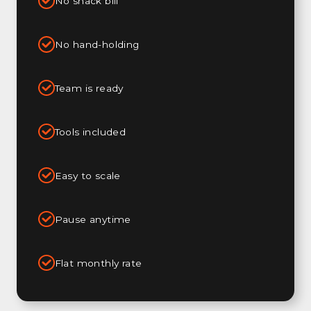
No snack bill
No hand-holding
Team is ready
Tools included
Easy to scale
Pause anytime
Flat monthly rate