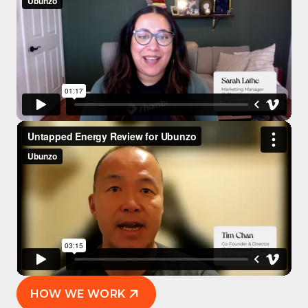
HOW WE WORK