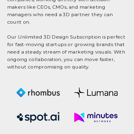
makers like CEOs, CMOs, and marketing
managers who need a 3D partner they can
count on.
Our Unlimited 3D Design Subscription is perfect
for fast-moving startups or growing brands that
need a steady stream of marketing visuals. With
ongoing collaboration, you can move faster,
without compromising on quality.