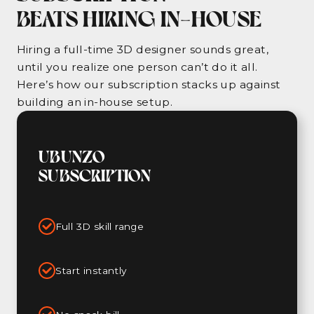
BEATS HIRING IN-HOUSE
Hiring a full-time 3D designer sounds great,
until you realize one person can’t do it all.
Here’s how our subscription stacks up against
building an in-house setup.
UBUNZO
SUBSCRIPTION
Full 3D skill range
Start instantly