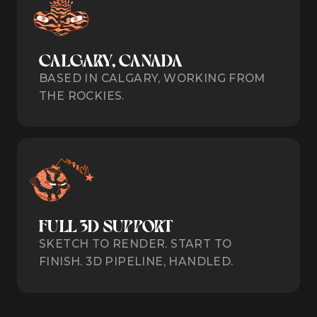
CALGARY, CANADA
BASED IN CALGARY, WORKING FROM
THE ROCKIES.
FULL 3D SUPPORT
SKETCH TO RENDER. START TO
FINISH. 3D PIPELINE, HANDLED.