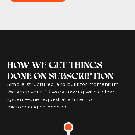
HOW WE GET THINGS
DONE ON SUBSCRIPTION
Simple, structured, and built for momentum.
We keep your 3D work moving with a clear
system—one request at a time, no
micromanaging needed.