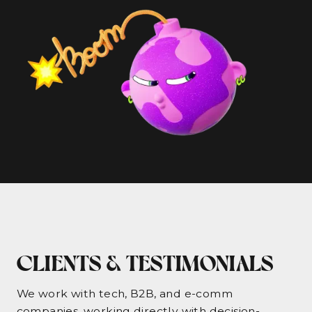
CLIENTS & TESTIMONIALS
We work with tech, B2B, and e-comm
companies, working directly with decision-