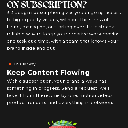
ON SUBSCRIPTION?
3D design subscription gives you ongoing access
to high-quality visuals, without the stress of
hiring, managing, or starting over. It’s a steady,
reliable way to keep your creative work moving,
one task at a time, with a team that knows your
brand inside and out.
This is why
Keep Content Flowing
With a subscription, your brand always has
something in progress. Send a request, we’ll
take it from there, one by one: motion videos,
product renders, and everything in between.