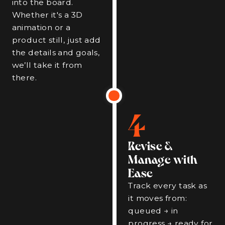
into the board.
Whether it's a 3D
animation or a
product still, just add
the details and goals,
we’ll take it from
there.
4
Revise &
Manage with
Ease
Track every task as
it moves from:
queued → in
progress → ready for