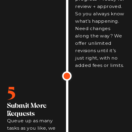
review → approved.
So you always know
what’s happening.
Need changes
along the way? We
offer unlimited
revisions until it’s
just right, with no
added fees or limits.
5
Submit More
Requests
Queue up as many
tasks as you like, we