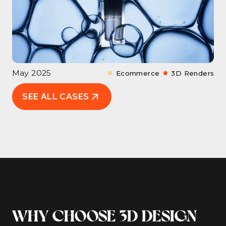
May 2025
Ecommerce
3D Renders
SEE ALL CASES
WHY CHOOSE 3D DESIGN