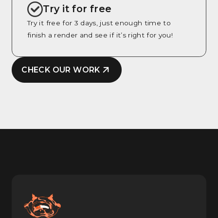
Try it for free
Try it free for 3 days, just enough time to
finish a render and see if it’s right for you!
CHECK OUR WORK