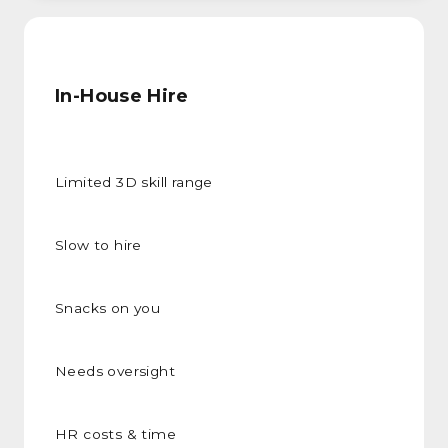
In-House Hire
Limited 3D skill range
Slow to hire
Snacks on you
Needs oversight
HR costs & time