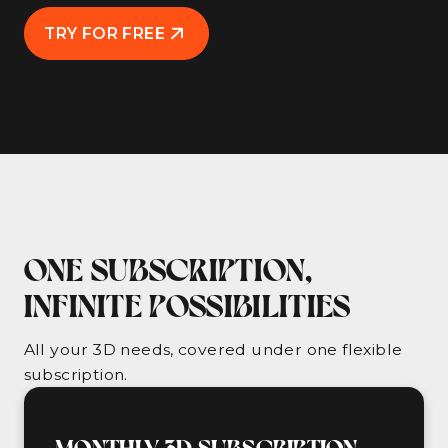
TRY FOR FREE
ONE SUBSCRIPTION,
INFINITE POSSIBILITIES
All your 3D needs, covered under one flexible
subscription.
MONTHLY 3D SUBSCRIPTION