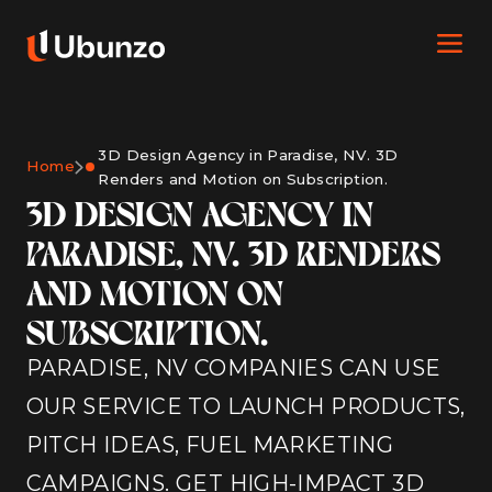
3D Design Agency in Paradise, NV. 3D
Home
Renders and Motion on Subscription.
3D DESIGN AGENCY IN
PARADISE, NV. 3D RENDERS
AND MOTION ON
SUBSCRIPTION.
PARADISE, NV COMPANIES CAN USE
OUR SERVICE TO LAUNCH PRODUCTS,
PITCH IDEAS, FUEL MARKETING
CAMPAIGNS. GET HIGH-IMPACT 3D