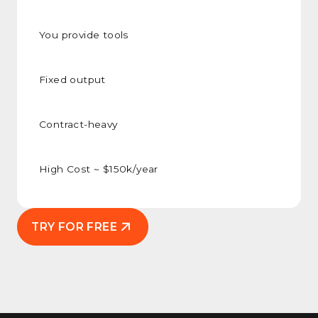
You provide tools
Fixed output
Contract-heavy
High Cost ~ $150k/year
TRY FOR FREE