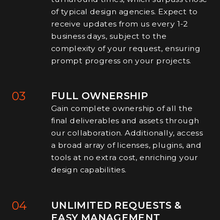
of typical design agencies. Expect to
receive updates from us every 1-2
business days, subject to the
complexity of your request, ensuring
prompt progress on your projects.
03
FULL OWNERSHIP
Gain complete ownership of all the
final deliverables and assets through
our collaboration. Additionally, access
a broad array of licenses, plugins, and
tools at no extra cost, enriching your
design capabilities.
04
UNLIMITED REQUESTS &
EASY MANAGEMENT