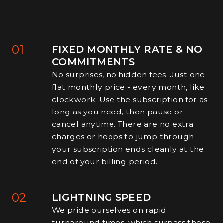
01
FIXED MONTHLY RATE & NO
COMMITMENTS
No surprises, no hidden fees. Just one
flat monthly price - every month, like
clockwork. Use the subscription for as
long as you need, then pause or
cancel anytime. There are no extra
charges or hoops to jump through -
your subscription ends cleanly at the
end of your billing period.
02
LIGHTNING SPEED
We pride ourselves on rapid
turnaround times, which surpass those