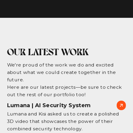
OUR LATEST WORK
We're proud of the work we do and excited
about what we could create together in the
future.
Here are our latest projects—be sure to check
out the rest of our portfolio too!
Lumana | AI Security System
Lumana and Kisi asked us to create a polished
3D video that showcases the power of their
combined security technology.