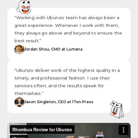
“Working with Ubunzo team has always been a
great experience. Whenever I work with them,
they always go above and beyond to ensure the
best result.”
Jordan Shou, CMO at Lumana
“Ubunzo deliver work of the highest quality in a
timely, and professional fashion. I use their
services often, and the results speak for
themselves.”
Jason Singleton, CEO at 1Ton.Press