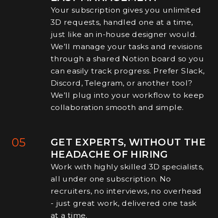
Your subscription gives you unlimited
3D requests, handled one at a time,
just like an in-house designer would.
We’ll manage your tasks and revisions
through a shared Notion board so you
can easily track progress. Prefer Slack,
Discord, Telegram, or another tool?
We’ll plug into your workflow to keep
collaboration smooth and simple.
05
GET EXPERTS, WITHOUT THE
HEADACHE OF HIRING
Work with highly skilled 3D specialists,
all under one subscription. No
recruiters, no interviews, no overhead
- just great work, delivered one task
at a time.