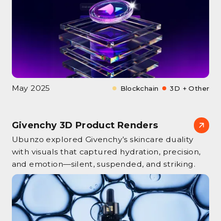
May 2025
Blockchain
3D + Other
Givenchy 3D Product Renders
Ubunzo explored Givenchy’s skincare duality
with visuals that captured hydration, precision,
and emotion—silent, suspended, and striking.