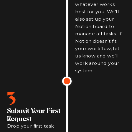
whatever works
best for you. We’ll
also set up your
Notion board to
manage all tasks. If
Notion doesn’t fit
your workflow, let
us know and we’ll
work around your
system.
3
Submit Your First
Request
Drop your first task