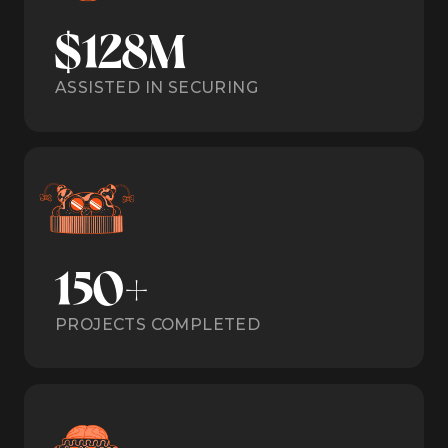
$128M
ASSISTED IN SECURING
150+
PROJECTS COMPLETED