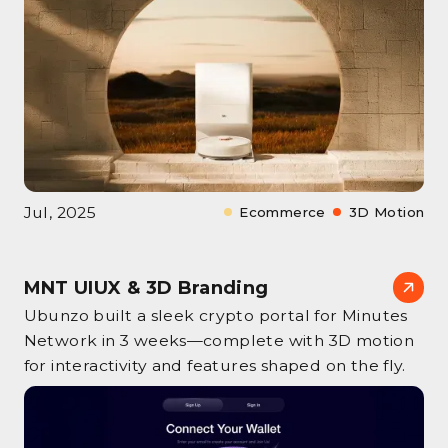
Jul, 2025
Ecommerce
3D Motion
MNT UIUX & 3D Branding
Ubunzo built a sleek crypto portal for Minutes
Network in 3 weeks—complete with 3D motion
for interactivity and features shaped on the fly.