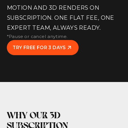
MOTION AND 3D RENDERS ON
SUBSCRIPTION. ONE FLAT FEE, ONE
EXPERT TEAM, ALWAYS READY.
*Pause or cancel anytime.
TRY FREE FOR 3 DAYS
WHY OUR 3D
SUBSCRIPTION