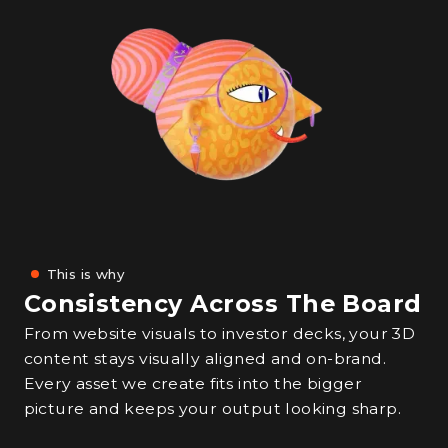
This is why
Consistency Across The Board
From website visuals to investor decks, your 3D
content stays visually aligned and on-brand.
Every asset we create fits into the bigger
picture and keeps your output looking sharp.