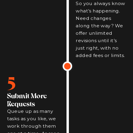
So you always know
what’s happening.
Need changes
along the way? We
offer unlimited
revisions until it’s
just right, with no
added fees or limits.
5
Submit More
Requests
Queue up as many
tasks as you like, we
work through them