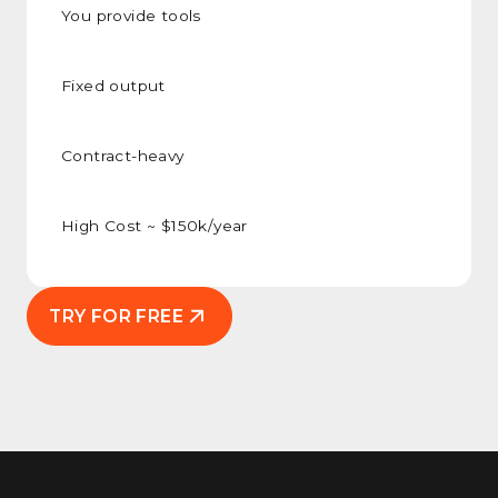
You provide tools
Fixed output
Contract-heavy
High Cost ~ $150k/year
TRY FOR FREE