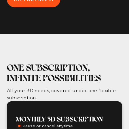
ONE SUBSCRIPTION,
INFINITE POSSIBILITIES
All your 3D needs, covered under one flexible
subscription.
MONTHLY 3D SUBSCRIPTION
Pause or cancel anytime