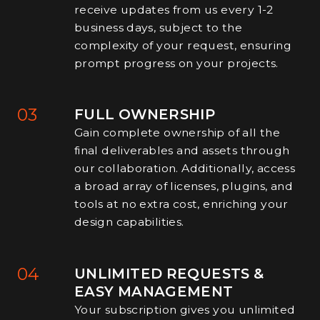
receive updates from us every 1-2
business days, subject to the
complexity of your request, ensuring
prompt progress on your projects.
03
FULL OWNERSHIP
Gain complete ownership of all the
final deliverables and assets through
our collaboration. Additionally, access
a broad array of licenses, plugins, and
tools at no extra cost, enriching your
design capabilities.
04
UNLIMITED REQUESTS &
EASY MANAGEMENT
Your subscription gives you unlimited