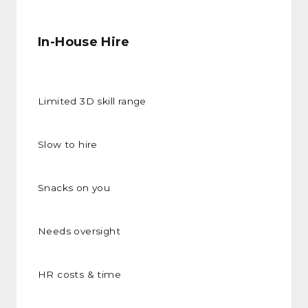
In-House Hire
Limited 3D skill range
Slow to hire
Snacks on you
Needs oversight
HR costs & time