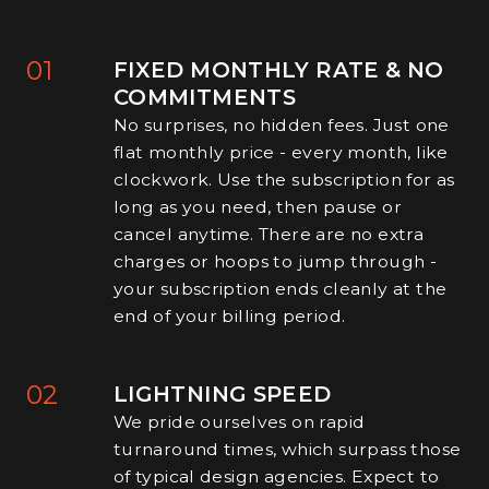
01
FIXED MONTHLY RATE & NO
COMMITMENTS
No surprises, no hidden fees. Just one
flat monthly price - every month, like
clockwork. Use the subscription for as
long as you need, then pause or
cancel anytime. There are no extra
charges or hoops to jump through -
your subscription ends cleanly at the
end of your billing period.
02
LIGHTNING SPEED
We pride ourselves on rapid
turnaround times, which surpass those
of typical design agencies. Expect to