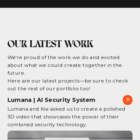
OUR LATEST WORK
We're proud of the work we do and excited
about what we could create together in the
future.
Here are our latest projects—be sure to check
out the rest of our portfolio too!
Lumana | AI Security System
Lumana and Kisi asked us to create a polished
3D video that showcases the power of their
combined security technology.