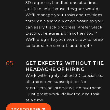
3D requests, handled one at a time,
just like an in-house designer would.
We’ll manage your tasks and revisions
through a shared Notion board so you
can easily track progress. Prefer Slack,
Discord, Telegram, or another tool?
We’ll plug into your workflow to keep
collaboration smooth and simple.
05
GET EXPERTS, WITHOUT THE
HEADACHE OF HIRING
Work with highly skilled 3D specialists,
all under one subscription. No
recruiters, no interviews, no overhead
- just great work, delivered one task
at a time.
TRY FOR FREE