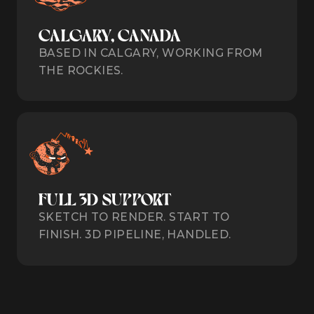
CALGARY, CANADA
BASED IN CALGARY, WORKING FROM
THE ROCKIES.
FULL 3D SUPPORT
SKETCH TO RENDER. START TO
FINISH. 3D PIPELINE, HANDLED.