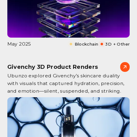
May 2025
Blockchain
3D + Other
Givenchy 3D Product Renders
Ubunzo explored Givenchy’s skincare duality
with visuals that captured hydration, precision,
and emotion—silent, suspended, and striking.