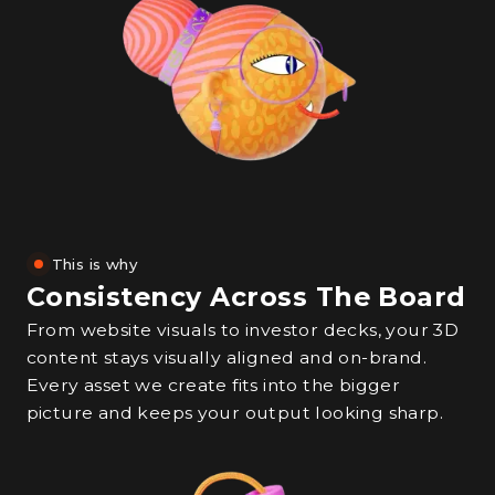
This is why
Consistency Across The Board
From website visuals to investor decks, your 3D
content stays visually aligned and on-brand.
Every asset we create fits into the bigger
picture and keeps your output looking sharp.