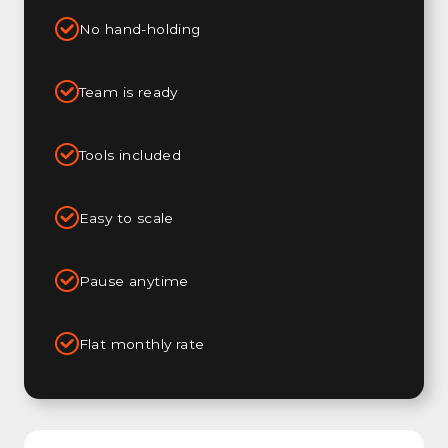
No hand-holding
Team is ready
Tools included
Easy to scale
Pause anytime
Flat monthly rate