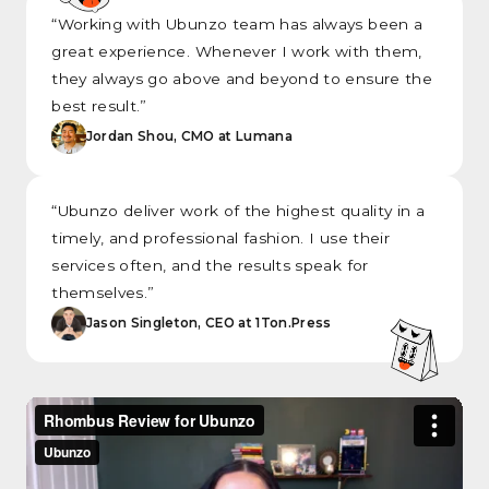
“Working with Ubunzo team has always been a
great experience. Whenever I work with them,
they always go above and beyond to ensure the
best result.”
Jordan Shou, CMO at Lumana
“Ubunzo deliver work of the highest quality in a
timely, and professional fashion. I use their
services often, and the results speak for
themselves.”
Jason Singleton, CEO at 1Ton.Press