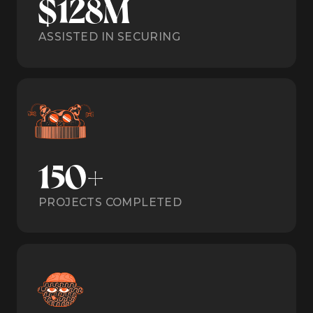
$128M
ASSISTED IN SECURING
150+
PROJECTS COMPLETED