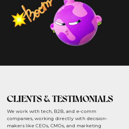
CLIENTS & TESTIMONIALS
We work with tech, B2B, and e-comm
companies, working directly with decision-
makers like CEOs, CMOs, and marketing