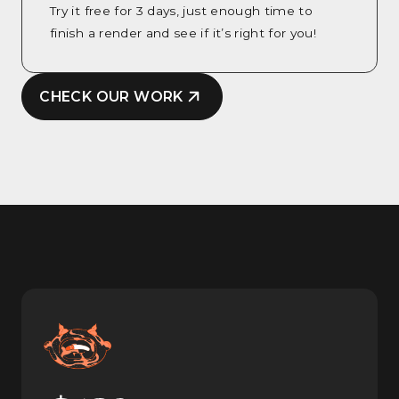
Try it free for 3 days, just enough time to
finish a render and see if it’s right for you!
CHECK OUR WORK