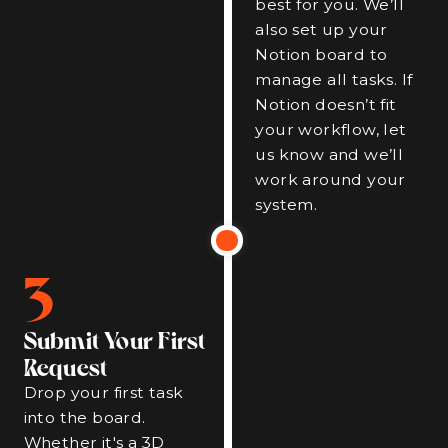
best for you. We’ll
also set up your
Notion board to
manage all tasks. If
Notion doesn’t fit
your workflow, let
us know and we’ll
work around your
system.
3
Submit Your First
Request
Drop your first task
into the board.
Whether it's a 3D