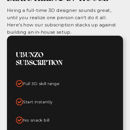
Hiring a full-time 3D designer sounds great,
until you realize one person can’t do it all.
Here’s how our subscription stacks up against
building an in-house setup.
UBUNZO
SUBSCRIPTION
Full 3D skill range
Start instantly
No snack bill