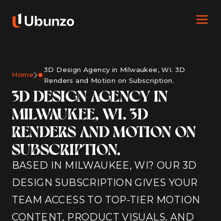
3D Design Agency in Milwaukee, WI. 3D
Home
Renders and Motion on Subscription.
3D DESIGN AGENCY IN
MILWAUKEE, WI. 3D
RENDERS AND MOTION ON
SUBSCRIPTION.
BASED IN MILWAUKEE, WI? OUR 3D
DESIGN SUBSCRIPTION GIVES YOUR
TEAM ACCESS TO TOP-TIER MOTION
CONTENT, PRODUCT VISUALS, AND