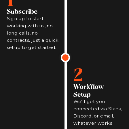
Subscribe
Sign up to start
working with us, no
long calls, no
contracts, just a quick
setup to get started.
2
Workflow
Setup
We’ll get you
connected via Slack,
Discord, or email,
whatever works