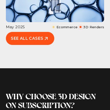
May 2025
Ecommerce
3D Renders
SEE ALL CASES
WHY CHOOSE 3D DESIGN
ON SUBSCRIPTION?