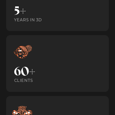
5+
YEARS IN 3D
60+
CLIENTS