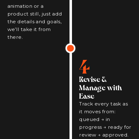
animation or a
product still, just add
the details and goals,
we’ll take it from
there.
4
Revise &
Manage with
Ease
Track every task as
it moves from:
queued → in
progress → ready for
review → approved.