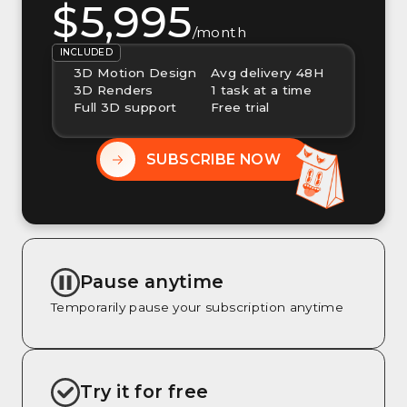
$5,995
/month
INCLUDED
3D Motion Design
Avg delivery 48H
3D Renders
1 task at a time
Full 3D support
Free trial
SUBSCRIBE NOW
Pause anytime
Temporarily pause your subscription anytime
Try it for free