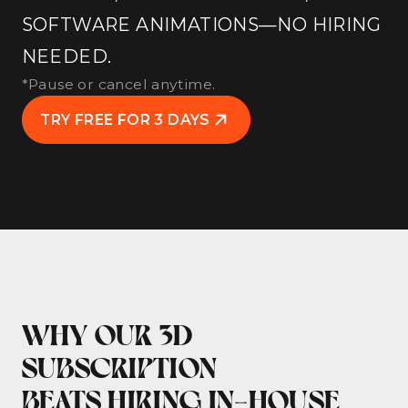
SOFTWARE ANIMATIONS—NO HIRING
NEEDED.
*Pause or cancel anytime.
TRY FREE FOR 3 DAYS
WHY OUR 3D
SUBSCRIPTION
BEATS HIRING IN-HOUSE