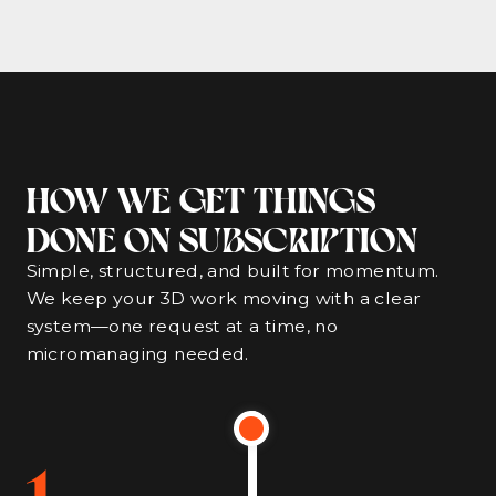
HOW WE GET THINGS
DONE ON SUBSCRIPTION
Simple, structured, and built for momentum.
We keep your 3D work moving with a clear
system—one request at a time, no
micromanaging needed.
1