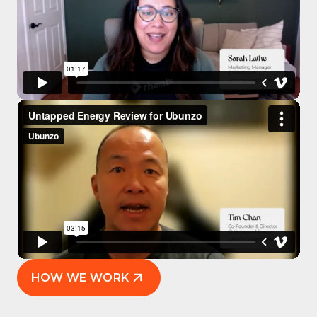
HOW WE WORK