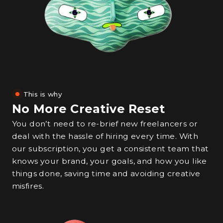
This is why
No More Creative Reset
You don’t need to re-brief new freelancers or
deal with the hassle of hiring every time. With
our subscription, you get a consistent team that
knows your brand, your goals, and how you like
things done, saving time and avoiding creative
misfires.