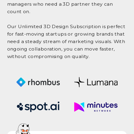
managers who need a 3D partner they can
count on.
Our Unlimited 3D Design Subscription is perfect
for fast-moving startups or growing brands that
need a steady stream of marketing visuals. With
ongoing collaboration, you can move faster,
without compromising on quality.