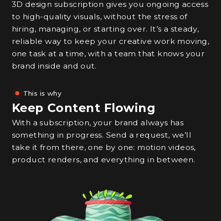
3D design subscription gives you ongoing access
to high-quality visuals, without the stress of
hiring, managing, or starting over. It’s a steady,
reliable way to keep your creative work moving,
one task at a time, with a team that knows your
brand inside and out.
This is why
Keep Content Flowing
With a subscription, your brand always has
something in progress. Send a request, we’ll
take it from there, one by one: motion videos,
product renders, and everything in between.