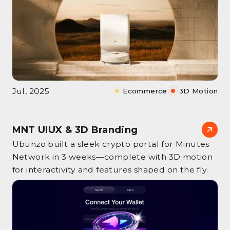
Jul, 2025
Ecommerce
3D Motion
MNT UIUX & 3D Branding
Ubunzo built a sleek crypto portal for Minutes
Network in 3 weeks—complete with 3D motion
for interactivity and features shaped on the fly.