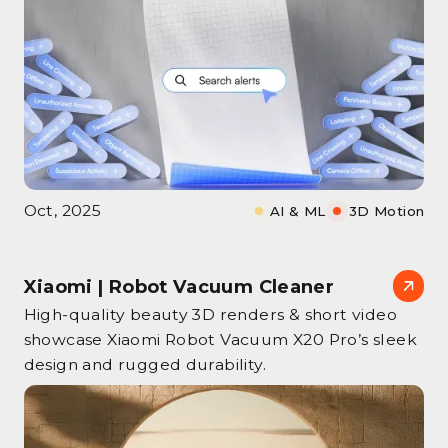
Oct, 2025
AI & ML
3D Motion
Xiaomi | Robot Vacuum Cleaner
High‑quality beauty 3D renders & short video
showcase Xiaomi Robot Vacuum X20 Pro’s sleek
design and rugged durability.