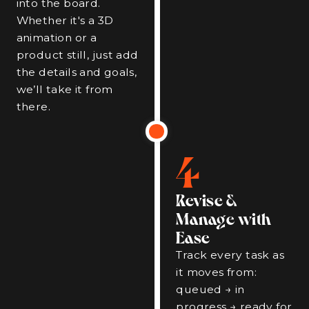
into the board.
Whether it's a 3D
animation or a
product still, just add
the details and goals,
we’ll take it from
there.
4
Revise &
Manage with
Ease
Track every task as
it moves from:
queued → in
progress → ready for