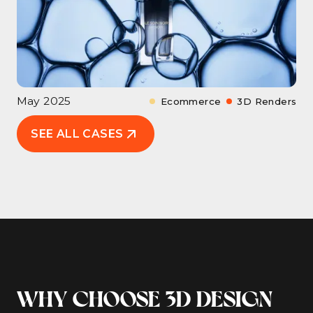
May 2025
Ecommerce
3D Renders
SEE ALL CASES
WHY CHOOSE 3D DESIGN