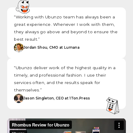
“Working with Ubunzo team has always been a
great experience. Whenever I work with them,
they always go above and beyond to ensure the
best result.”
Jordan Shou, CMO at Lumana
“Ubunzo deliver work of the highest quality in a
timely, and professional fashion. I use their
services often, and the results speak for
themselves.”
Jason Singleton, CEO at 1Ton.Press