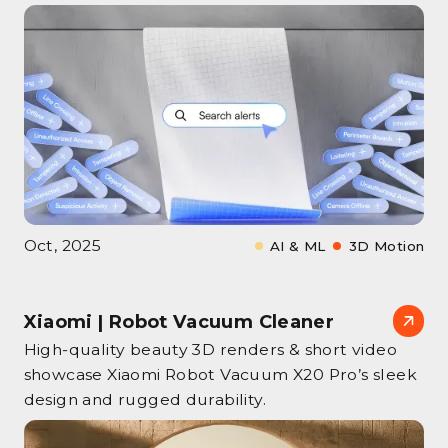
Oct, 2025
AI & ML
3D Motion
Xiaomi | Robot Vacuum Cleaner
High‑quality beauty 3D renders & short video
showcase Xiaomi Robot Vacuum X20 Pro’s sleek
design and rugged durability.