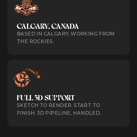
CALGARY, CANADA
BASED IN CALGARY, WORKING FROM
THE ROCKIES.
FULL 3D SUPPORT
SKETCH TO RENDER. START TO
FINISH. 3D PIPELINE, HANDLED.