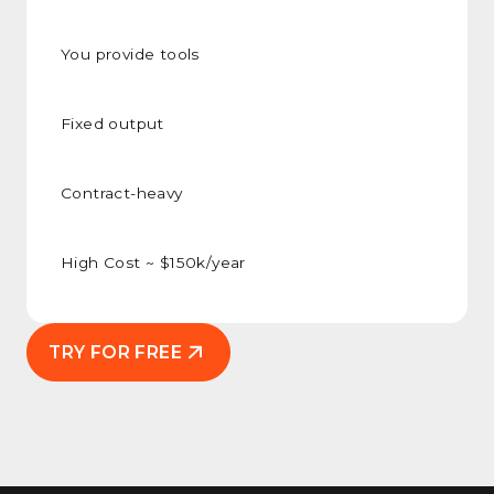
You provide tools
Fixed output
Contract-heavy
High Cost ~ $150k/year
TRY FOR FREE