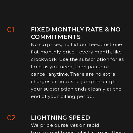
01
FIXED MONTHLY RATE & NO
COMMITMENTS
No surprises, no hidden fees. Just one
flat monthly price - every month, like
clockwork. Use the subscription for as
long as you need, then pause or
cancel anytime. There are no extra
charges or hoops to jump through -
your subscription ends cleanly at the
end of your billing period.
02
LIGHTNING SPEED
We pride ourselves on rapid
turnaround times, which surpass those