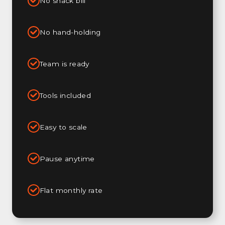
No snack bill
No hand-holding
Team is ready
Tools included
Easy to scale
Pause anytime
Flat monthly rate