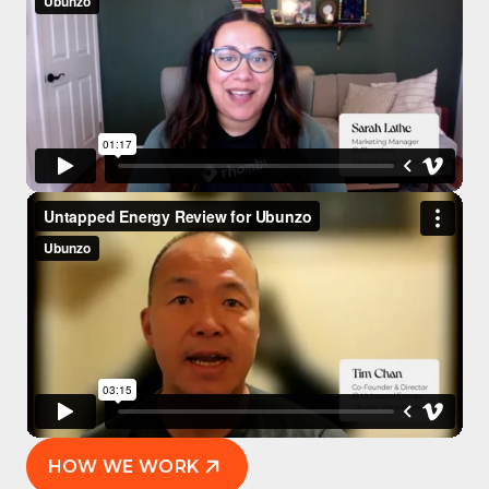
HOW WE WORK