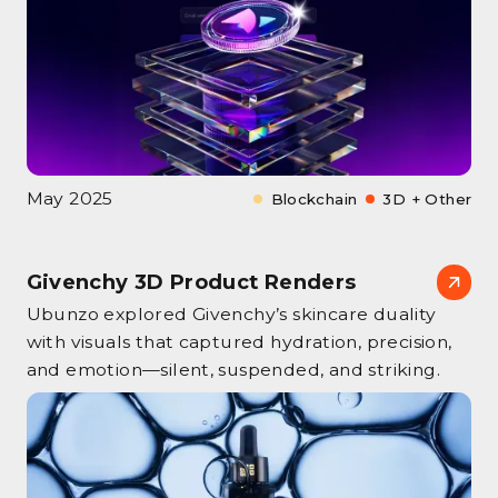
May 2025
Blockchain
3D + Other
Givenchy 3D Product Renders
Ubunzo explored Givenchy’s skincare duality
with visuals that captured hydration, precision,
and emotion—silent, suspended, and striking.