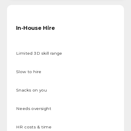
In-House Hire
Limited 3D skill range
Slow to hire
Snacks on you
Needs oversight
HR costs & time