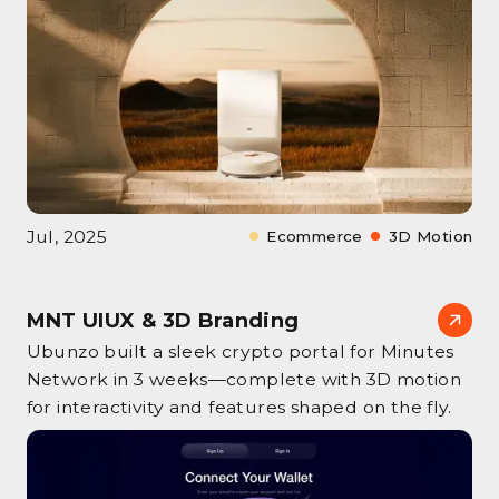
Jul, 2025
Ecommerce
3D Motion
MNT UIUX & 3D Branding
Ubunzo built a sleek crypto portal for Minutes
Network in 3 weeks—complete with 3D motion
for interactivity and features shaped on the fly.