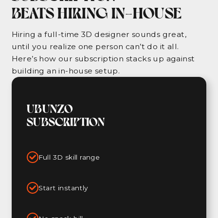
BEATS HIRING IN-HOUSE
Hiring a full-time 3D designer sounds great,
until you realize one person can’t do it all.
Here’s how our subscription stacks up against
building an in-house setup.
UBUNZO
SUBSCRIPTION
Full 3D skill range
Start instantly