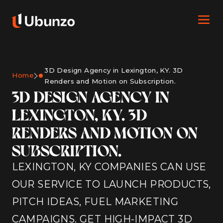
3D Design Agency in Lexington, KY. 3D
Home
Renders and Motion on Subscription.
3D DESIGN AGENCY IN
LEXINGTON, KY. 3D
RENDERS AND MOTION ON
SUBSCRIPTION.
LEXINGTON, KY COMPANIES CAN USE
OUR SERVICE TO LAUNCH PRODUCTS,
PITCH IDEAS, FUEL MARKETING
CAMPAIGNS. GET HIGH-IMPACT 3D