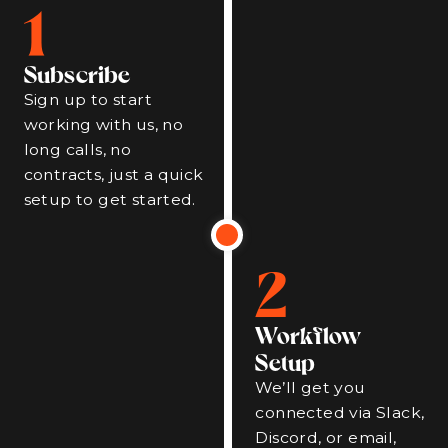
1
Subscribe
Sign up to start
working with us, no
long calls, no
contracts, just a quick
setup to get started.
2
Workflow
Setup
We’ll get you
connected via Slack,
Discord, or email,