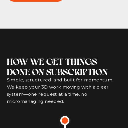
HOW WE GET THINGS
DONE ON SUBSCRIPTION
Simple, structured, and built for momentum.
We keep your 3D work moving with a clear
system—one request at a time, no
micromanaging needed.