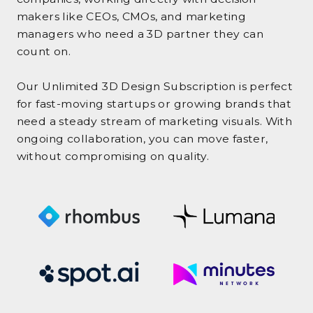
makers like CEOs, CMOs, and marketing
managers who need a 3D partner they can
count on.
Our Unlimited 3D Design Subscription is perfect
for fast-moving startups or growing brands that
need a steady stream of marketing visuals. With
ongoing collaboration, you can move faster,
without compromising on quality.