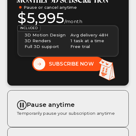
Pause or cancel anytime
$5,995
/month
INCLUDED
3D Motion Design
Avg delivery 48H
3D Renders
1 task at a time
Full 3D support
Free trial
SUBSCRIBE NOW
Pause anytime
Temporarily pause your subscription anytime