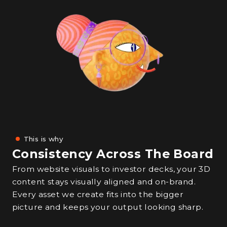
This is why
Consistency Across The Board
From website visuals to investor decks, your 3D
content stays visually aligned and on-brand.
Every asset we create fits into the bigger
picture and keeps your output looking sharp.