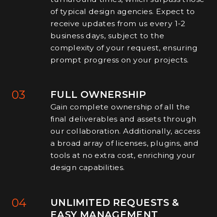
of typical design agencies. Expect to
receive updates from us every 1-2
business days, subject to the
complexity of your request, ensuring
prompt progress on your projects.
03
FULL OWNERSHIP
Gain complete ownership of all the
final deliverables and assets through
our collaboration. Additionally, access
a broad array of licenses, plugins, and
tools at no extra cost, enriching your
design capabilities.
04
UNLIMITED REQUESTS &
EASY MANAGEMENT