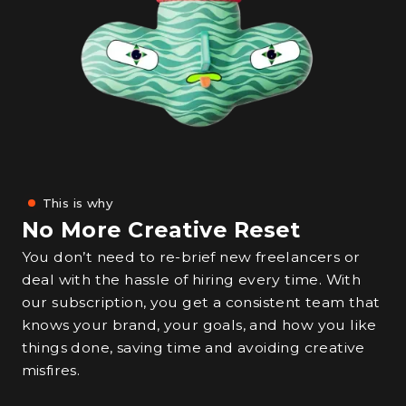
This is why
No More Creative Reset
You don’t need to re-brief new freelancers or
deal with the hassle of hiring every time. With
our subscription, you get a consistent team that
knows your brand, your goals, and how you like
things done, saving time and avoiding creative
misfires.