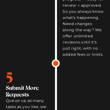
review → approved.
So you always know
what’s happening.
Need changes
along the way? We
offer unlimited
revisions until it’s
just right, with no
added fees or limits.
5
Submit More
Requests
Queue up as many
tasks as you like, we