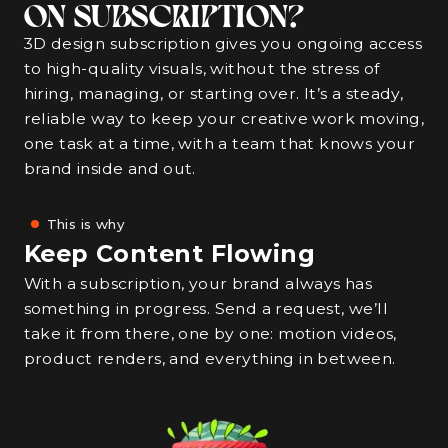
ON SUBSCRIPTION?
3D design subscription gives you ongoing access
to high-quality visuals, without the stress of
hiring, managing, or starting over. It’s a steady,
reliable way to keep your creative work moving,
one task at a time, with a team that knows your
brand inside and out.
This is why
Keep Content Flowing
With a subscription, your brand always has
something in progress. Send a request, we’ll
take it from there, one by one: motion videos,
product renders, and everything in between.