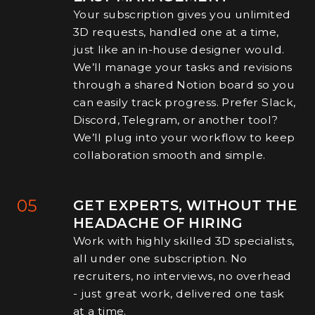
Your subscription gives you unlimited
3D requests, handled one at a time,
just like an in-house designer would.
We’ll manage your tasks and revisions
through a shared Notion board so you
can easily track progress. Prefer Slack,
Discord, Telegram, or another tool?
We’ll plug into your workflow to keep
collaboration smooth and simple.
05
GET EXPERTS, WITHOUT THE
HEADACHE OF HIRING
Work with highly skilled 3D specialists,
all under one subscription. No
recruiters, no interviews, no overhead
- just great work, delivered one task
at a time.