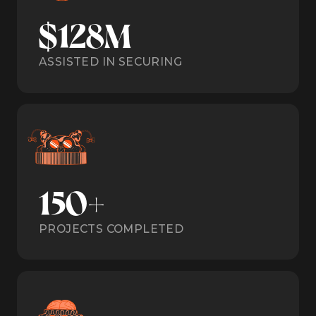
$128M
ASSISTED IN SECURING
150+
PROJECTS COMPLETED