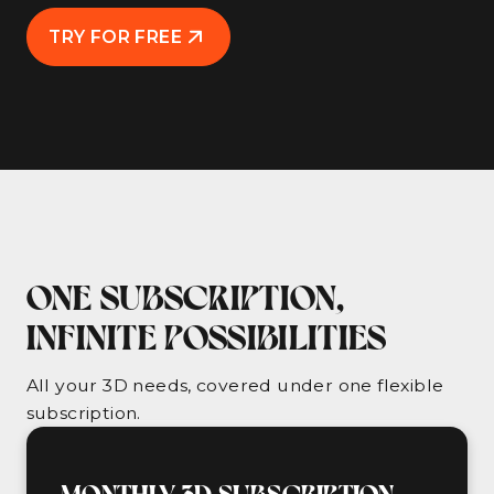
TRY FOR FREE
ONE SUBSCRIPTION,
INFINITE POSSIBILITIES
All your 3D needs, covered under one flexible
subscription.
MONTHLY 3D SUBSCRIPTION