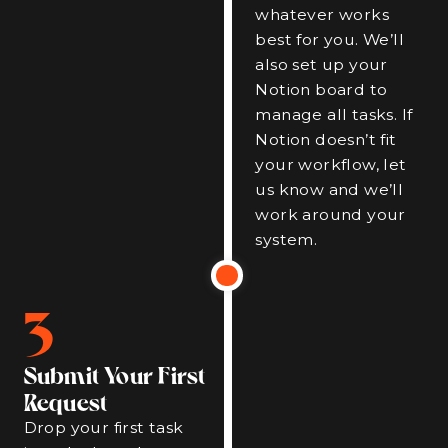
whatever works
best for you. We’ll
also set up your
Notion board to
manage all tasks. If
Notion doesn’t fit
your workflow, let
us know and we’ll
work around your
system.
3
Submit Your First
Request
Drop your first task