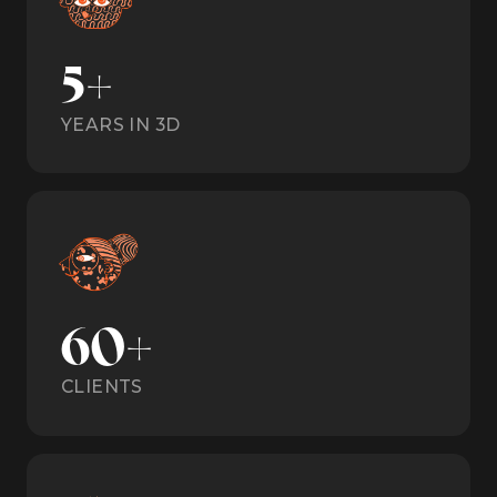
5+
YEARS IN 3D
60+
CLIENTS