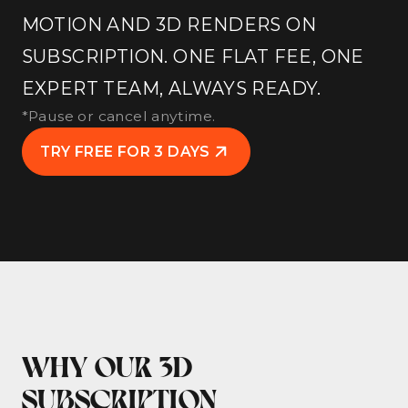
MOTION AND 3D RENDERS ON
SUBSCRIPTION. ONE FLAT FEE, ONE
EXPERT TEAM, ALWAYS READY.
*Pause or cancel anytime.
TRY FREE FOR 3 DAYS
WHY OUR 3D
SUBSCRIPTION