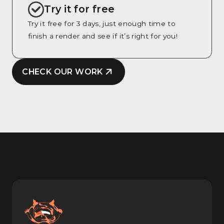
Try it for free
Try it free for 3 days, just enough time to
finish a render and see if it’s right for you!
CHECK OUR WORK