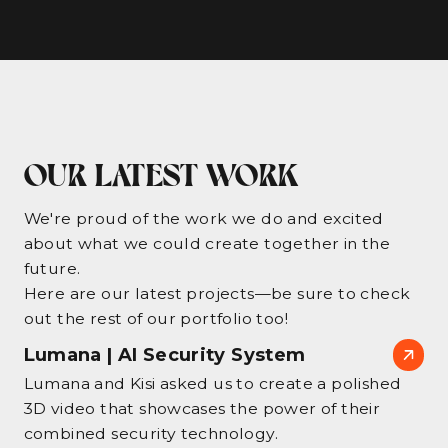
OUR LATEST WORK
We're proud of the work we do and excited
about what we could create together in the
future.
Here are our latest projects—be sure to check
out the rest of our portfolio too!
Lumana | AI Security System
Lumana and Kisi asked us to create a polished
3D video that showcases the power of their
combined security technology.