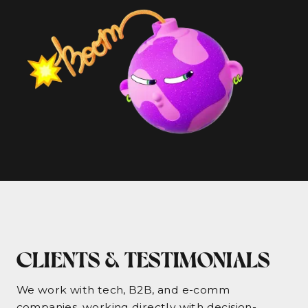
CLIENTS & TESTIMONIALS
We work with tech, B2B, and e-comm
companies, working directly with decision-