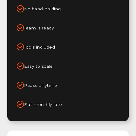
No hand-holding
Team is ready
Tools included
Easy to scale
Pause anytime
Flat monthly rate