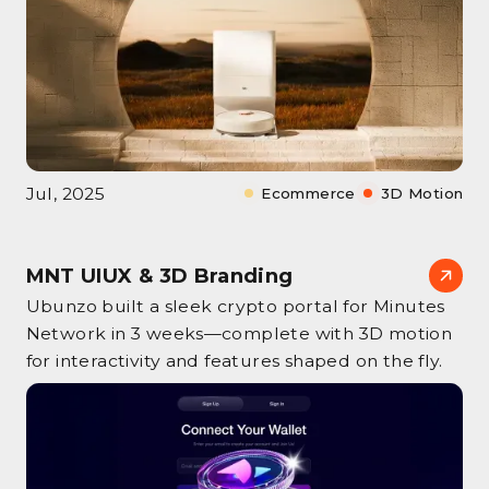
Jul, 2025
Ecommerce
3D Motion
MNT UIUX & 3D Branding
Ubunzo built a sleek crypto portal for Minutes
Network in 3 weeks—complete with 3D motion
for interactivity and features shaped on the fly.