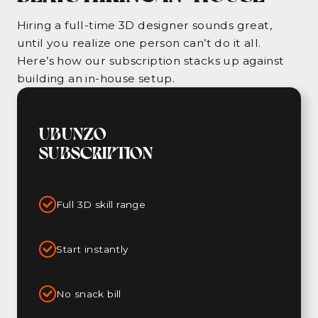
Hiring a full-time 3D designer sounds great,
until you realize one person can’t do it all.
Here’s how our subscription stacks up against
building an in-house setup.
UBUNZO
SUBSCRIPTION
Full 3D skill range
Start instantly
No snack bill