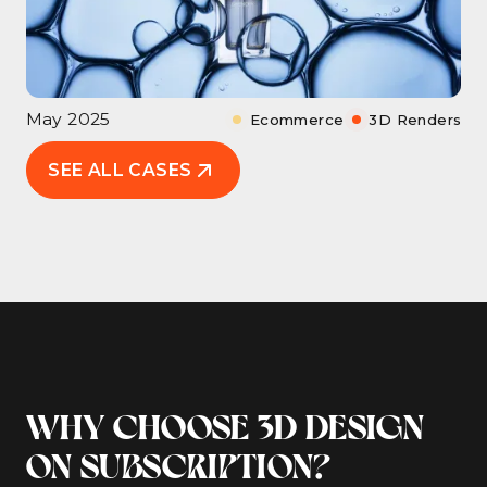
May 2025
Ecommerce
3D Renders
SEE ALL CASES
WHY CHOOSE 3D DESIGN
ON SUBSCRIPTION?