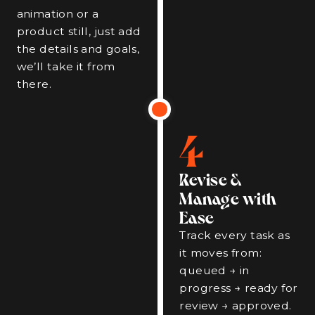
animation or a
product still, just add
the details and goals,
we’ll take it from
there.
4
Revise &
Manage with
Ease
Track every task as
it moves from:
queued → in
progress → ready for
review → approved.