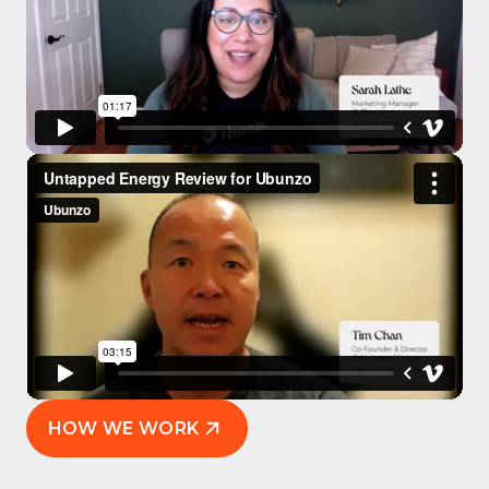
HOW WE WORK