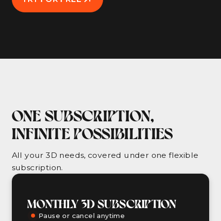
ONE SUBSCRIPTION,
INFINITE POSSIBILITIES
All your 3D needs, covered under one flexible
subscription.
MONTHLY 3D SUBSCRIPTION
Pause or cancel anytime