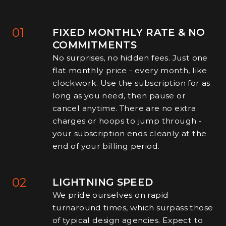
01
FIXED MONTHLY RATE & NO
COMMITMENTS
No surprises, no hidden fees. Just one
flat monthly price - every month, like
clockwork. Use the subscription for as
long as you need, then pause or
cancel anytime. There are no extra
charges or hoops to jump through -
your subscription ends cleanly at the
end of your billing period.
02
LIGHTNING SPEED
We pride ourselves on rapid
turnaround times, which surpass those
of typical design agencies. Expect to