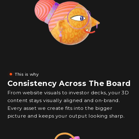
This is why
Consistency Across The Board
From website visuals to investor decks, your 3D
content stays visually aligned and on-brand.
Every asset we create fits into the bigger
picture and keeps your output looking sharp.