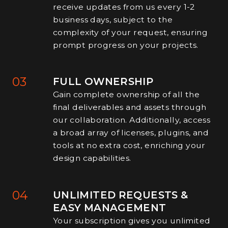
receive updates from us every 1-2
business days, subject to the
complexity of your request, ensuring
prompt progress on your projects.
03
FULL OWNERSHIP
Gain complete ownership of all the
final deliverables and assets through
our collaboration. Additionally, access
a broad array of licenses, plugins, and
tools at no extra cost, enriching your
design capabilities.
04
UNLIMITED REQUESTS &
EASY MANAGEMENT
Your subscription gives you unlimited