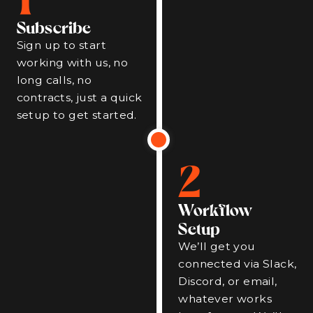
Subscribe
Sign up to start
working with us, no
long calls, no
contracts, just a quick
setup to get started.
2
Workflow
Setup
We’ll get you
connected via Slack,
Discord, or email,
whatever works