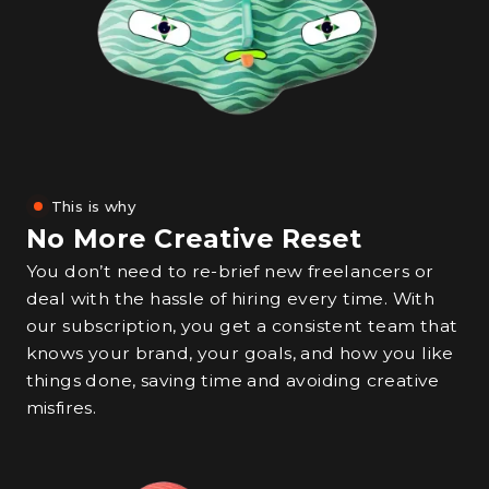
This is why
No More Creative Reset
You don’t need to re-brief new freelancers or
deal with the hassle of hiring every time. With
our subscription, you get a consistent team that
knows your brand, your goals, and how you like
things done, saving time and avoiding creative
misfires.