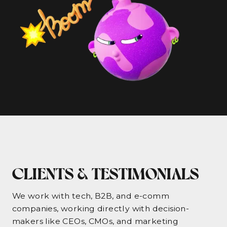
CLIENTS & TESTIMONIALS
We work with tech, B2B, and e-comm
companies, working directly with decision-
makers like CEOs, CMOs, and marketing