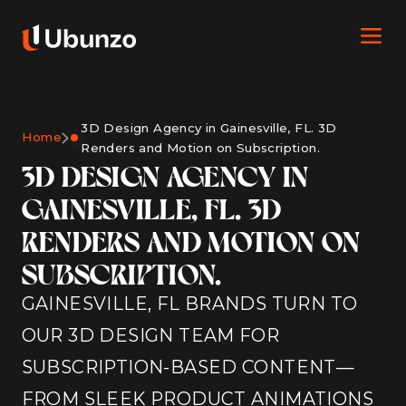
3D Design Agency in Gainesville, FL. 3D
Home
Renders and Motion on Subscription.
3D DESIGN AGENCY IN
GAINESVILLE, FL. 3D
RENDERS AND MOTION ON
SUBSCRIPTION.
GAINESVILLE, FL BRANDS TURN TO
OUR 3D DESIGN TEAM FOR
SUBSCRIPTION-BASED CONTENT—
FROM SLEEK PRODUCT ANIMATIONS