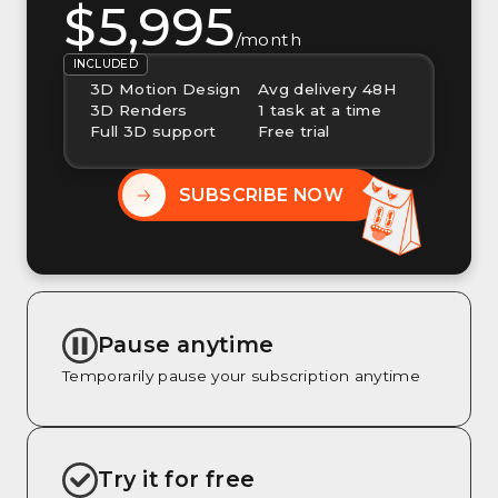
$5,995
/month
INCLUDED
3D Motion Design
Avg delivery 48H
3D Renders
1 task at a time
Full 3D support
Free trial
SUBSCRIBE NOW
Pause anytime
Temporarily pause your subscription anytime
Try it for free