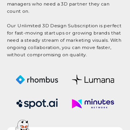
managers who need a 3D partner they can
count on.
Our Unlimited 3D Design Subscription is perfect
for fast-moving startups or growing brands that
need a steady stream of marketing visuals. With
ongoing collaboration, you can move faster,
without compromising on quality.