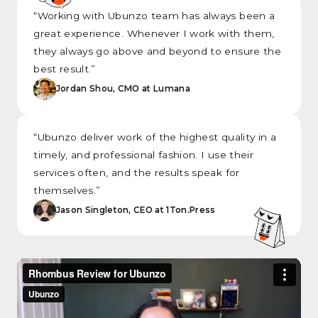
“Working with Ubunzo team has always been a
great experience. Whenever I work with them,
they always go above and beyond to ensure the
best result.”
Jordan Shou, CMO at Lumana
“Ubunzo deliver work of the highest quality in a
timely, and professional fashion. I use their
services often, and the results speak for
themselves.”
Jason Singleton, CEO at 1Ton.Press