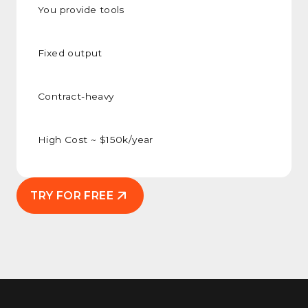
You provide tools
Fixed output
Contract-heavy
High Cost ~ $150k/year
TRY FOR FREE