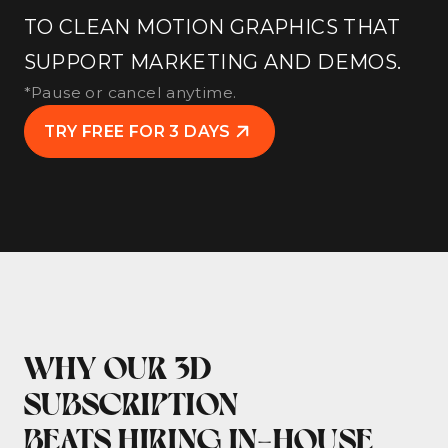
TO CLEAN MOTION GRAPHICS THAT
SUPPORT MARKETING AND DEMOS.
*Pause or cancel anytime.
TRY FREE FOR 3 DAYS
WHY OUR 3D
SUBSCRIPTION
BEATS HIRING IN-HOUSE