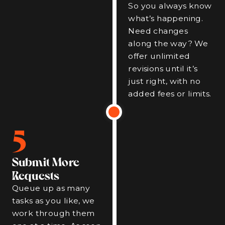
So you always know
what’s happening.
Need changes
along the way? We
offer unlimited
revisions until it’s
just right, with no
added fees or limits.
5
Submit More
Requests
Queue up as many
tasks as you like, we
work through them