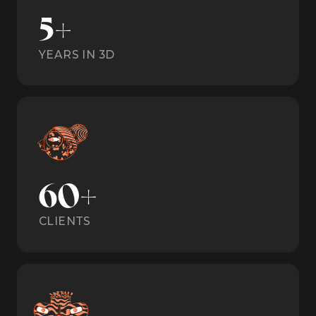
5+
YEARS IN 3D
60+
CLIENTS