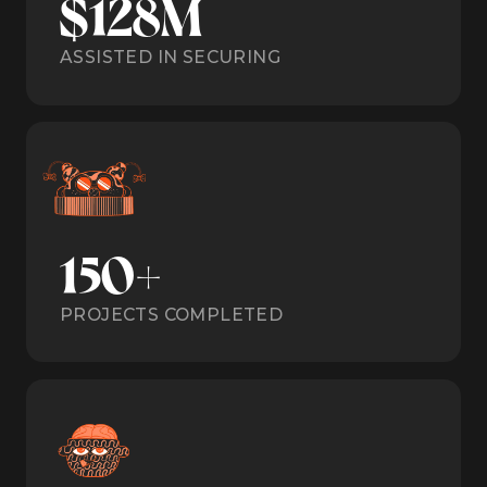
$128M
ASSISTED IN SECURING
150+
PROJECTS COMPLETED