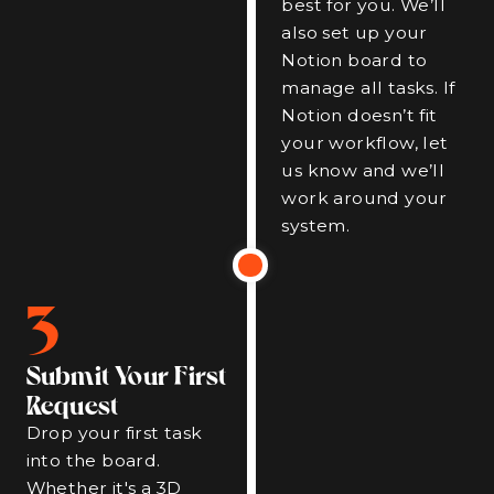
best for you. We’ll
also set up your
Notion board to
manage all tasks. If
Notion doesn’t fit
your workflow, let
us know and we’ll
work around your
system.
3
Submit Your First
Request
Drop your first task
into the board.
Whether it's a 3D