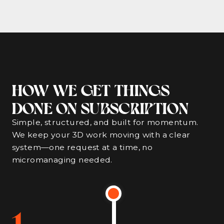
HOW WE GET THINGS
DONE ON SUBSCRIPTION
Simple, structured, and built for momentum.
We keep your 3D work moving with a clear
system—one request at a time, no
micromanaging needed.
1