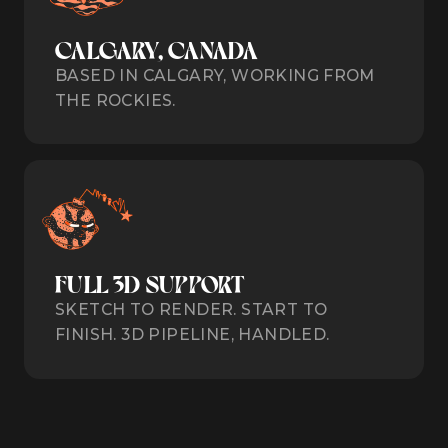
CALGARY, CANADA
BASED IN CALGARY, WORKING FROM
THE ROCKIES.
FULL 3D SUPPORT
SKETCH TO RENDER. START TO
FINISH. 3D PIPELINE, HANDLED.