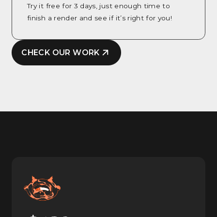
Try it free for 3 days, just enough time to
finish a render and see if it’s right for you!
CHECK OUR WORK