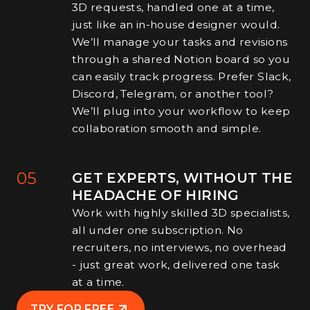
3D requests, handled one at a time,
just like an in-house designer would.
We’ll manage your tasks and revisions
through a shared Notion board so you
can easily track progress. Prefer Slack,
Discord, Telegram, or another tool?
We’ll plug into your workflow to keep
collaboration smooth and simple.
05
GET EXPERTS, WITHOUT THE
HEADACHE OF HIRING
Work with highly skilled 3D specialists,
all under one subscription. No
recruiters, no interviews, no overhead
- just great work, delivered one task
at a time.
TRY FOR FREE