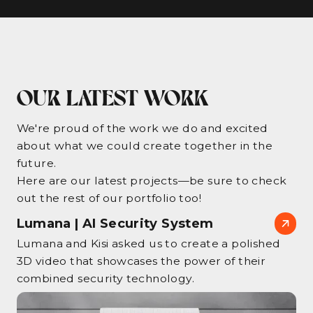
OUR LATEST WORK
We're proud of the work we do and excited
about what we could create together in the
future.
Here are our latest projects—be sure to check
out the rest of our portfolio too!
Lumana | AI Security System
Lumana and Kisi asked us to create a polished
3D video that showcases the power of their
combined security technology.