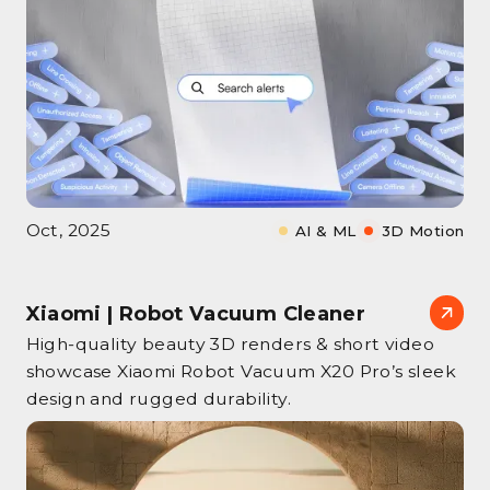
Oct, 2025
AI & ML
3D Motion
Xiaomi | Robot Vacuum Cleaner
High‑quality beauty 3D renders & short video
showcase Xiaomi Robot Vacuum X20 Pro’s sleek
design and rugged durability.