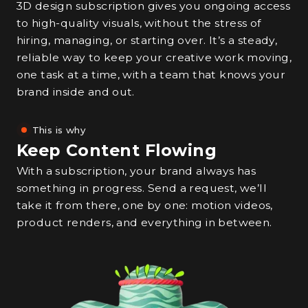
3D design subscription gives you ongoing access
to high-quality visuals, without the stress of
hiring, managing, or starting over. It’s a steady,
reliable way to keep your creative work moving,
one task at a time, with a team that knows your
brand inside and out.
This is why
Keep Content Flowing
With a subscription, your brand always has
something in progress. Send a request, we’ll
take it from there, one by one: motion videos,
product renders, and everything in between.