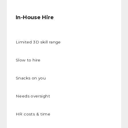
In-House Hire
Limited 3D skill range
Slow to hire
Snacks on you
Needs oversight
HR costs & time