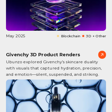
May 2025
Blockchain
3D + Other
Givenchy 3D Product Renders
Ubunzo explored Givenchy’s skincare duality
with visuals that captured hydration, precision,
and emotion—silent, suspended, and striking.