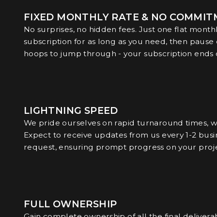
FIXED MONTHLY RATE & NO COMMI
No surprises, no hidden fees. Just one flat month
subscription for as long as you need, then pause
hoops to jump through - your subscription ends cl
LIGHTNING SPEED
We pride ourselves on rapid turnaround times, wh
Expect to receive updates from us every 1-2 busin
request, ensuring prompt progress on your proje
FULL OWNERSHIP
Gain complete ownership of all the final delivera