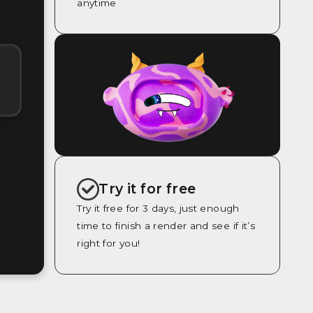
anytime
Try it for free
Try it free for 3 days, just enough
time to finish a render and see if it’s
right for you!