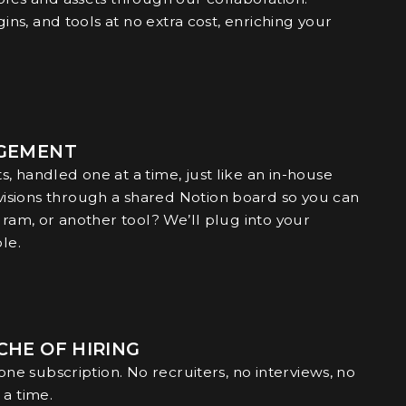
gins, and tools at no extra cost, enriching your
AGEMENT
, handled one at a time, just like an in-house
isions through a shared Notion board so you can
gram, or another tool? We’ll plug into your
le.
CHE OF HIRING
 one subscription. No recruiters, no interviews, no
 a time.