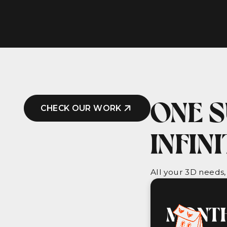
ONE S
CHECK OUR WORK
INFIN
All your 3D needs,
MONTH