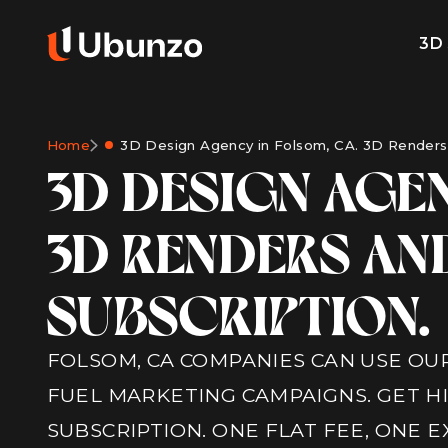
3D
Home
3D Design Agency in Folsom, CA. 3D Renders 
3D DESIGN AGEN
3D RENDERS AN
SUBSCRIPTION.
FOLSOM, CA COMPANIES CAN USE OUR
FUEL MARKETING CAMPAIGNS. GET H
SUBSCRIPTION. ONE FLAT FEE, ONE 