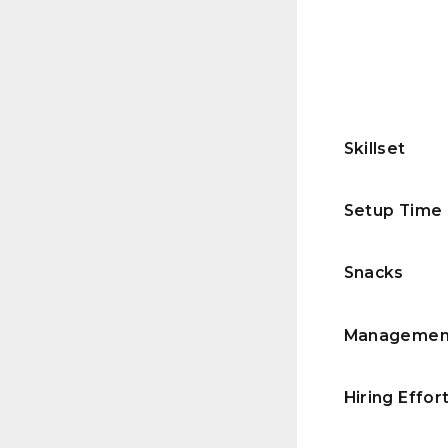
Skillset
Setup Time
Snacks
Managemen
Hiring Effor