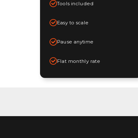
Tools included
Easy to scale
Pause anytime
Flat monthly rate