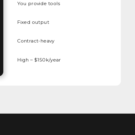
You provide tools
Fixed output
Contract-heavy
High ~ $150k/year