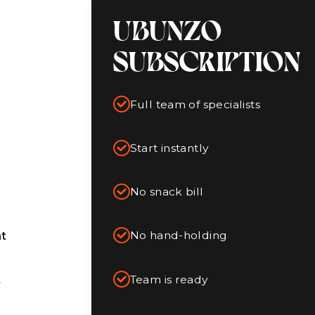
UBUNZO
SUBSCRIPTION
Full team of specialists
Start instantly
No snack bill
No hand-holding
t
Team is ready
t