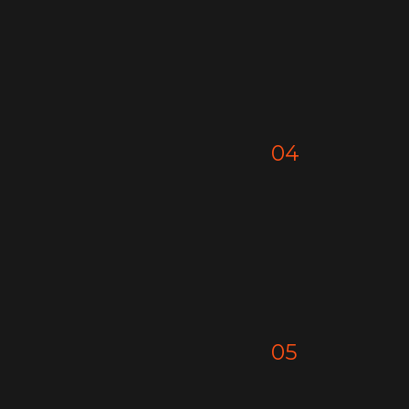
04
05