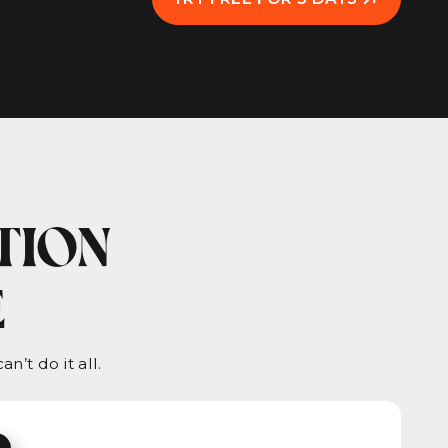
TION
E
n’t do it all.
.