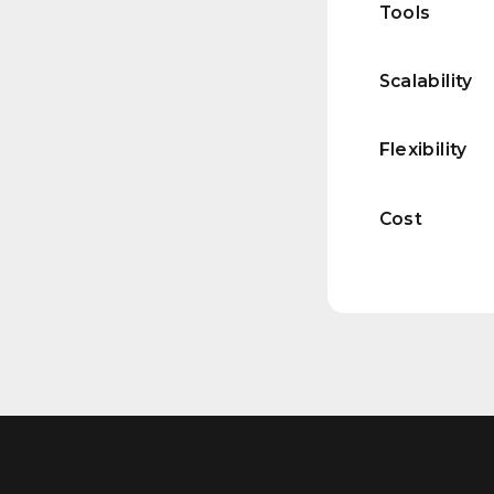
Tools
Scalability
Flexibility
Cost