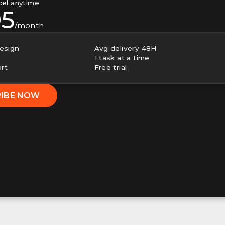
cel anytime
95
/month
esign
Avg delivery 48H
1 task at a time
ort
Free trial
RIBE NOW