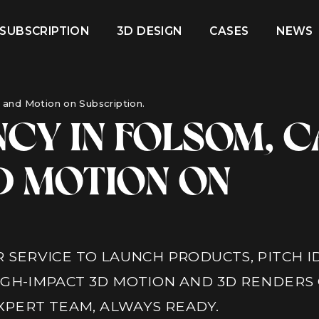
 SUBSCRIPTION
3D DESIGN
CASES
NEWS
and Motion on Subscription.
CY IN FOLSOM, C
D MOTION ON
 SERVICE TO LAUNCH PRODUCTS, PITCH I
IGH-IMPACT 3D MOTION AND 3D RENDERS
EXPERT TEAM, ALWAYS READY.