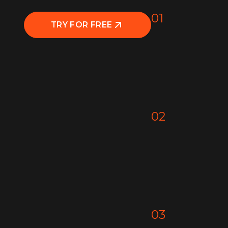
01
TRY FOR FREE
02
03