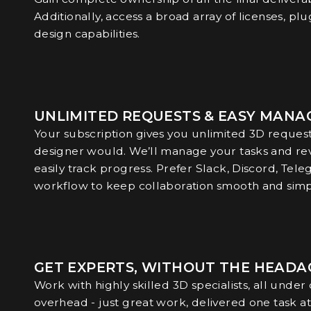
Additionally, access a broad array of licenses, plu
design capabilities.
UNLIMITED REQUESTS & EASY MAN
Your subscription gives you unlimited 3D requests
designer would. We’ll manage your tasks and rev
easily track progress. Prefer Slack, Discord, Tele
workflow to keep collaboration smooth and simp
GET EXPERTS, WITHOUT THE HEADA
Work with highly skilled 3D specialists, all under
overhead - just great work, delivered one task at