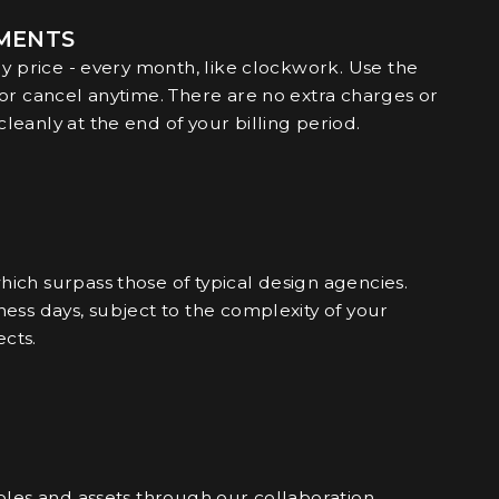
TMENTS
ly price - every month, like clockwork. Use the
 or cancel anytime. There are no extra charges or
eanly at the end of your billing period.
ich surpass those of typical design agencies.
ess days, subject to the complexity of your
cts.
bles and assets through our collaboration.