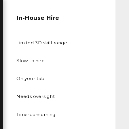
In-House Hire
Limited 3D skill range
Slow to hire
On your tab
Needs oversight
Time-consuming