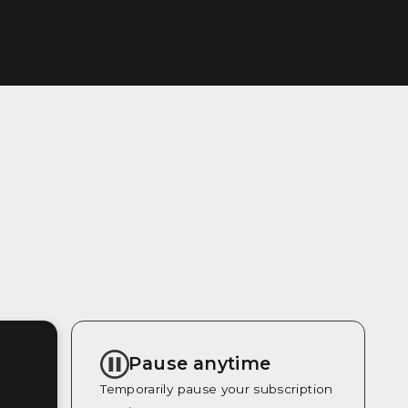
Pause anytime
Temporarily pause your subscription