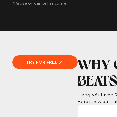
*Pause or cancel anytime.
WHY 
TRY FOR FREE
BEATS
Hiring a full-time 
Here’s how our sub