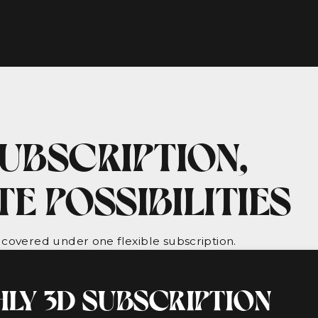
UBSCRIPTION,
ITE POSSIBILITIES
 covered under one flexible subscription.
LY 3D SUBSCRIPTION