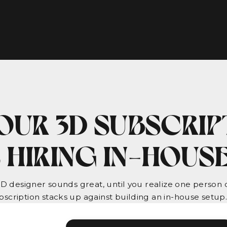
OUR 3D SUBSCRIP
 HIRING IN-HOUS
3D designer sounds great, until you realize one person ca
scription stacks up against building an in-house setup