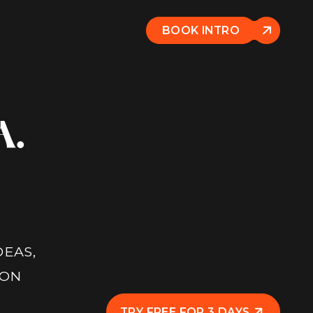
BOOK INTRO
A.
DEAS,
 ON
TRY FREE FOR 3 DAYS