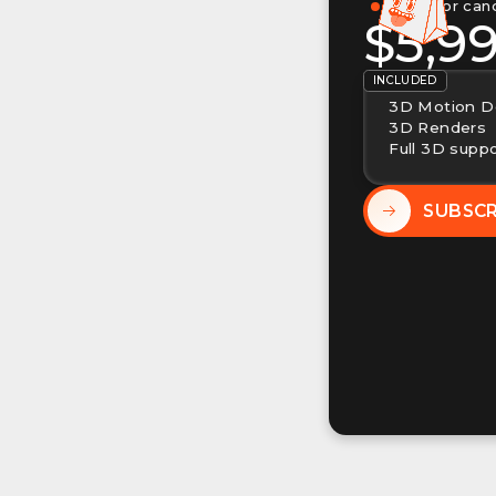
Pause or can
$5,9
INCLUDED
3D Motion D
3D Renders
Full 3D supp
SUBSC