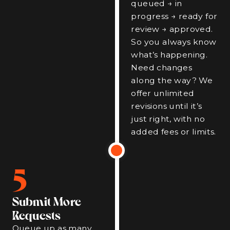
queued → in
progress → ready for
review → approved.
So you always know
what’s happening.
Need changes
along the way? We
offer unlimited
revisions until it’s
just right, with no
added fees or limits.
5
Submit More
Requests
Queue up as many