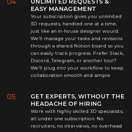
04
UNLIMITED REQUESTS &
EASY MANAGEMENT
Your subscription gives you unlimited
3D requests, handled one at a time,
just like an in-house designer would.
We’ll manage your tasks and revisions
through a shared Notion board so you
can easily track progress. Prefer Slack,
Discord, Telegram, or another tool?
We’ll plug into your workflow to keep
collaboration smooth and simple.
05
GET EXPERTS, WITHOUT THE
HEADACHE OF HIRING
Work with highly skilled 3D specialists,
all under one subscription. No
recruiters, no interviews, no overhead