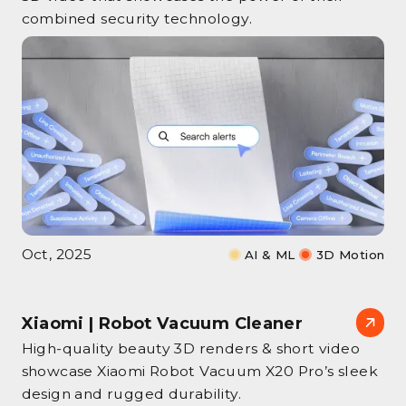
combined security technology.
Oct, 2025
AI & ML
3D Motion
Xiaomi | Robot Vacuum Cleaner
High‑quality beauty 3D renders & short video
showcase Xiaomi Robot Vacuum X20 Pro’s sleek
design and rugged durability.