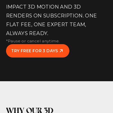
IMPACT 3D MOTION AND 3D
RENDERS ON SUBSCRIPTION. ONE
FLAT FEE, ONE EXPERT TEAM,
ALWAYS READY.
*Pause or cancel anytime.
TRY FREE FOR 3 DAYS
WHY OUR 3D