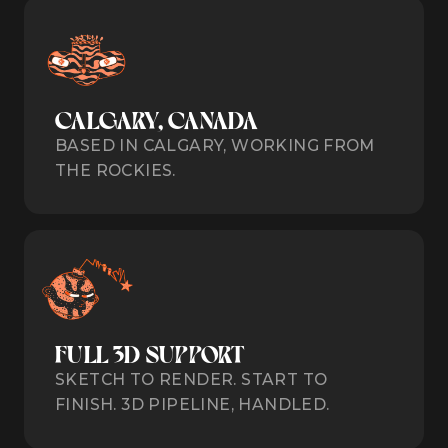
CALGARY, CANADA
BASED IN CALGARY, WORKING FROM
THE ROCKIES.
FULL 3D SUPPORT
SKETCH TO RENDER. START TO
FINISH. 3D PIPELINE, HANDLED.