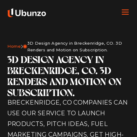
3D Design Agency in Breckenridge, CO. 3D
Home
Renders and Motion on Subscription.
3D DESIGN AGENCY IN
BRECKENRIDGE, CO. 3D
RENDERS AND MOTION ON
SUBSCRIPTION.
BRECKENRIDGE, CO COMPANIES CAN
USE OUR SERVICE TO LAUNCH
PRODUCTS, PITCH IDEAS, FUEL
MARKETING CAMPAIGNS. GET HIGH-