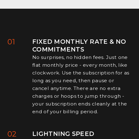
01
FIXED MONTHLY RATE & NO
COMMITMENTS
No surprises, no hidden fees. Just one
flat monthly price - every month, like
clockwork. Use the subscription for as
long as you need, then pause or
cancel anytime. There are no extra
charges or hoops to jump through -
your subscription ends cleanly at the
end of your billing period.
02
LIGHTNING SPEED