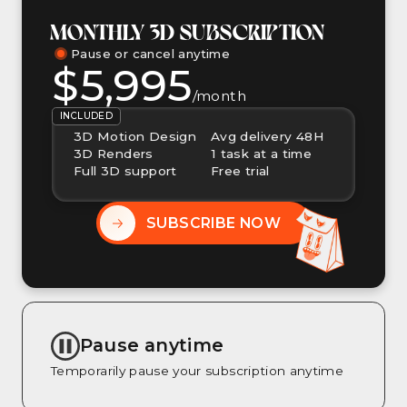
MONTHLY 3D SUBSCRIPTION
Pause or cancel anytime
$5,995
/month
INCLUDED
3D Motion Design
Avg delivery 48H
3D Renders
1 task at a time
Full 3D support
Free trial
SUBSCRIBE NOW
Pause anytime
Temporarily pause your subscription anytime