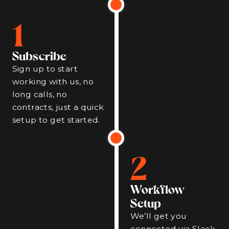
1
Subscribe
Sign up to start
working with us, no
long calls, no
contracts, just a quick
setup to get started.
2
Workflow
Setup
We’ll get you
connected via Slack,