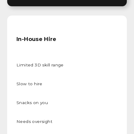
In-House Hire
Limited 3D skill range
Slow to hire
Snacks on you
Needs oversight