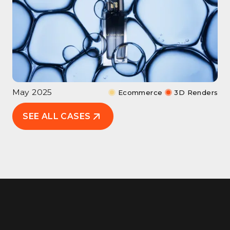
May 2025
Ecommerce
3D Renders
SEE ALL CASES