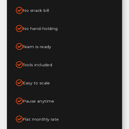
No snack bill
No hand-holding
Team is ready
Tools included
Easy to scale
Pause anytime
Flat monthly rate