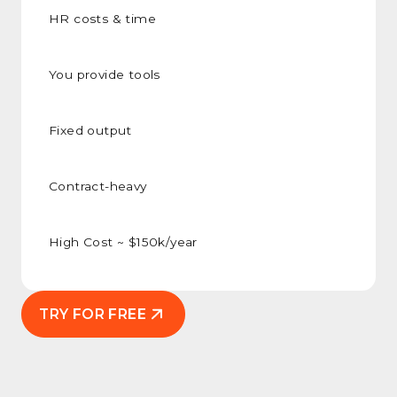
HR costs & time
You provide tools
Fixed output
Contract-heavy
High Cost ~ $150k/year
TRY FOR FREE