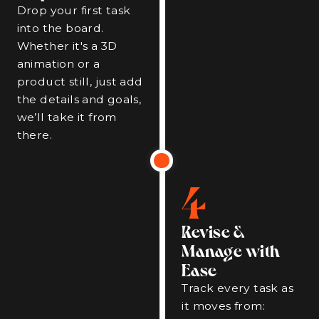
Drop your first task
into the board.
Whether it's a 3D
animation or a
product still, just add
the details and goals,
we’ll take it from
there.
4
Revise &
Manage with
Ease
Track every task as
it moves from: