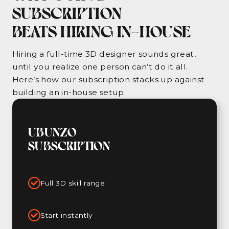
SUBSCRIPTION
BEATS HIRING IN-HOUSE
Hiring a full-time 3D designer sounds great,
until you realize one person can’t do it all.
Here’s how our subscription stacks up against
building an in-house setup.
UBUNZO
SUBSCRIPTION
Full 3D skill range
Start instantly