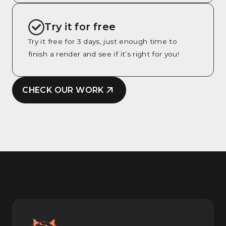
Try it for free
Try it free for 3 days, just enough time to
finish a render and see if it’s right for you!
CHECK OUR WORK