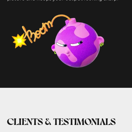
CLIENTS & TESTIMONIALS