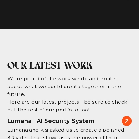
OUR LATEST WORK
We're proud of the work we do and excited
about what we could create together in the
future.
Here are our latest projects—be sure to check
out the rest of our portfolio too!
Lumana | AI Security System
Lumana and Kisi asked us to create a polished
3D video that showcases the power of their