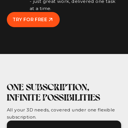
- just great work, delivered one task
at a time.
TRY FOR FREE
ONE SUBSCRIPTION,
INFINITE POSSIBILITIES
All your 3D needs, covered under one flexible
subscription.