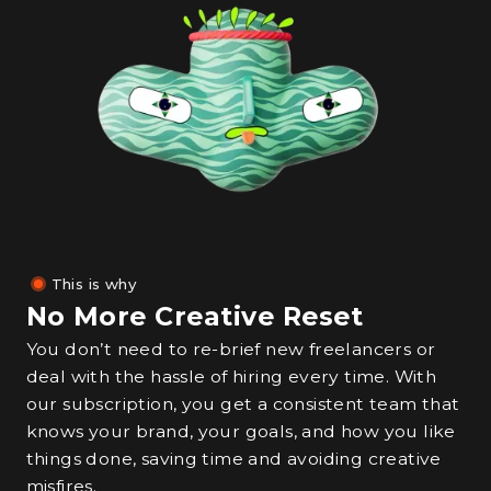
This is why
No More Creative Reset
You don’t need to re-brief new freelancers or
deal with the hassle of hiring every time. With
our subscription, you get a consistent team that
knows your brand, your goals, and how you like
things done, saving time and avoiding creative
misfires.