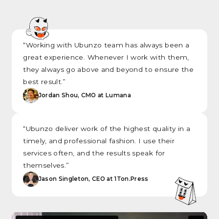
“Working with Ubunzo team has always been a
great experience. Whenever I work with them,
they always go above and beyond to ensure the
best result.”
Jordan Shou, CMO at Lumana
“Ubunzo deliver work of the highest quality in a
timely, and professional fashion. I use their
services often, and the results speak for
themselves.”
Jason Singleton, CEO at 1Ton.Press