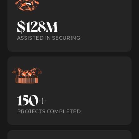
$128M
ASSISTED IN SECURING
150+
PROJECTS COMPLETED