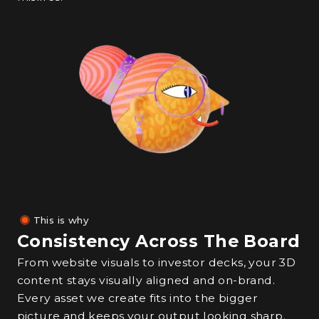
This is why
Consistency Across The Board
From website visuals to investor decks, your 3D
content stays visually aligned and on-brand.
Every asset we create fits into the bigger
picture and keeps your output looking sharp.