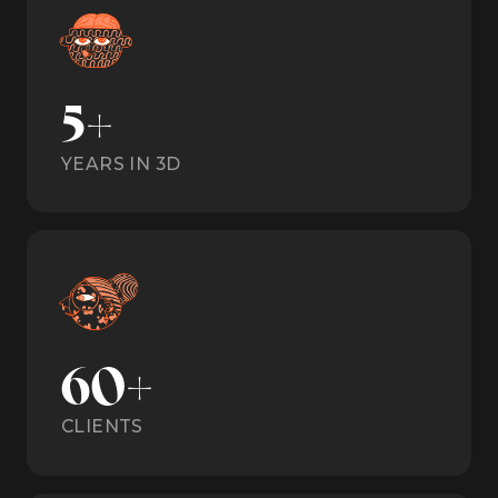
5+
YEARS IN 3D
60+
CLIENTS