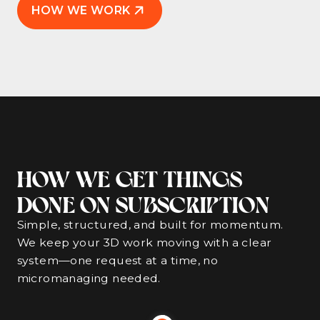
HOW WE WORK
HOW WE GET THINGS
DONE ON SUBSCRIPTION
Simple, structured, and built for momentum.
We keep your 3D work moving with a clear
system—one request at a time, no
micromanaging needed.