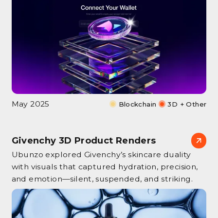
May 2025
Blockchain
3D + Other
Givenchy 3D Product Renders
Ubunzo explored Givenchy’s skincare duality
with visuals that captured hydration, precision,
and emotion—silent, suspended, and striking.