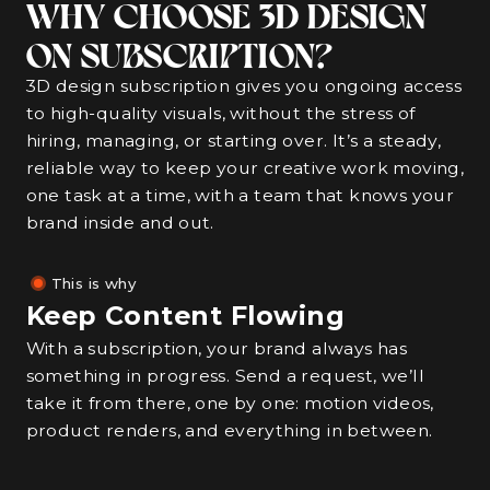
WHY CHOOSE 3D DESIGN
ON SUBSCRIPTION?
3D design subscription gives you ongoing access
to high-quality visuals, without the stress of
hiring, managing, or starting over. It’s a steady,
reliable way to keep your creative work moving,
one task at a time, with a team that knows your
brand inside and out.
This is why
Keep Content Flowing
With a subscription, your brand always has
something in progress. Send a request, we’ll
take it from there, one by one: motion videos,
product renders, and everything in between.