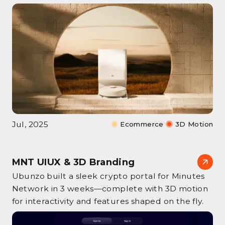
Jul, 2025
Ecommerce
3D Motion
MNT UIUX & 3D Branding
Ubunzo built a sleek crypto portal for Minutes
Network in 3 weeks—complete with 3D motion
for interactivity and features shaped on the fly.