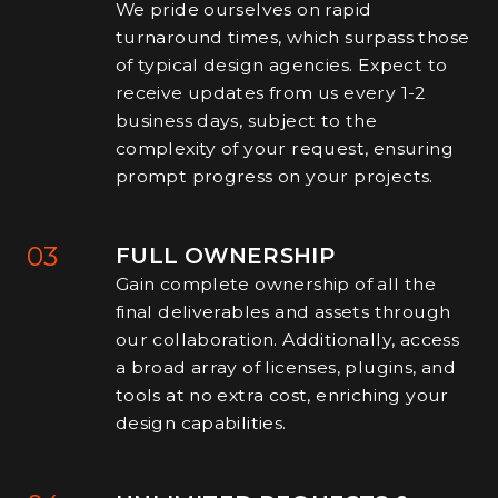
We pride ourselves on rapid
turnaround times, which surpass those
of typical design agencies. Expect to
receive updates from us every 1-2
business days, subject to the
complexity of your request, ensuring
prompt progress on your projects.
03
FULL OWNERSHIP
Gain complete ownership of all the
final deliverables and assets through
our collaboration. Additionally, access
a broad array of licenses, plugins, and
tools at no extra cost, enriching your
design capabilities.