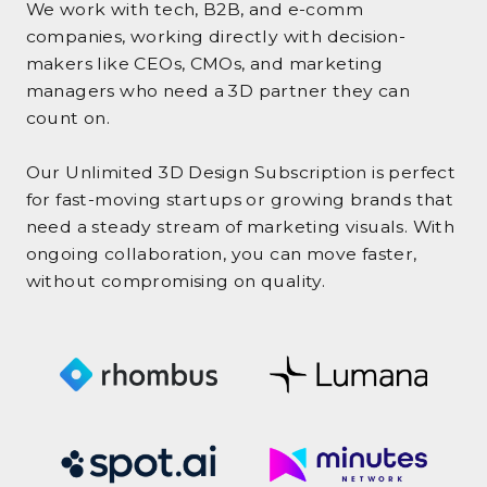
We work with tech, B2B, and e-comm
companies, working directly with decision-
makers like CEOs, CMOs, and marketing
managers who need a 3D partner they can
count on.
Our Unlimited 3D Design Subscription is perfect
for fast-moving startups or growing brands that
need a steady stream of marketing visuals. With
ongoing collaboration, you can move faster,
without compromising on quality.