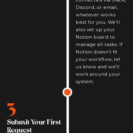
Discord, or email,
whatever works
best for you. We’ll
also set up your
Notion board to
manage all tasks. If
Notion doesn’t fit
your workflow, let
us know and we’ll
work around your
system.
3
Submit Your First
Request