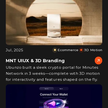
Jul, 2025
Ecommerce
3D Motion
MNT UIUX & 3D Branding
Ubunzo built a sleek crypto portal for Minutes
Network in 3 weeks—complete with 3D motion
for interactivity and features shaped on the fly.