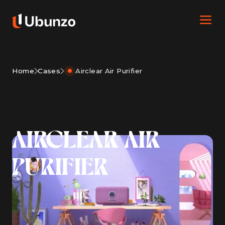
Home
Cases
Airclear Air Purifier
AIRCLEAR AIR
PURIFIER