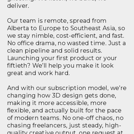
deliver.
Our team is remote, spread from
Alberta to Europe to Southeast Asia, so
we stay nimble, cost-efficient, and fast.
No office drama, no wasted time. Just a
clean pipeline and solid results.
Launching your first product or your
fiftieth? We’ll help you make it look
great and work hard.
And with our subscription model, we’re
changing how 3D design gets done,
making it more accessible, more
flexible, and actually built for the pace
of modern teams. No one-off chaos, no
chasing freelancers, just steady, high-
quality creative output, one request at