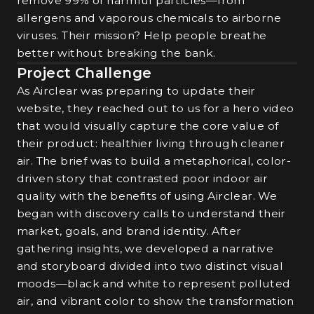
remove 99% of harmful particles—from
allergens and vaporous chemicals to airborne
viruses. Their mission? Help people breathe
better without breaking the bank.
Project Challenge
As Airclear was preparing to update their
website, they reached out to us for a hero video
that would visually capture the core value of
their product: healthier living through cleaner
air. The brief was to build a metaphorical, color-
driven story that contrasted poor indoor air
quality with the benefits of using Airclear. We
began with discovery calls to understand their
market, goals, and brand identity. After
gathering insights, we developed a narrative
and storyboard divided into two distinct visual
moods—black and white to represent polluted
air, and vibrant color to show the transformation