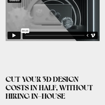
CUT YOUR 3D DESIGN
COSTS IN HALF, WITHOUT
HIRING IN-HOUSE