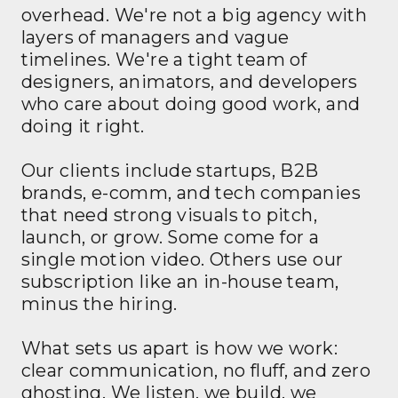
overhead. We're not a big agency with
layers of managers and vague
timelines. We're a tight team of
designers, animators, and developers
who care about doing good work, and
doing it right.
Our clients include startups, B2B
brands, e-comm, and tech companies
that need strong visuals to pitch,
launch, or grow. Some come for a
single motion video. Others use our
subscription like an in-house team,
minus the hiring.
What sets us apart is how we work:
clear communication, no fluff, and zero
ghosting. We listen, we build, we