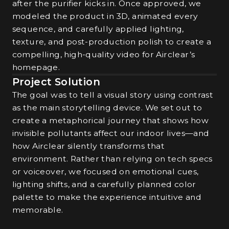
after the purifier kicks in. Once approved, we
modeled the product in 3D, animated every
sequence, and carefully applied lighting,
texture, and post-production polish to create a
compelling, high-quality video for Airclear’s
homepage.
Project Solution
The goal was to tell a visual story using contrast
as the main storytelling device. We set out to
create a metaphorical journey that shows how
invisible pollutants affect our indoor lives—and
how Airclear silently transforms that
environment. Rather than relying on tech specs
or voiceover, we focused on emotional cues,
lighting shifts, and a carefully planned color
palette to make the experience intuitive and
memorable.