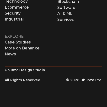
Technology
Blockchain
Ecommerce
Software
Security
AI & ML
Industrial
Services
EXPLORE:
Case Studies
More on Behance
News
Ubunzo Design Studio
All Rights Reserved
©
2026
Ubunzo Ltd.