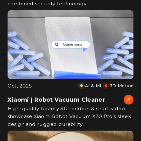
combined security technology.
Oct, 2025
AI & ML
3D Motion
Xiaomi | Robot Vacuum Cleaner
High‑quality beauty 3D renders & short video
showcase Xiaomi Robot Vacuum X20 Pro’s sleek
design and rugged durability.