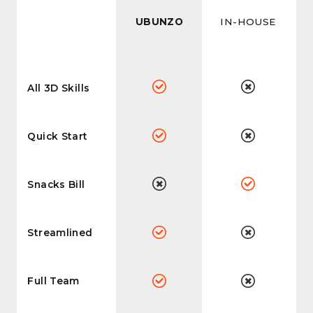
UBUNZO
IN-HOUSE
All 3D Skills
Quick Start
Snacks Bill
Streamlined
Full Team