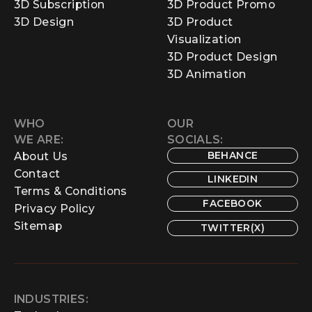
3D Subscription
3D Product Promo
3D Design
3D Product
Visualization
3D Product Design
3D Animation
WHO
OUR
WE ARE:
SOCIALS:
BEHANCE
About Us
Contact
LINKEDIN
Terms & Conditions
FACEBOOK
Privacy Policy
Sitemap
TWITTER(X)
INDUSTRIES: