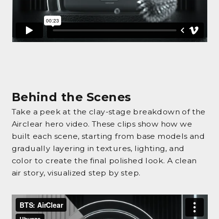
Behind the Scenes
Take a peek at the clay-stage breakdown of the
Airclear hero video. These clips show how we
built each scene, starting from base models and
gradually layering in textures, lighting, and
color to create the final polished look. A clean
air story, visualized step by step.