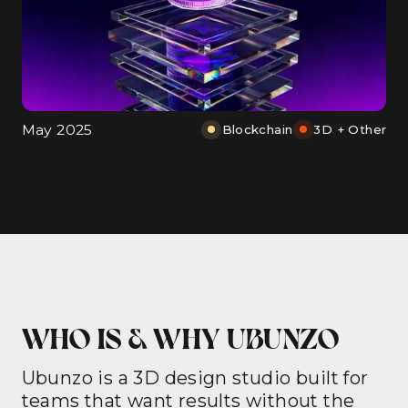
May 2025
Blockchain
3D + Other
WHO IS & WHY UBUNZO
Ubunzo is a 3D design studio built for
teams that want results without the