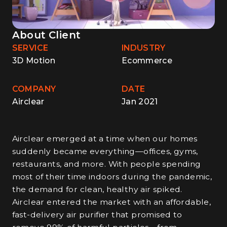
About Client
SERVICE
INDUSTRY
3D Motion
Ecommerce
COMPANY
DATE
Airclear
Jan 2021
Airclear emerged at a time when our homes
suddenly became everything—offices, gyms,
restaurants, and more. With people spending
most of their time indoors during the pandemic,
the demand for clean, healthy air spiked.
Airclear entered the market with an affordable,
fast-delivery air purifier that promised to