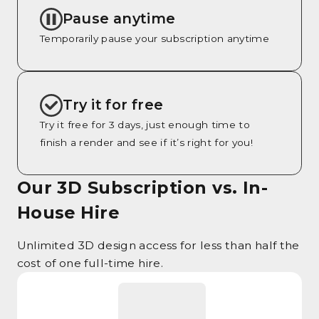
Pause anytime
Temporarily pause your subscription anytime
Try it for free
Try it free for 3 days, just enough time to
finish a render and see if it’s right for you!
Our 3D Subscription vs. In-
House Hire
Unlimited 3D design access for less than half the
cost of one full-time hire.