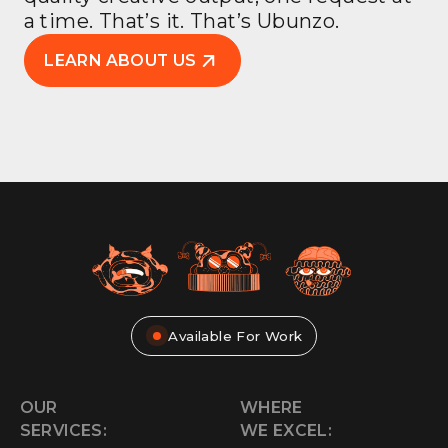
a time. That’s it. That’s Ubunzo.
LEARN ABOUT US
Available For Work
OUR
WHERE
SERVICES:
WE EXCEL: