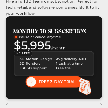
Hire a full 3D team on subscription. Perfect for
tech, retail, and software companies. Built to fit
your workflow.
MONTHLY 3D SUBSCRIPTION
Pause or cancel anytime
$5,995
/month
INCLUDED
3D Motion Design
Avg delivery 48H
3D Renders
1 task at a time
Full 3D support
Free trial
FREE 3-DAY TRIAL