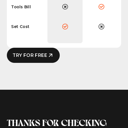
Tools Bill
Set Cost
TRY FOR FREE
THANKS FOR CHECKING