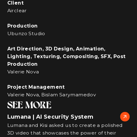
Client
Airclear
Production
Ubunzo Studio
Art Direction, 3D Design, Animation,
Lighting, Texturing, Compositing, SFX, Post
Production
Valerie Nova
Project Management
Valerie Nova, Bislam Sarymamedov
SEE MORE
Lumana | AI Security System
Lumana and Kisi asked us to create a polished
3D video that showcases the power of their