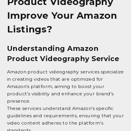
Product Videography
Improve Your Amazon
Listings?
Understanding Amazon
Product Videography Service
Amazon product videography services specialize
in creating videos that are optimized for
Amazon's platform, aiming to boost your
product's visibility and enhance your brand's
presence.
These services understand Amazon’s specific
guidelines and requirements, ensuring that your
video content adheres to the platform’s
standards.