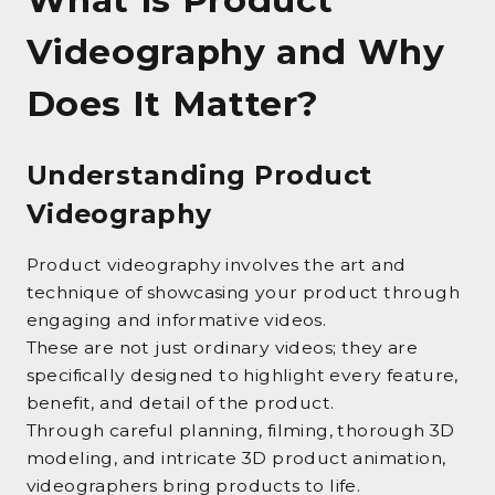
Videography and Why
Does It Matter?
Understanding Product
Videography
Product videography involves the art and
technique of showcasing your product through
engaging and informative videos.
These are not just ordinary videos; they are
specifically designed to highlight every feature,
benefit, and detail of the product.
Through careful planning, filming, thorough 3D
modeling, and intricate 3D product animation,
videographers bring products to life.