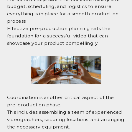
budget, scheduling, and logistics to ensure
everything is in place for a smooth production
process.
Effective pre-production planning sets the
foundation for a successful video that can
showcase your product compellingly.
Coordination is another critical aspect of the
pre-production phase.
This includes assembling a team of experienced
videographers, securing locations, and arranging
the necessary equipment.