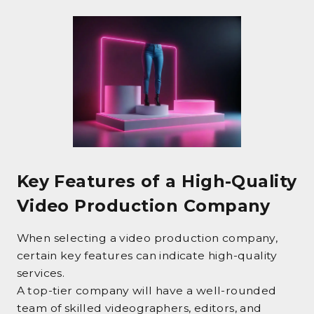
Key Features of a High-Quality
Video Production Company
When selecting a video production company,
certain key features can indicate high-quality
services.
A top-tier company will have a well-rounded
team of skilled videographers, editors, and