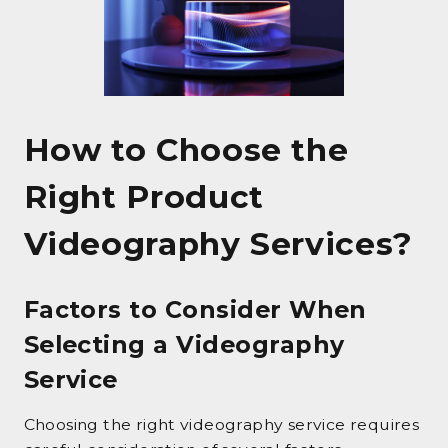
How to Choose the
Right Product
Videography Services?
Factors to Consider When
Selecting a Videography
Service
Choosing the right videography service requires