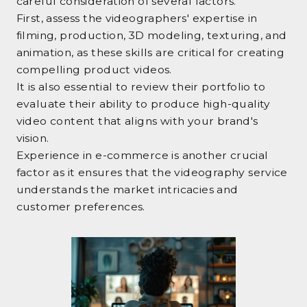
careful consideration of several factors.
First, assess the videographers' expertise in
filming, production, 3D modeling, texturing, and
animation, as these skills are critical for creating
compelling product videos.
It is also essential to review their portfolio to
evaluate their ability to produce high-quality
video content that aligns with your brand's
vision.
Experience in e-commerce is another crucial
factor as it ensures that the videography service
understands the market intricacies and
customer preferences.