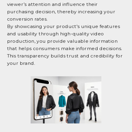
viewer’s attention and influence their
purchasing decision, thereby increasing your
conversion rates.
By showcasing your product's unique features
and usability through high-quality video
production, you provide valuable information
that helps consumers make informed decisions.
This transparency builds trust and credibility for
your brand.