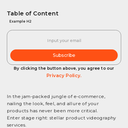
Table of Content
Example H2
By clicking the button above, you agree to our
Privacy Policy.
In the jam-packed jungle of e-commerce,
nailing the look, feel, and allure of your
products has never been more critical.
Enter stage right: stellar product videography
services.