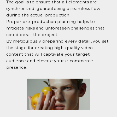
The goal is to ensure that all elements are
synchronized, guaranteeing a seamless flow
during the actual production.
Proper pre-production planning helps to
mitigate risks and unforeseen challenges that
could derail the project.
By meticulously preparing every detail, you set
the stage for creating high-quality video
content that will captivate your target
audience and elevate your e-commerce
presence.