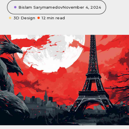
Bislam Sarymamedov
November 4, 2024
3D Design
12 min read