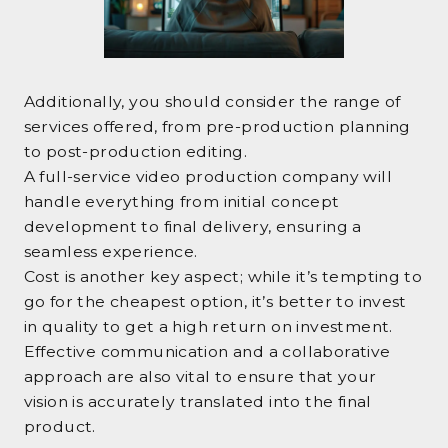
Additionally, you should consider the range of
services offered, from pre-production planning
to post-production editing.
A full-service video production company will
handle everything from initial concept
development to final delivery, ensuring a
seamless experience.
Cost is another key aspect; while it’s tempting to
go for the cheapest option, it’s better to invest
in quality to get a high return on investment.
Effective communication and a collaborative
approach are also vital to ensure that your
vision is accurately translated into the final
product.