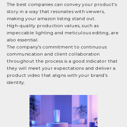
The best companies can convey your product's
story in a way that resonates with viewers,
making your amazon listing stand out.
High-quality production values, such as
impeccable lighting and meticulous editing, are
also essential.
The company's commitment to continuous
communication and client collaboration
throughout the process is a good indicator that
they will meet your expectations and deliver a
product video that aligns with your brand's
identity.