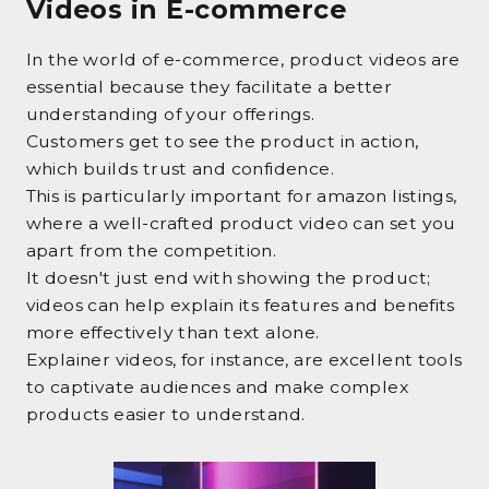
Videos in E-commerce
In the world of e-commerce, product videos are
essential because they facilitate a better
understanding of your offerings.
Customers get to see the product in action,
which builds trust and confidence.
This is particularly important for amazon listings,
where a well-crafted product video can set you
apart from the competition.
It doesn't just end with showing the product;
videos can help explain its features and benefits
more effectively than text alone.
Explainer videos, for instance, are excellent tools
to captivate audiences and make complex
products easier to understand.