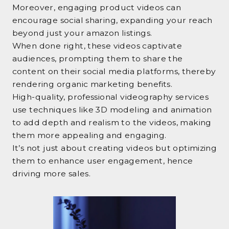
Moreover, engaging product videos can
encourage social sharing, expanding your reach
beyond just your amazon listings.
When done right, these videos captivate
audiences, prompting them to share the
content on their social media platforms, thereby
rendering organic marketing benefits.
High-quality, professional videography services
use techniques like 3D modeling and animation
to add depth and realism to the videos, making
them more appealing and engaging.
It’s not just about creating videos but optimizing
them to enhance user engagement, hence
driving more sales.