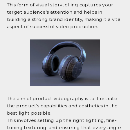
This form of visual storytelling captures your
target audience's attention and helps in
building a strong brand identity, making it a vital
aspect of successful video production.
The aim of product videography is to illustrate
the product's capabilities and aesthetics in the
best light possible.
This involves setting up the right lighting, fine-
tuning texturing, and ensuring that every angle