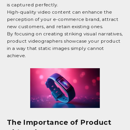
is captured perfectly.
High-quality video content can enhance the
perception of your e-commerce brand, attract
new customers, and retain existing ones.
By focusing on creating striking visual narratives,
product videographers showcase your product
in a way that static images simply cannot
achieve.
The Importance of Product