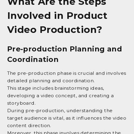
What Are the Steps
Involved in Product
Video Production?
Pre-production Planning and
Coordination
The pre-production phase is crucial and involves
detailed planning and coordination.
This stage includes brainstorming ideas,
developing a video concept, and creating a
storyboard.
During pre-production, understanding the
target audience is vital, as it influences the video
content direction.
Moreover, this phase involves determining the