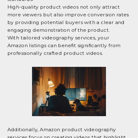
High-quality product videos not only attract
more viewers but also improve conversion rates
by providing potential buyers with a clear and
engaging demonstration of the product.
With tailored videography services, your
Amazon listings can benefit significantly from
professionally crafted product videos.
Additionally, Amazon product videography
services focus on creating videos that highlight