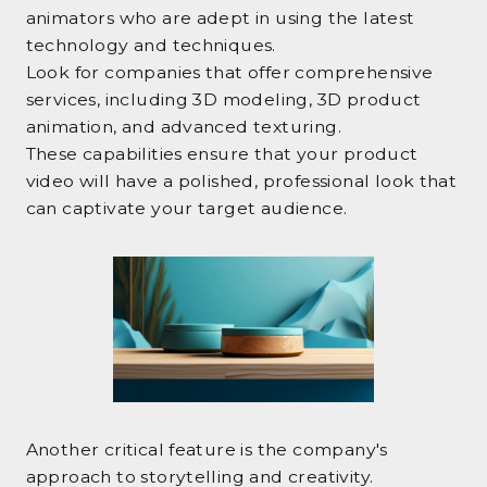
animators who are adept in using the latest
technology and techniques.
Look for companies that offer comprehensive
services, including 3D modeling, 3D product
animation, and advanced texturing.
These capabilities ensure that your product
video will have a polished, professional look that
can captivate your target audience.
Another critical feature is the company's
approach to storytelling and creativity.