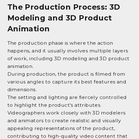
The Production Process: 3D
Modeling and 3D Product
Animation
The production phase is where the action
happens, and it usually involves multiple layers
of work, including 3D modeling and 3D product
animation.
During production, the product is filmed from
various angles to capture its best features and
dimensions.
The setting and lighting are fiercely controlled
to highlight the product's attributes.
Videographers work closely with 3D modelers
and animators to create realistic and visually
appealing representations of the product,
contributing to high-quality video content that