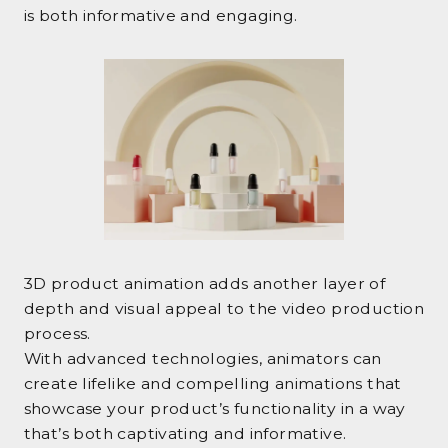
is both informative and engaging.
3D product animation adds another layer of
depth and visual appeal to the video production
process.
With advanced technologies, animators can
create lifelike and compelling animations that
showcase your product’s functionality in a way
that’s both captivating and informative.