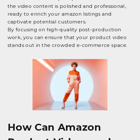
the video content is polished and professional,
ready to enrich your amazon listings and
captivate potential customers.
By focusing on high-quality post-production
work, you can ensure that your product video
stands out in the crowded e-commerce space.
How Can Amazon