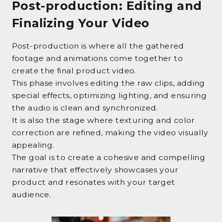
Post-production: Editing and
Finalizing Your Video
Post-production is where all the gathered
footage and animations come together to
create the final product video.
This phase involves editing the raw clips, adding
special effects, optimizing lighting, and ensuring
the audio is clean and synchronized.
It is also the stage where texturing and color
correction are refined, making the video visually
appealing.
The goal is to create a cohesive and compelling
narrative that effectively showcases your
product and resonates with your target
audience.