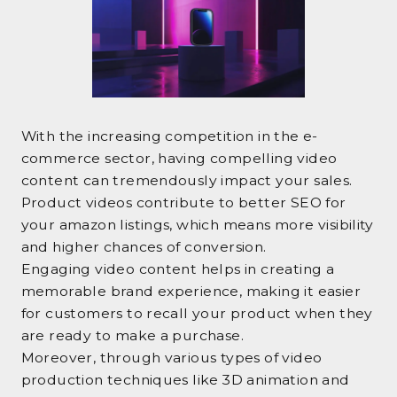
With the increasing competition in the e-
commerce sector, having compelling video
content can tremendously impact your sales.
Product videos contribute to better SEO for
your amazon listings, which means more visibility
and higher chances of conversion.
Engaging video content helps in creating a
memorable brand experience, making it easier
for customers to recall your product when they
are ready to make a purchase.
Moreover, through various types of video
production techniques like 3D animation and