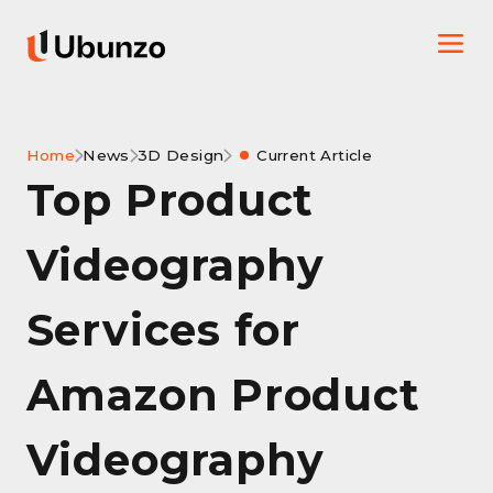
Home
News
3D Design
Current Article
Top Product
Videography
Services for
Amazon Product
Videography