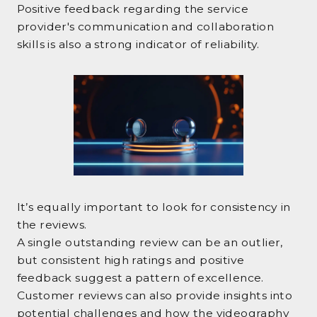
Positive feedback regarding the service
provider's communication and collaboration
skills is also a strong indicator of reliability.
It’s equally important to look for consistency in
the reviews.
A single outstanding review can be an outlier,
but consistent high ratings and positive
feedback suggest a pattern of excellence.
Customer reviews can also provide insights into
potential challenges and how the videography