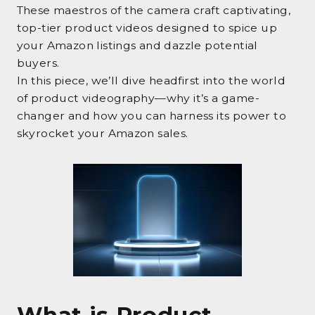
These maestros of the camera craft captivating,
top-tier product videos designed to spice up
your Amazon listings and dazzle potential
buyers.
In this piece, we’ll dive headfirst into the world
of product videography—why it’s a game-
changer and how you can harness its power to
skyrocket your Amazon sales.
What is Product