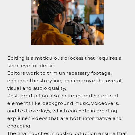
Editing is a meticulous process that requires a
keen eye for detail.
Editors work to trim unnecessary footage,
enhance the storyline, and improve the overall
visual and audio quality.
Post-production also includes adding crucial
elements like background music, voiceovers,
and text overlays, which can help in creating
explainer videos that are both informative and
engaging.
The final touches in post-production ensure that