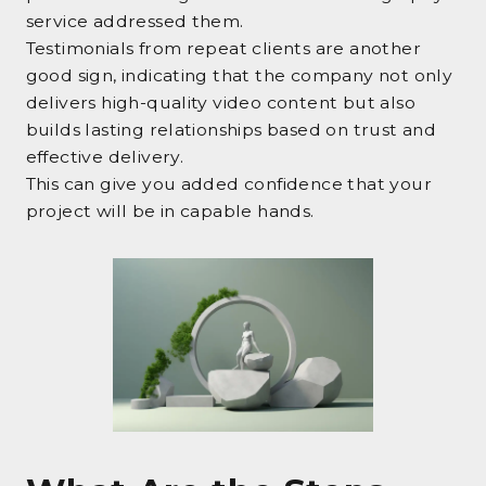
service addressed them.
Testimonials from repeat clients are another
good sign, indicating that the company not only
delivers high-quality video content but also
builds lasting relationships based on trust and
effective delivery.
This can give you added confidence that your
project will be in capable hands.