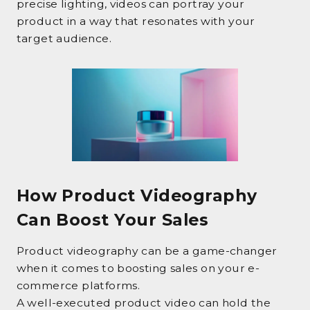
precise lighting, videos can portray your
product in a way that resonates with your
target audience.
How Product Videography
Can Boost Your Sales
Product videography can be a game-changer
when it comes to boosting sales on your e-
commerce platforms.
A well-executed product video can hold the