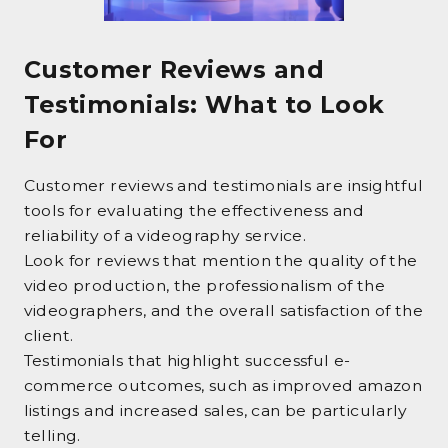
Customer Reviews and
Testimonials: What to Look
For
Customer reviews and testimonials are insightful
tools for evaluating the effectiveness and
reliability of a videography service.
Look for reviews that mention the quality of the
video production, the professionalism of the
videographers, and the overall satisfaction of the
client.
Testimonials that highlight successful e-
commerce outcomes, such as improved amazon
listings and increased sales, can be particularly
telling.