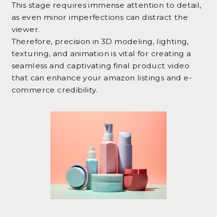
This stage requires immense attention to detail,
as even minor imperfections can distract the
viewer.
Therefore, precision in 3D modeling, lighting,
texturing, and animation is vital for creating a
seamless and captivating final product video
that can enhance your amazon listings and e-
commerce credibility.