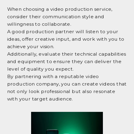
When choosing a video production service,
consider their communication style and
willingness to collaborate.
A good production partner will listen to your
ideas, offer creative input, and work with you to
achieve your vision.
Additionally, evaluate their technical capabilities
and equipment to ensure they can deliver the
level of quality you expect.
By partnering with a reputable video
production company, you can create videos that
not only look professional but also resonate
with your target audience.