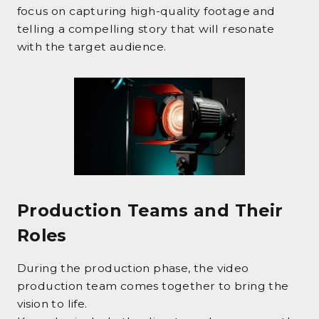
focus on capturing high-quality footage and
telling a compelling story that will resonate
with the target audience.
Production Teams and Their
Roles
During the production phase, the video
production team comes together to bring the
vision to life.