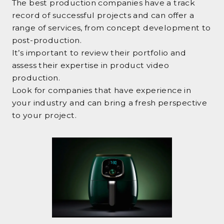
The best production companies have a track
record of successful projects and can offer a
range of services, from concept development to
post-production.
It’s important to review their portfolio and
assess their expertise in product video
production.
Look for companies that have experience in
your industry and can bring a fresh perspective
to your project.