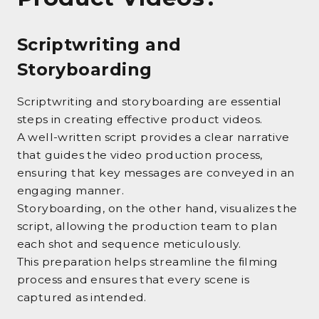
Scriptwriting and
Storyboarding
Scriptwriting and storyboarding are essential
steps in creating effective product videos.
A well-written script provides a clear narrative
that guides the video production process,
ensuring that key messages are conveyed in an
engaging manner.
Storyboarding, on the other hand, visualizes the
script, allowing the production team to plan
each shot and sequence meticulously.
This preparation helps streamline the filming
process and ensures that every scene is
captured as intended.