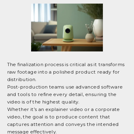
The finalization process is critical as it transforms
raw footage into a polished product ready for
distribution.
Post-production teams use advanced software
and tools to refine every detail, ensuring the
video is of the highest quality.
Whether it’s an explainer video or a corporate
video, the goal is to produce content that
captures attention and conveys the intended
message effectively.