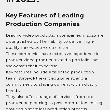
Key Features of Leading
Production Companies
Leading video production companies in 2025 are
distinguished by their ability to deliver high-
quality, innovative video content.
These companies have extensive experience in
product video production and a portfolio that
showcases their expertise.
Key features include a talented production
team, state-of-the-art equipment, and a
commitment to staying current with industry
trends.
They also offer a range of services, from pre-
production planning to post-production editing,
ensuring a seamless production process.