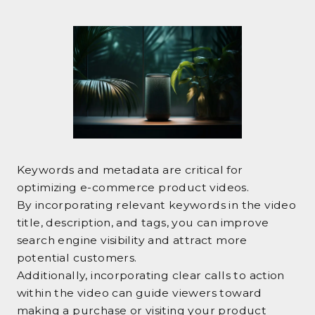
Keywords and metadata are critical for
optimizing e-commerce product videos.
By incorporating relevant keywords in the video
title, description, and tags, you can improve
search engine visibility and attract more
potential customers.
Additionally, incorporating clear calls to action
within the video can guide viewers toward
making a purchase or visiting your product