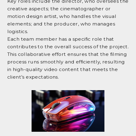
Key roles include the director, who oversees the
creative aspects; the cinematographer or
motion design artist, who handles the visual
elements; and the producer, who manages
logistics.
Each team member has a specific role that
contributes to the overall success of the project.
This collaborative effort ensures that the filming
process runs smoothly and efficiently, resulting
in high-quality video content that meets the
client’s expectations.