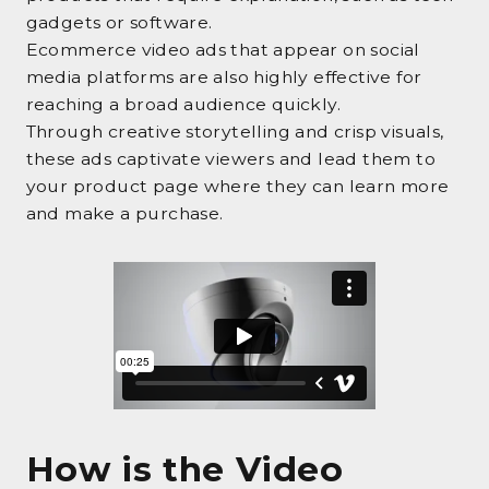
gadgets or software.
Ecommerce video ads that appear on social
media platforms are also highly effective for
reaching a broad audience quickly.
Through creative storytelling and crisp visuals,
these ads captivate viewers and lead them to
your product page where they can learn more
and make a purchase.
How is the Video