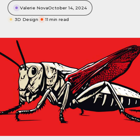
Valerie Nova
October 14, 2024
3D Design
11 min read