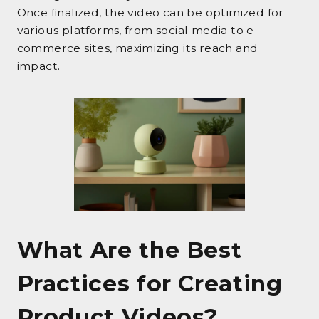
Once finalized, the video can be optimized for
various platforms, from social media to e-
commerce sites, maximizing its reach and
impact.
What Are the Best
Practices for Creating
Product Videos?