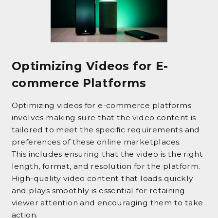
Optimizing Videos for E-
commerce Platforms
Optimizing videos for e-commerce platforms
involves making sure that the video content is
tailored to meet the specific requirements and
preferences of these online marketplaces.
This includes ensuring that the video is the right
length, format, and resolution for the platform.
High-quality video content that loads quickly
and plays smoothly is essential for retaining
viewer attention and encouraging them to take
action.