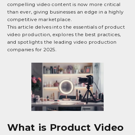
compelling video content is now more critical
than ever, giving businesses an edge in a highly
competitive marketplace.
This article delves into the essentials of product
video production, explores the best practices,
and spotlights the leading video production
companies for 2025.
What is Product Video