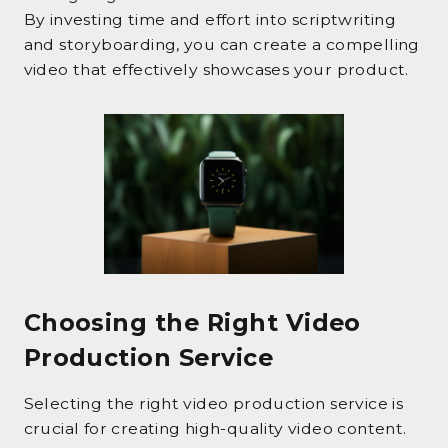
By investing time and effort into scriptwriting
and storyboarding, you can create a compelling
video that effectively showcases your product.
Choosing the Right Video
Production Service
Selecting the right video production service is
crucial for creating high-quality video content.