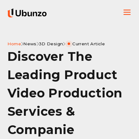
Home
News
3D Design
Current Article
Discover The
Leading Product
Video Production
Services &
Companie