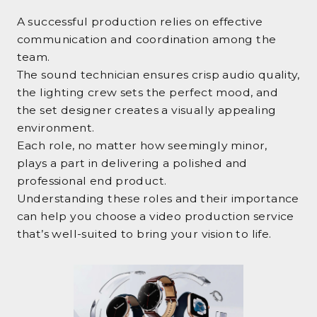
A successful production relies on effective
communication and coordination among the
team.
The sound technician ensures crisp audio quality,
the lighting crew sets the perfect mood, and
the set designer creates a visually appealing
environment.
Each role, no matter how seemingly minor,
plays a part in delivering a polished and
professional end product.
Understanding these roles and their importance
can help you choose a video production service
that’s well-suited to bring your vision to life.