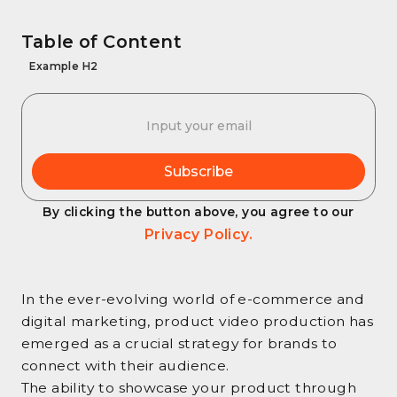
Table of Content
Example H2
By clicking the button above, you agree to our
Privacy Policy.
In the ever-evolving world of e-commerce and
digital marketing, product video production has
emerged as a crucial strategy for brands to
connect with their audience.
The ability to showcase your product through