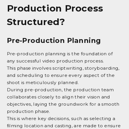
Production Process
Structured?
Pre-Production Planning
Pre-production planning is the foundation of
any successful video production process.
This phase involves scriptwriting, storyboarding,
and scheduling to ensure every aspect of the
shoot is meticulously planned.
During pre-production, the production team
collaborates closely to align their vision and
objectives, laying the groundwork for a smooth
production phase.
This is where key decisions, such as selecting a
filming location and casting, are made to ensure