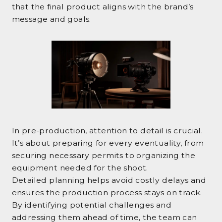
that the final product aligns with the brand’s
message and goals.
In pre-production, attention to detail is crucial.
It’s about preparing for every eventuality, from
securing necessary permits to organizing the
equipment needed for the shoot.
Detailed planning helps avoid costly delays and
ensures the production process stays on track.
By identifying potential challenges and
addressing them ahead of time, the team can