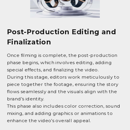
Post-Production Editing and
Finalization
Once filming is complete, the post-production
phase begins, which involves editing, adding
special effects, and finalizing the video.
During this stage, editors work meticulously to
piece together the footage, ensuring the story
flows seamlessly and the visuals align with the
brand’s identity.
This phase also includes color correction, sound
mixing, and adding graphics or animations to
enhance the video’s overall appeal.