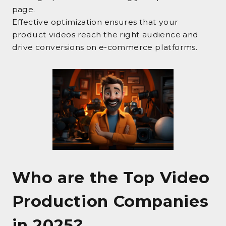
page.
Effective optimization ensures that your
product videos reach the right audience and
drive conversions on e-commerce platforms.
Who are the Top Video
Production Companies
in 2025?