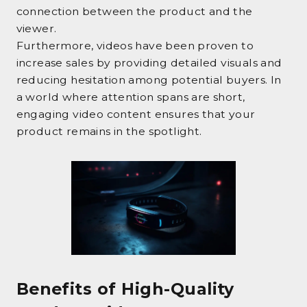
connection between the product and the
viewer.
Furthermore, videos have been proven to
increase sales by providing detailed visuals and
reducing hesitation among potential buyers. In
a world where attention spans are short,
engaging video content ensures that your
product remains in the spotlight.
Benefits of High-Quality