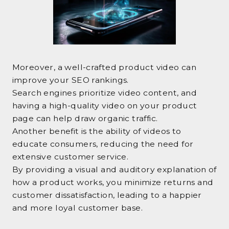
Moreover, a well-crafted product video can
improve your SEO rankings.
Search engines prioritize video content, and
having a high-quality video on your product
page can help draw organic traffic.
Another benefit is the ability of videos to
educate consumers, reducing the need for
extensive customer service.
By providing a visual and auditory explanation of
how a product works, you minimize returns and
customer dissatisfaction, leading to a happier
and more loyal customer base.