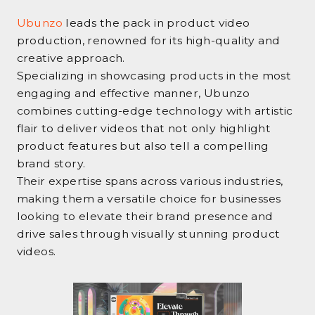
Ubunzo
leads the pack in product video
production, renowned for its high-quality and
creative approach.
Specializing in showcasing products in the most
engaging and effective manner, Ubunzo
combines cutting-edge technology with artistic
flair to deliver videos that not only highlight
product features but also tell a compelling
brand story.
Their expertise spans across various industries,
making them a versatile choice for businesses
looking to elevate their brand presence and
drive sales through visually stunning product
videos.