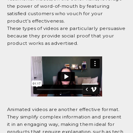
the power of word-of-mouth by featuring
satisfied customers who vouch for your
product’s effectiveness.
These types of videos are particularly persuasive
because they provide social proof that your
product works as advertised.
Animated videos are another effective format.
They simplify complex information and present
it in an engaging way, making them ideal for
products that require explanation, such as tech