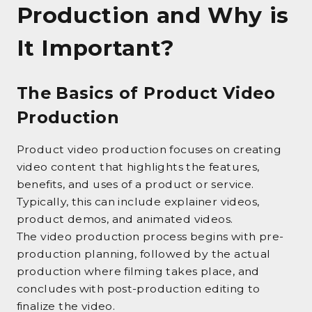
Production and Why is
It Important?
The Basics of Product Video
Production
Product video production focuses on creating
video content that highlights the features,
benefits, and uses of a product or service.
Typically, this can include explainer videos,
product demos, and animated videos.
The video production process begins with pre-
production planning, followed by the actual
production where filming takes place, and
concludes with post-production editing to
finalize the video.