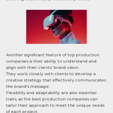
Another significant feature of top production
companies is their ability to understand and
align with their clients’ brand vision.
They work closely with clients to develop a
creative strategy that effectively communicates
the brand’s message.
Flexibility and adaptability are also essential
traits, as the best production companies can
tailor their approach to meet the unique needs
of each project.