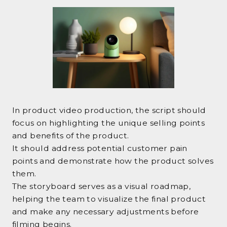
In product video production, the script should
focus on highlighting the unique selling points
and benefits of the product.
It should address potential customer pain
points and demonstrate how the product solves
them.
The storyboard serves as a visual roadmap,
helping the team to visualize the final product
and make any necessary adjustments before
filming begins.