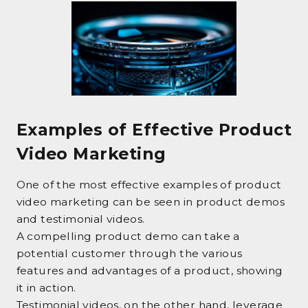
Examples of Effective Product
Video Marketing
One of the most effective examples of product
video marketing can be seen in product demos
and testimonial videos.
A compelling product demo can take a
potential customer through the various
features and advantages of a product, showing
it in action.
Testimonial videos, on the other hand, leverage