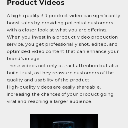
Product Videos
A high-quality 3D product video can significantly
boost sales by providing potential customers
with a closer look at what you are offering.
When you invest in a product video production
service, you get professionally shot, edited, and
optimized video content that can enhance your
brand’s image.
These videos not only attract attention but also
build trust, as they reassure customers of the
quality and usability of the product.
High-quality videos are easily shareable,
increasing the chances of your product going
viral and reaching a larger audience.