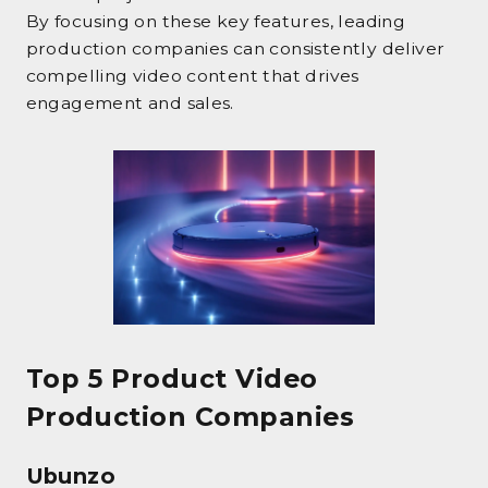
By focusing on these key features, leading
production companies can consistently deliver
compelling video content that drives
engagement and sales.
Top 5 Product Video
Production Companies
Ubunzo