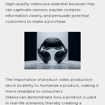
High-quality videos are essential because they
can captivate viewers, explain complex
information clearly, and persuade potential
customers to make a purchase.
The importance of product video production
lies in its ability to humanize a product, making it
more relatable to consumers.
Videos can demonstrate how a product is used
in real-life scenarios, thereby creating a