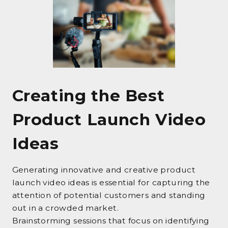
Creating the Best
Product Launch Video
Ideas
Generating innovative and creative product
launch video ideas is essential for capturing the
attention of potential customers and standing
out in a crowded market.
Brainstorming sessions that focus on identifying