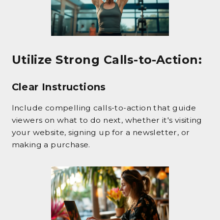
Utilize Strong Calls-to-Action
:
Clear Instructions
Include compelling calls-to-action that guide
viewers on what to do next, whether it's visiting
your website, signing up for a newsletter, or
making a purchase.