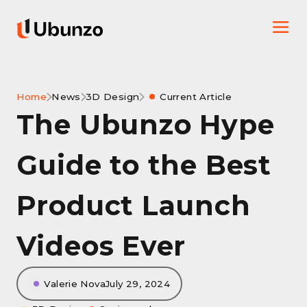
Home
News
3D Design
Current Article
The Ubunzo Hype
Guide to the Best
Product Launch
Videos Ever
Valerie Nova
July 29, 2024