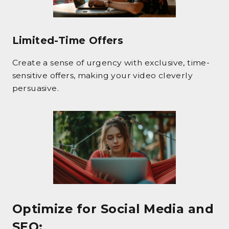
Limited-Time Offers
Create a sense of urgency with exclusive, time-
sensitive offers, making your video cleverly
persuasive.
Optimize for Social Media and
SEO
: