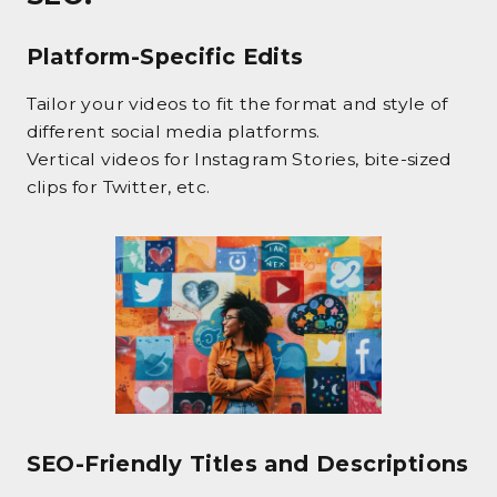
Platform-Specific Edits
Tailor your videos to fit the format and style of
different social media platforms.
Vertical videos for Instagram Stories, bite-sized
clips for Twitter, etc.
SEO-Friendly Titles and Descriptions