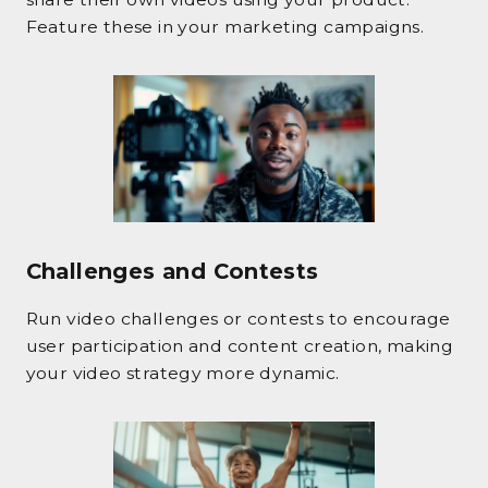
Feature these in your marketing campaigns.
Challenges and Contests
Run video challenges or contests to encourage
user participation and content creation, making
your video strategy more dynamic.