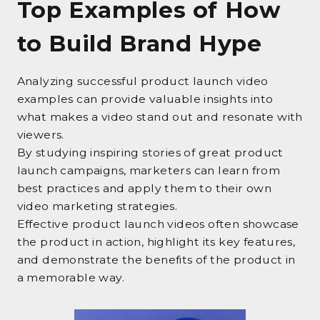
Top Examples of How
to Build Brand Hype
Analyzing successful product launch video
examples can provide valuable insights into
what makes a video stand out and resonate with
viewers.
By studying inspiring stories of great product
launch campaigns, marketers can learn from
best practices and apply them to their own
video marketing strategies.
Effective product launch videos often showcase
the product in action, highlight its key features,
and demonstrate the benefits of the product in
a memorable way.