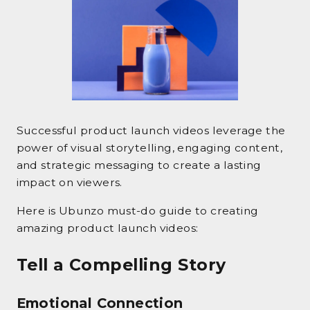
Successful product launch videos leverage the
power of visual storytelling, engaging content,
and strategic messaging to create a lasting
impact on viewers.
Here is Ubunzo must-do guide to creating
amazing product launch videos:
Tell a Compelling Story
Emotional Connection