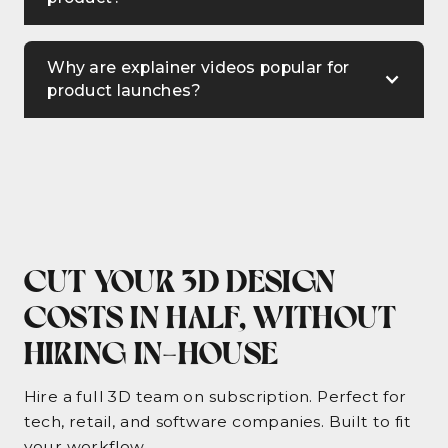
Why are explainer videos popular for
product launches?
Explainer videos are popular for product
launches because they simplify complex
information, engage the audience with
storytelling, and effectively communicate
how a product solves a problem or meets a
need. They are concise, visually appealing,
CUT YOUR 3D DESIGN
and easy to understand.
COSTS IN HALF, WITHOUT
HIRING IN-HOUSE
Hire a full 3D team on subscription. Perfect for
tech, retail, and software companies. Built to fit
your workflow.