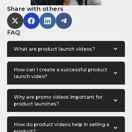
Share with others
FAQ
What are product launch videos?
How can I create a successful product
launch video?
Why are promo videos important for
product launches?
How do product videos help in selling a
product?