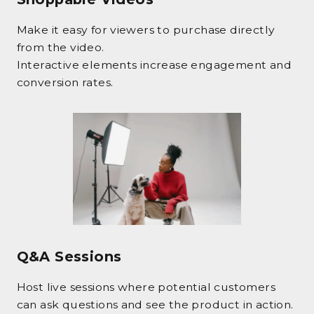
Make it easy for viewers to purchase directly
from the video.
Interactive elements increase engagement and
conversion rates.
Q&A Sessions
Host live sessions where potential customers
can ask questions and see the product in action.