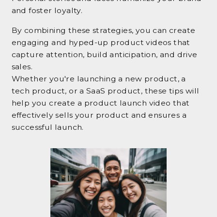
and foster loyalty.
By combining these strategies, you can create
engaging and hyped-up product videos that
capture attention, build anticipation, and drive
sales.
Whether you're launching a new product, a
tech product, or a SaaS product, these tips will
help you create a product launch video that
effectively sells your product and ensures a
successful launch.