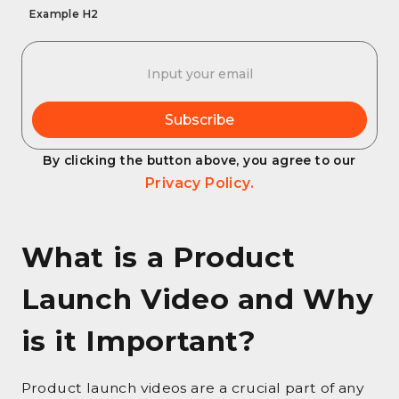
Example H2
By clicking the button above, you agree to our
Privacy Policy.
What is a Product
Launch Video and Why
is it Important?
Product launch videos are a crucial part of any