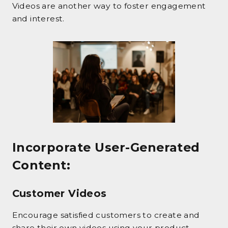
Videos are another way to foster engagement
and interest.
Incorporate User-Generated
Content
:
Customer Videos
Encourage satisfied customers to create and
share their own videos using your product.