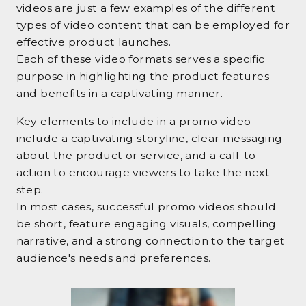
videos are just a few examples of the different
types of video content that can be employed for
effective product launches.
Each of these video formats serves a specific
purpose in highlighting the product features
and benefits in a captivating manner.
Key elements to include in a promo video
include a captivating storyline, clear messaging
about the product or service, and a call-to-
action to encourage viewers to take the next
step.
In most cases, successful promo videos should
be short, feature engaging visuals, compelling
narrative, and a strong connection to the target
audience's needs and preferences.