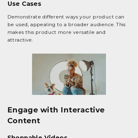
Use Cases
Demonstrate different ways your product can
be used, appealing to a broader audience. This
makes this product more versatile and
attractive.
Engage with Interactive
Content
Shoppable Videos