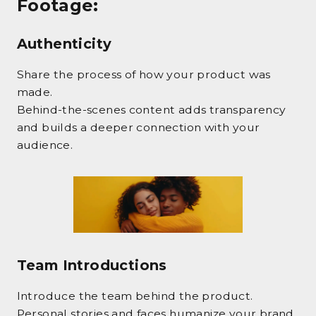
Footage
:
Authenticity
Share the process of how your product was
made.
Behind-the-scenes content adds transparency
and builds a deeper connection with your
audience.
Team Introductions
Introduce the team behind the product.
Personal stories and faces humanize your brand