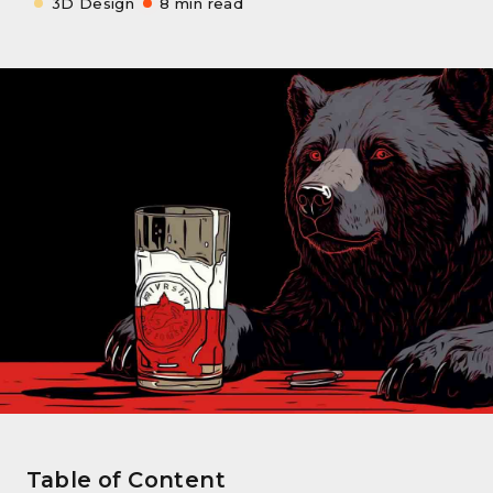
3D Design
8 min read
Table of Content