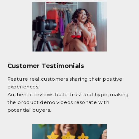
Customer Testimonials
Feature real customers sharing their positive
experiences.
Authentic reviews build trust and hype, making
the product demo videos resonate with
potential buyers.