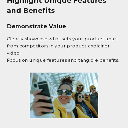
Highlight Unique Features
and Benefits
Demonstrate Value
Clearly showcase what sets your product apart
from competitors in your product explainer
video.
Focus on unique features and tangible benefits.