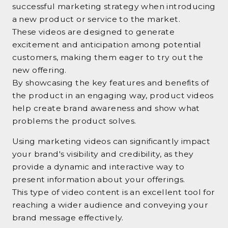
successful marketing strategy when introducing
a new product or service to the market.
These videos are designed to generate
excitement and anticipation among potential
customers, making them eager to try out the
new offering.
By showcasing the key features and benefits of
the product in an engaging way, product videos
help create brand awareness and show what
problems the product solves.
Using marketing videos can significantly impact
your brand's visibility and credibility, as they
provide a dynamic and interactive way to
present information about your offerings.
This type of video content is an excellent tool for
reaching a wider audience and conveying your
brand message effectively.