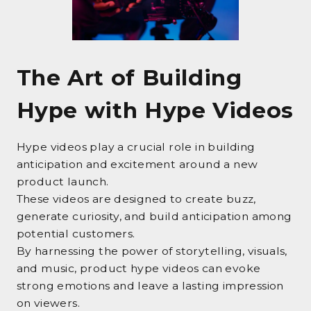
The Art of Building
Hype with Hype Videos
Hype videos play a crucial role in building
anticipation and excitement around a new
product launch.
These videos are designed to create buzz,
generate curiosity, and build anticipation among
potential customers.
By harnessing the power of storytelling, visuals,
and music, product hype videos can evoke
strong emotions and leave a lasting impression
on viewers.