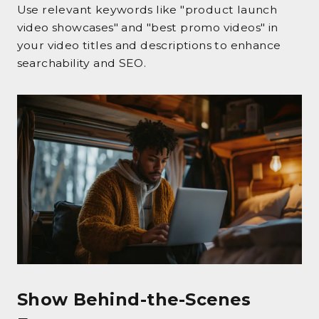
Use relevant keywords like "product launch
video showcases" and "best promo videos" in
your video titles and descriptions to enhance
searchability and SEO.
Show Behind-the-Scenes