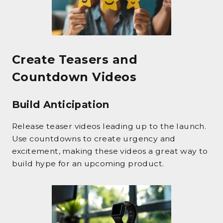
Create Teasers and
Countdown Videos
Build Anticipation
Release teaser videos leading up to the launch.
Use countdowns to create urgency and
excitement, making these videos a great way to
build hype for an upcoming product.