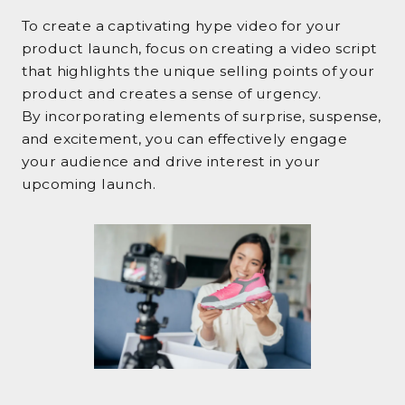
To create a captivating hype video for your
product launch, focus on creating a video script
that highlights the unique selling points of your
product and creates a sense of urgency.
By incorporating elements of surprise, suspense,
and excitement, you can effectively engage
your audience and drive interest in your
upcoming launch.