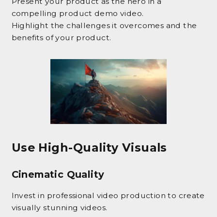
Present your product as the hero in a
compelling product demo video.
Highlight the challenges it overcomes and the
benefits of your product.
Use High-Quality Visuals
Cinematic Quality
Invest in professional video production to create
visually stunning videos.