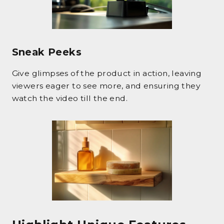
Sneak Peeks
Give glimpses of the product in action, leaving
viewers eager to see more, and ensuring they
watch the video till the end.