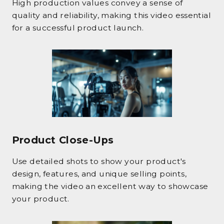
High production values convey a sense of
quality and reliability, making this video essential
for a successful product launch.
Product Close-Ups
Use detailed shots to show your product's
design, features, and unique selling points,
making the video an excellent way to showcase
your product.