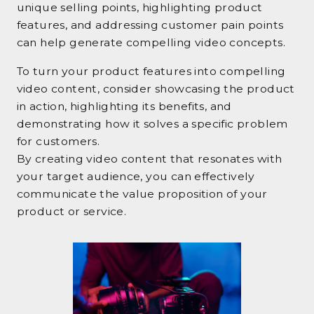
unique selling points, highlighting product
features, and addressing customer pain points
can help generate compelling video concepts.
To turn your product features into compelling
video content, consider showcasing the product
in action, highlighting its benefits, and
demonstrating how it solves a specific problem
for customers.
By creating video content that resonates with
your target audience, you can effectively
communicate the value proposition of your
product or service.