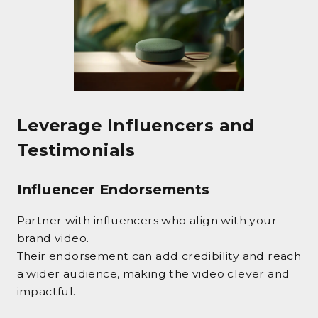
Leverage Influencers and
Testimonials
Influencer Endorsements
Partner with influencers who align with your
brand video.
Their endorsement can add credibility and reach
a wider audience, making the video clever and
impactful.