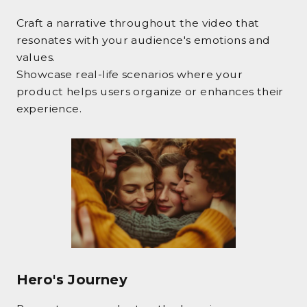
Craft a narrative throughout the video that
resonates with your audience's emotions and
values.
Showcase real-life scenarios where your
product helps users organize or enhances their
experience.
Hero's Journey