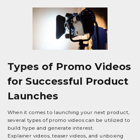
Types of Promo Videos
for Successful Product
Launches
When it comes to launching your next product,
several types of promo videos can be utilized to
build hype and generate interest.
Explainer videos, teaser videos, and unboxing