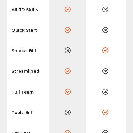
All 3D Skills
Quick Start
Snacks Bill
Streamlined
Full Team
Tools Bill
Set Cost