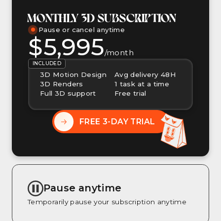
MONTHLY 3D SUBSCRIPTION
Pause or cancel anytime
$5,995
/month
INCLUDED
3D Motion Design
Avg delivery 48H
3D Renders
1 task at a time
Full 3D support
Free trial
FREE 3-DAY TRIAL
Pause anytime
Temporarily pause your subscription anytime