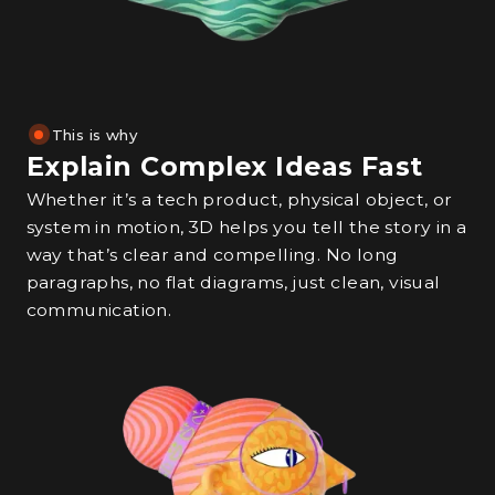
This is why
Explain Complex Ideas Fast
Whether it’s a tech product, physical object, or
system in motion, 3D helps you tell the story in a
way that’s clear and compelling. No long
paragraphs, no flat diagrams, just clean, visual
communication.