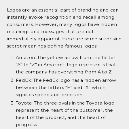
Logos are an essential part of branding and can
instantly evoke recognition and recall among
consumers. However, many logos have hidden
meanings and messages that are not
immediately apparent. Here are some surprising
secret meanings behind famous logos:
Amazon: The yellow arrow from the letter
"A" to "Z" in Amazon's logo represents that
the company has everything from A to Z.
FedEx: The FedEx logo has a hidden arrow
between the letters "E" and "X" which
signifies speed and precision.
Toyota: The three ovals in the Toyota logo
represent the heart of the customer, the
heart of the product, and the heart of
progress.