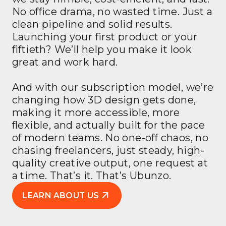
No office drama, no wasted time. Just a
clean pipeline and solid results.
Launching your first product or your
fiftieth? We’ll help you make it look
great and work hard.
And with our subscription model, we’re
changing how 3D design gets done,
making it more accessible, more
flexible, and actually built for the pace
of modern teams. No one-off chaos, no
chasing freelancers, just steady, high-
quality creative output, one request at
a time. That’s it. That’s Ubunzo.
LEARN ABOUT US