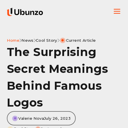
Home
News
Cool Story
Current Article
The Surprising
Secret Meanings
Behind Famous
Logos
Valerie Nova
July 26, 2023