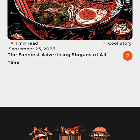
1 min read
Cool Story
September 25, 2023
The Funniest Advertising Slogans of All
Time