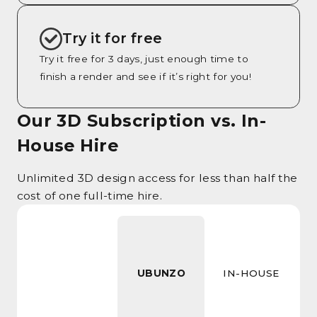
Try it for free
Try it free for 3 days, just enough time to
finish a render and see if it’s right for you!
Our 3D Subscription vs. In-
House Hire
Unlimited 3D design access for less than half the
cost of one full-time hire.
UBUNZO
IN-HOUSE