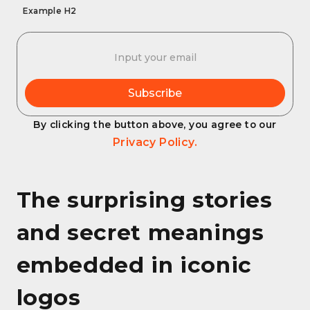
Example H2
By clicking the button above, you agree to our
Privacy Policy.
The surprising stories
and secret meanings
embedded in iconic
logos