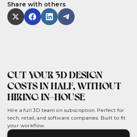
Share with others
CUT YOUR 3D DESIGN
COSTS IN HALF, WITHOUT
HIRING IN-HOUSE
Hire a full 3D team on subscription. Perfect for
tech, retail, and software companies. Built to fit
your workflow.