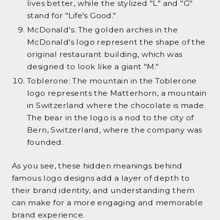
lives better, while the stylized "L" and "G"
stand for "Life's Good."
McDonald's: The golden arches in the
McDonald's logo represent the shape of the
original restaurant building, which was
designed to look like a giant "M."
Toblerone: The mountain in the Toblerone
logo represents the Matterhorn, a mountain
in Switzerland where the chocolate is made.
The bear in the logo is a nod to the city of
Bern, Switzerland, where the company was
founded.
As you see, these hidden meanings behind
famous logo designs add a layer of depth to
their brand identity, and understanding them
can make for a more engaging and memorable
brand experience.