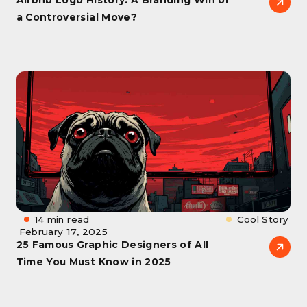
a Controversial Move?
14 min read
Cool Story
February 17, 2025
25 Famous Graphic Designers of All
Time You Must Know in 2025