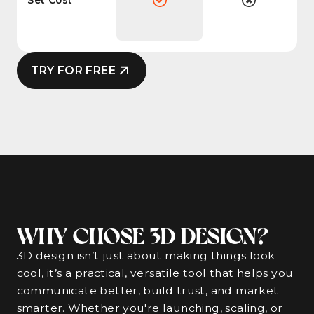
TRY FOR FREE
WHY CHOSE 3D DESIGN?
3D design isn’t just about making things look
cool, it’s a practical, versatile tool that helps you
communicate better, build trust, and market
smarter. Whether you're launching, scaling, or