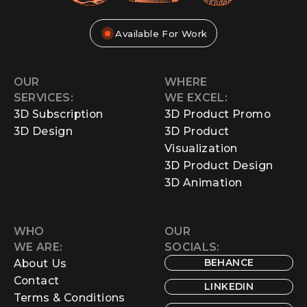
Available For Work
OUR
WHERE
SERVICES:
WE EXCEL:
3D Subscription
3D Product Promo
3D Design
3D Product
Visualization
3D Product Design
3D Animation
WHO
OUR
WE ARE:
SOCIALS:
BEHANCE
About Us
Contact
LINKEDIN
Terms & Conditions