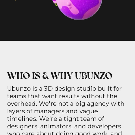
WHO IS & WHY UBUNZO
Ubunzo is a 3D design studio built for
teams that want results without the
overhead. We're not a big agency with
layers of managers and vague
timelines. We're a tight team of
designers, animators, and developers
who care about doing good work, and