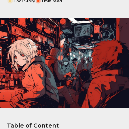
Cool Story
1 min read
Table of Content