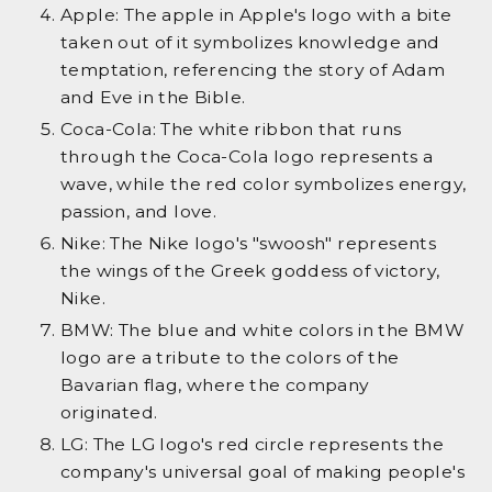
Apple: The apple in Apple's logo with a bite
taken out of it symbolizes knowledge and
temptation, referencing the story of Adam
and Eve in the Bible.
Coca-Cola: The white ribbon that runs
through the Coca-Cola logo represents a
wave, while the red color symbolizes energy,
passion, and love.
Nike: The Nike logo's "swoosh" represents
the wings of the Greek goddess of victory,
Nike.
BMW: The blue and white colors in the BMW
logo are a tribute to the colors of the
Bavarian flag, where the company
originated.
LG: The LG logo's red circle represents the
company's universal goal of making people's