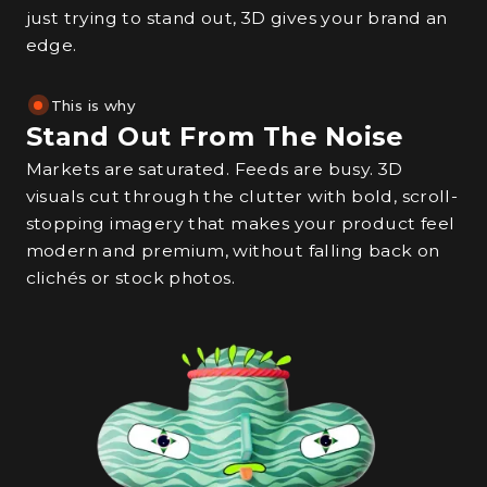
just trying to stand out, 3D gives your brand an
edge.
This is why
Stand Out From The Noise
Markets are saturated. Feeds are busy. 3D
visuals cut through the clutter with bold, scroll-
stopping imagery that makes your product feel
modern and premium, without falling back on
clichés or stock photos.