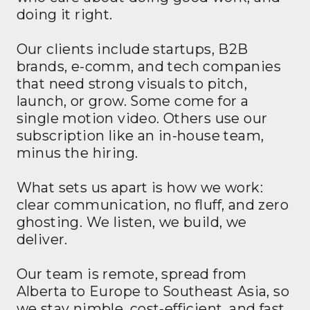
doing it right.
Our clients include startups, B2B
brands, e-comm, and tech companies
that need strong visuals to pitch,
launch, or grow. Some come for a
single motion video. Others use our
subscription like an in-house team,
minus the hiring.
What sets us apart is how we work:
clear communication, no fluff, and zero
ghosting. We listen, we build, we
deliver.
Our team is remote, spread from
Alberta to Europe to Southeast Asia, so
we stay nimble, cost-efficient, and fast.