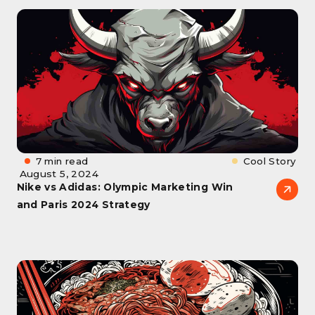
7 min read
Cool Story
August 5, 2024
Nike vs Adidas: Olympic Marketing Win
and Paris 2024 Strategy