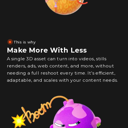
This is why
Make More With Less
A single 3D asset can turn into videos, stills
renders, ads, web content, and more, without
needing a full reshoot every time. It’s efficient,
adaptable, and scales with your content needs.