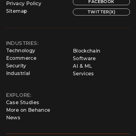
FACEBOOK
Privacy Policy
Sitemap
TWITTER(X)
INDUSTRIES:
Technology
Blockchain
Ecommerce
Software
Security
AI & ML
Industrial
Services
EXPLORE:
Case Studies
More on Behance
News