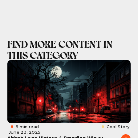
FIND MORE CONTENT IN
THIS CATEGORY
9 min read
Cool Story
June 23, 2025
Airbnb Logo History: A Branding Win or